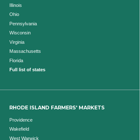
Illinois
Ohio
Pennsylvania
Wisconsin
Virginia
Massachusetts
Florida
Full list of states
RHODE ISLAND FARMERS' MARKETS
Providence
Wakefield
West Warwick