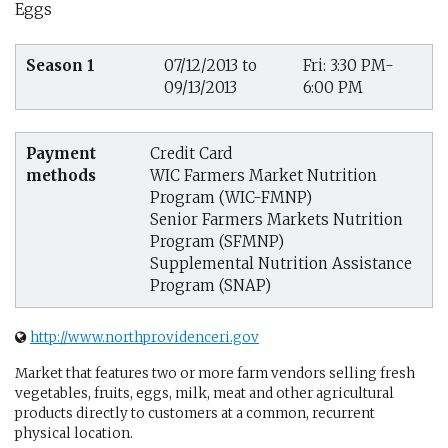
Eggs
Season 1
07/12/2013 to
Fri: 3:30 PM-
09/13/2013
6:00 PM
Payment
Credit Card
methods
WIC Farmers Market Nutrition
Program (WIC-FMNP)
Senior Farmers Markets Nutrition
Program (SFMNP)
Supplemental Nutrition Assistance
Program (SNAP)
http://www.northprovidenceri.gov
Market that features two or more farm vendors selling fresh
vegetables, fruits, eggs, milk, meat and other agricultural
products directly to customers at a common, recurrent
physical location.