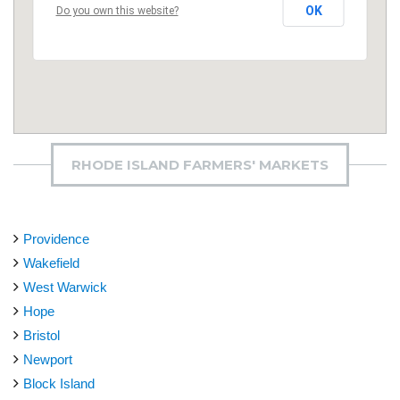
OK
Do you own this website?
RHODE ISLAND FARMERS' MARKETS
Providence
Wakefield
West Warwick
Hope
Bristol
Newport
Block Island