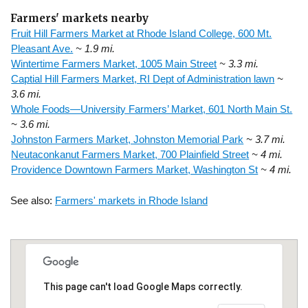
Farmers' markets nearby
Fruit Hill Farmers Market at Rhode Island College, 600 Mt.
Pleasant Ave.
~ 1.9 mi.
Wintertime Farmers Market, 1005 Main Street
~ 3.3 mi.
Captial Hill Farmers Market, RI Dept of Administration lawn
~
3.6 mi.
Whole Foods—University Farmers’ Market, 601 North Main St.
~ 3.6 mi.
Johnston Farmers Market, Johnston Memorial Park
~ 3.7 mi.
Neutaconkanut Farmers Market, 700 Plainfield Street
~ 4 mi.
Providence Downtown Farmers Market, Washington St
~ 4 mi.
See also:
Farmers' markets in Rhode Island
This page can't load Google Maps correctly.