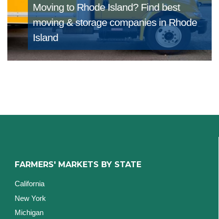
Moving to Rhode Island?
Find best
moving & storage companies in Rhode
Island
FARMERS' MARKETS BY STATE
California
New York
Michigan