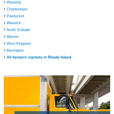
Westerly
Charlestown
Pawtucket
Warwick
North Scituate
Warren
West Kingston
Barrington
All farmers' markets in Rhode Island