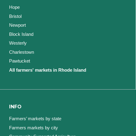
Hope
Bristol
Newport
Block Island
Westerly
Charlestown
Pawtucket
All farmers' markets in Rhode Island
INFO
Farmers’ markets by state
Farmers markets by city