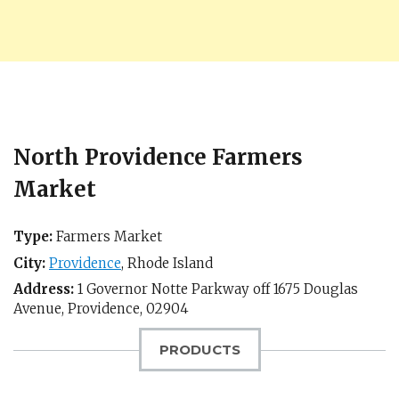
North Providence Farmers
Market
Type:
Farmers Market
City:
Providence
,
Rhode Island
Address:
1 Governor Notte Parkway off 1675 Douglas
Avenue,
Providence
,
02904
PRODUCTS