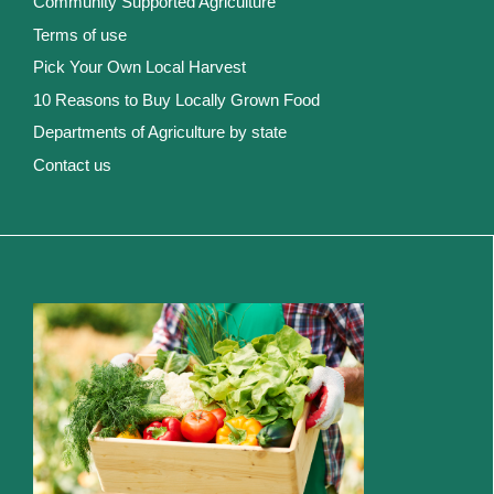
Community Supported Agriculture
Terms of use
Pick Your Own Local Harvest
10 Reasons to Buy Locally Grown Food
Departments of Agriculture by state
Contact us