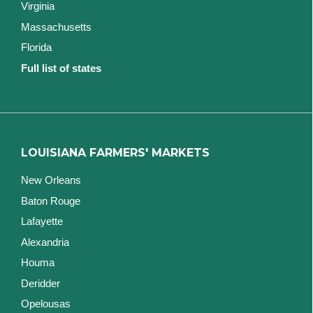
Virginia
Massachusetts
Florida
Full list of states
LOUISIANA FARMERS' MARKETS
New Orleans
Baton Rouge
Lafayette
Alexandria
Houma
Deridder
Opelousas