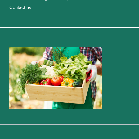
Contact us