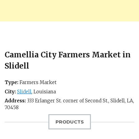
Camellia City Farmers Market in
Slidell
Type:
Farmers Market
City:
Slidell
,
Louisiana
Address:
333 Erlanger St. corner of Second St.,
Slidell, LA
,
70458
PRODUCTS