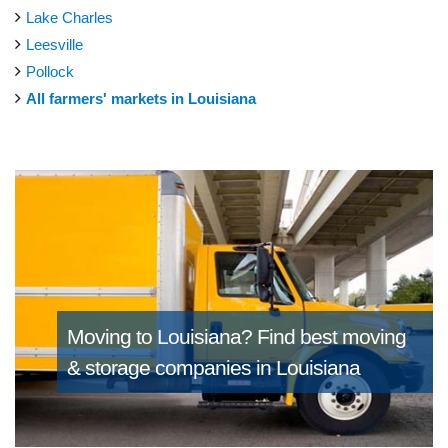
Lake Charles
Leesville
Pollock
All farmers' markets in Louisiana
Moving to Louisiana?
Find best moving
& storage companies in Louisiana