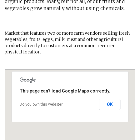
organic products. Many, but not all, of our fruits and
vegetables grow naturally without using chemicals.
Market that features two or more farm vendors selling fresh
vegetables, fruits, eggs, milk, meat and other agricultural
products directly to customers at a common, recurrent
physical location.
This page can't load Google Maps correctly.
OK
Do you own this website?