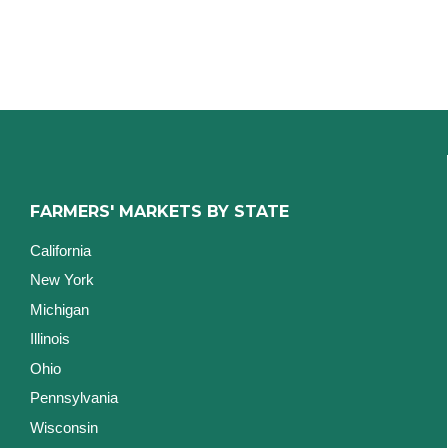
FARMERS' MARKETS BY STATE
California
New York
Michigan
Illinois
Ohio
Pennsylvania
Wisconsin