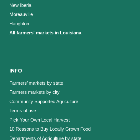
New Iberia
Moreauville
Haughton
All farmers' markets in Louisiana
INFO
Farmers’ markets by state
Farmers markets by city
Community Supported Agriculture
Terms of use
Pick Your Own Local Harvest
10 Reasons to Buy Locally Grown Food
Departments of Agriculture by state