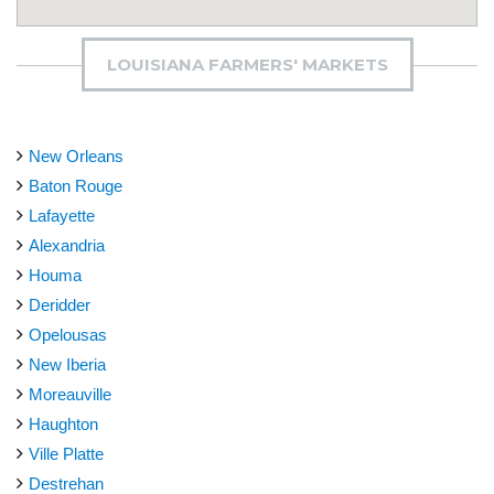
LOUISIANA FARMERS' MARKETS
New Orleans
Baton Rouge
Lafayette
Alexandria
Houma
Deridder
Opelousas
New Iberia
Moreauville
Haughton
Ville Platte
Destrehan