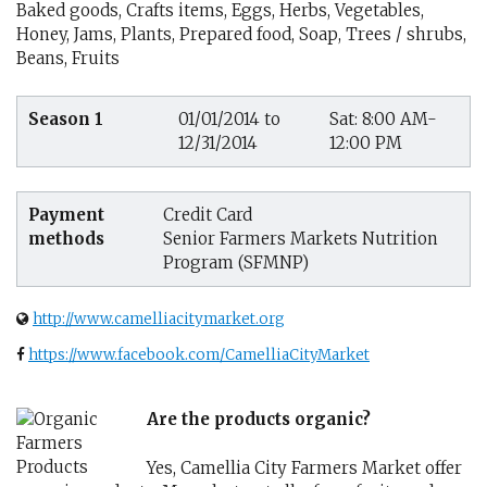
Baked goods, Crafts items, Eggs, Herbs, Vegetables,
Honey, Jams, Plants, Prepared food, Soap, Trees / shrubs,
Beans, Fruits
Season 1
01/01/2014 to
Sat: 8:00 AM-
12/31/2014
12:00 PM
Payment
Credit Card
methods
Senior Farmers Markets Nutrition
Program (SFMNP)
http://www.camelliacitymarket.org
https://www.facebook.com/CamelliaCityMarket
Are the products organic?
Yes, Camellia City Farmers Market offer