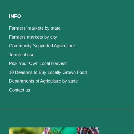
INFO
Farmers’ markets by state
Farmers markets by city
Community Supported Agriculture
Terms of use
Pick Your Own Local Harvest
10 Reasons to Buy Locally Grown Food
Departments of Agriculture by state
Contact us