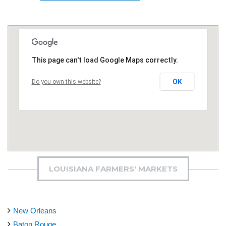
This page can't load Google Maps correctly.
OK
Do you own this website?
LOUISIANA FARMERS' MARKETS
New Orleans
Baton Rouge