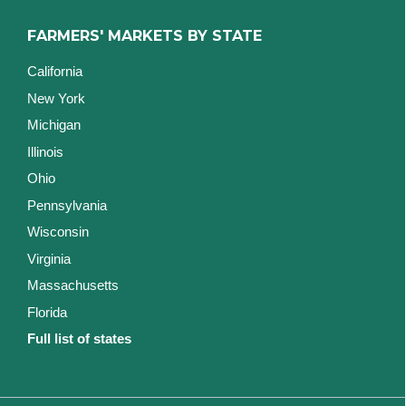
FARMERS' MARKETS BY STATE
California
New York
Michigan
Illinois
Ohio
Pennsylvania
Wisconsin
Virginia
Massachusetts
Florida
Full list of states