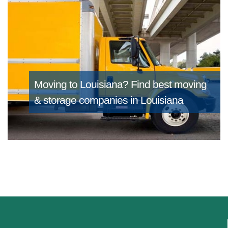
Moving to Louisiana?
Find best moving
& storage companies in Louisiana