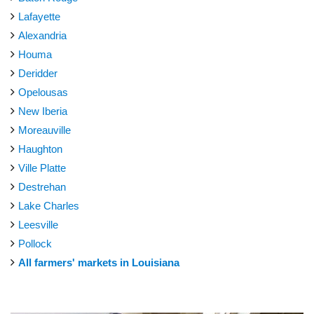
Lafayette
Alexandria
Houma
Deridder
Opelousas
New Iberia
Moreauville
Haughton
Ville Platte
Destrehan
Lake Charles
Leesville
Pollock
All farmers' markets in Louisiana