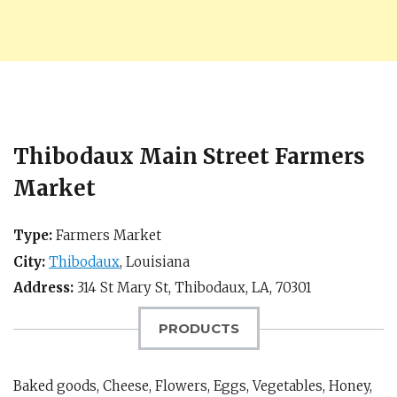
Thibodaux Main Street Farmers
Market
Type:
Farmers Market
City:
Thibodaux
,
Louisiana
Address:
314 St Mary St,
Thibodaux, LA
,
70301
PRODUCTS
Baked goods, Cheese, Flowers, Eggs, Vegetables, Honey,