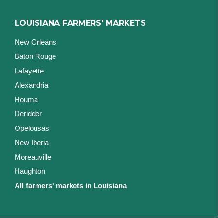
LOUISIANA FARMERS' MARKETS
New Orleans
Baton Rouge
Lafayette
Alexandria
Houma
Deridder
Opelousas
New Iberia
Moreauville
Haughton
All farmers' markets in Louisiana