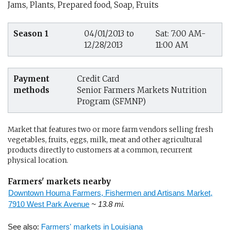
Jams, Plants, Prepared food, Soap, Fruits
Season 1
04/01/2013 to
Sat: 7:00 AM-
12/28/2013
11:00 AM
Payment
Credit Card
methods
Senior Farmers Markets Nutrition
Program (SFMNP)
Market that features two or more farm vendors selling fresh
vegetables, fruits, eggs, milk, meat and other agricultural
products directly to customers at a common, recurrent
physical location.
Farmers' markets nearby
Downtown Houma Farmers, Fishermen and Artisans Market,
7910 West Park Avenue
~ 13.8 mi.
See also:
Farmers' markets in Louisiana