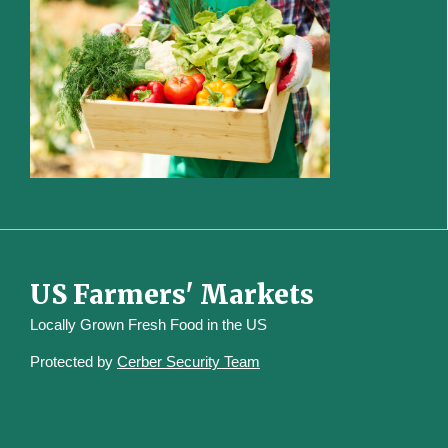
US Farmers' Markets
Locally Grown Fresh Food in the US
Protected by
Cerber Security Team