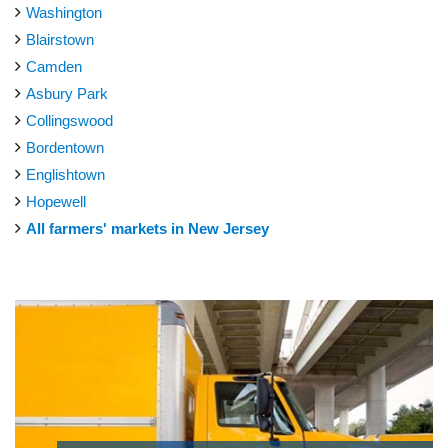
Washington
Blairstown
Camden
Asbury Park
Collingswood
Bordentown
Englishtown
Hopewell
All farmers' markets in New Jersey