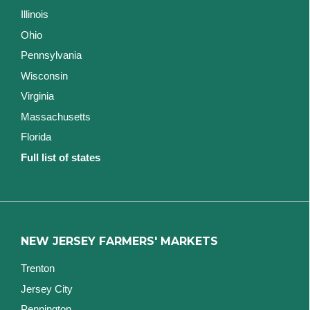
Illinois
Ohio
Pennsylvania
Wisconsin
Virginia
Massachusetts
Florida
Full list of states
NEW JERSEY FARMERS' MARKETS
Trenton
Jersey City
Pennington