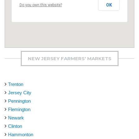
OK
Do you own this website?
NEW JERSEY FARMERS' MARKETS
Trenton
Jersey City
Pennington
Flemington
Newark
Clinton
Hammonton