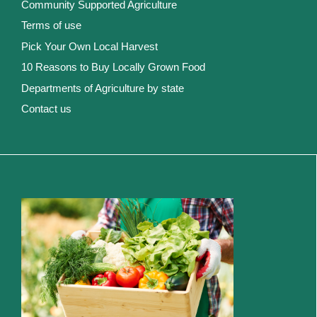
Community Supported Agriculture
Terms of use
Pick Your Own Local Harvest
10 Reasons to Buy Locally Grown Food
Departments of Agriculture by state
Contact us