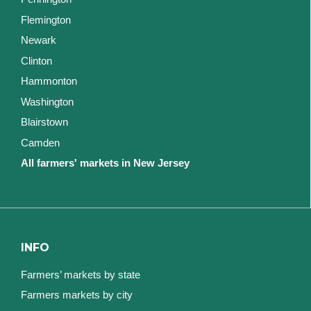
Flemington
Newark
Clinton
Hammonton
Washington
Blairstown
Camden
All farmers' markets in New Jersey
INFO
Farmers’ markets by state
Farmers markets by city