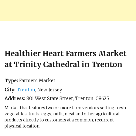
Healthier Heart Farmers Market
at Trinity Cathedral in Trenton
Type:
Farmers Market
City:
Trenton
,
New Jersey
Address:
801 West State Street,
Trenton
,
08625
Market that features two or more farm vendors selling fresh
vegetables, fruits, eggs, milk, meat and other agricultural
products directly to customers at a common, recurrent
physical location.