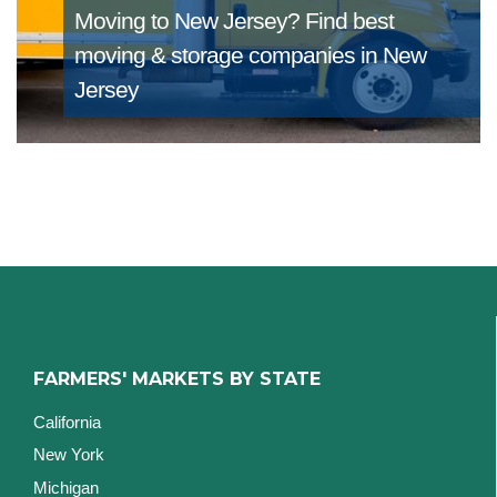
Moving to New Jersey?
Find best
moving & storage companies in New
Jersey
FARMERS' MARKETS BY STATE
California
New York
Michigan