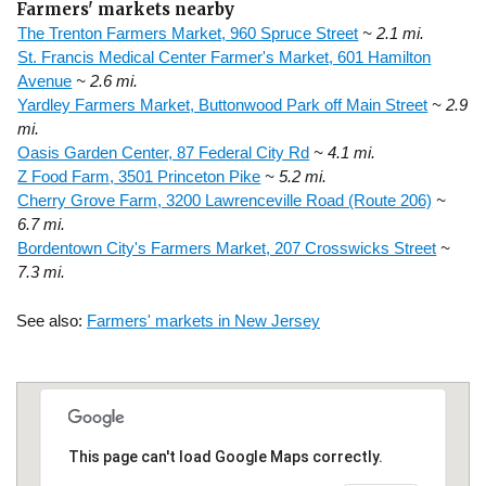
Farmers' markets nearby
The Trenton Farmers Market, 960 Spruce Street
~ 2.1 mi.
St. Francis Medical Center Farmer's Market, 601 Hamilton
Avenue
~ 2.6 mi.
Yardley Farmers Market, Buttonwood Park off Main Street
~ 2.9
mi.
Oasis Garden Center, 87 Federal City Rd
~ 4.1 mi.
Z Food Farm, 3501 Princeton Pike
~ 5.2 mi.
Cherry Grove Farm, 3200 Lawrenceville Road (Route 206)
~
6.7 mi.
Bordentown City's Farmers Market, 207 Crosswicks Street
~
7.3 mi.
See also:
Farmers' markets in New Jersey
This page can't load Google Maps correctly.