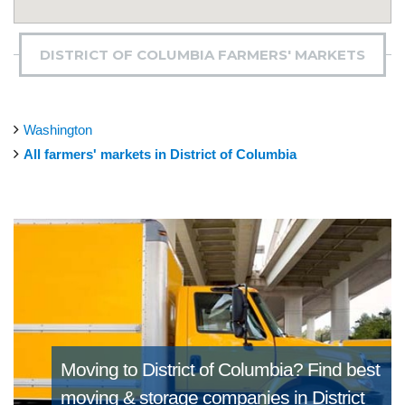
DISTRICT OF COLUMBIA FARMERS' MARKETS
Washington
All farmers' markets in District of Columbia
Moving to District of Columbia?
Find best
moving & storage companies in District