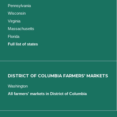
Pennsylvania
Wisconsin
Virginia
Massachusetts
Florida
Full list of states
DISTRICT OF COLUMBIA FARMERS' MARKETS
Washington
All farmers' markets in District of Columbia