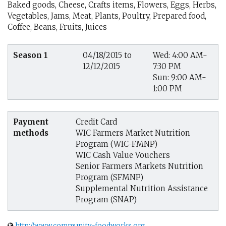
Baked goods, Cheese, Crafts items, Flowers, Eggs, Herbs,
Vegetables, Jams, Meat, Plants, Poultry, Prepared food,
Coffee, Beans, Fruits, Juices
Season 1
04/18/2015 to
Wed: 4:00 AM-
12/12/2015
7:30 PM
Sun: 9:00 AM-
1:00 PM
Payment
Credit Card
methods
WIC Farmers Market Nutrition
Program (WIC-FMNP)
WIC Cash Value Vouchers
Senior Farmers Markets Nutrition
Program (SFMNP)
Supplemental Nutrition Assistance
Program (SNAP)
http://www.community-foodworks.org