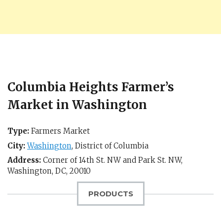
Columbia Heights Farmer’s
Market in Washington
Type:
Farmers Market
City:
Washington
,
District of Columbia
Address:
Corner of 14th St. NW and Park St. NW,
Washington, DC
,
20010
PRODUCTS