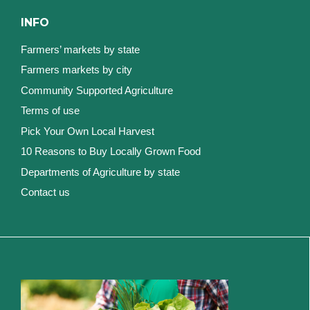
INFO
Farmers’ markets by state
Farmers markets by city
Community Supported Agriculture
Terms of use
Pick Your Own Local Harvest
10 Reasons to Buy Locally Grown Food
Departments of Agriculture by state
Contact us