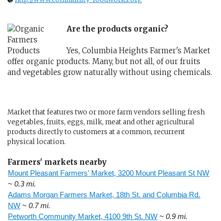
Are the products organic?
Yes, Columbia Heights Farmer's Market
offer organic products. Many, but not all, of our fruits
and vegetables grow naturally without using chemicals.
Market that features two or more farm vendors selling fresh
vegetables, fruits, eggs, milk, meat and other agricultural
products directly to customers at a common, recurrent
physical location.
Farmers' markets nearby
Mount Pleasant Farmers' Market, 3200 Mount Pleasant St NW
~ 0.3 mi.
Adams Morgan Farmers Market, 18th St. and Columbia Rd.
NW
~ 0.7 mi.
Petworth Community Market, 4100 9th St. NW
~ 0.9 mi.