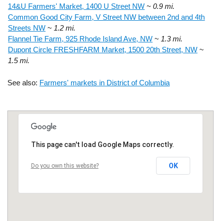
14&U Farmers' Market, 1400 U Street NW
~ 0.9 mi.
Common Good City Farm, V Street NW between 2nd and 4th
Streets NW
~ 1.2 mi.
Flannel Tie Farm, 925 Rhode Island Ave, NW
~ 1.3 mi.
Dupont Circle FRESHFARM Market, 1500 20th Street, NW
~
1.5 mi.
See also:
Farmers' markets in District of Columbia
This page can't load Google Maps correctly.
OK
Do you own this website?