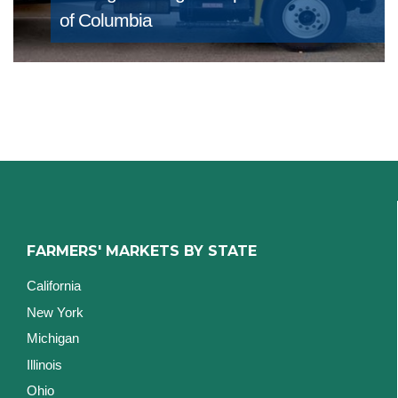
of Columbia
FARMERS' MARKETS BY STATE
California
New York
Michigan
Illinois
Ohio