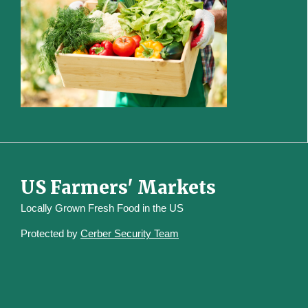
US Farmers' Markets
Locally Grown Fresh Food in the US
Protected by
Cerber Security Team