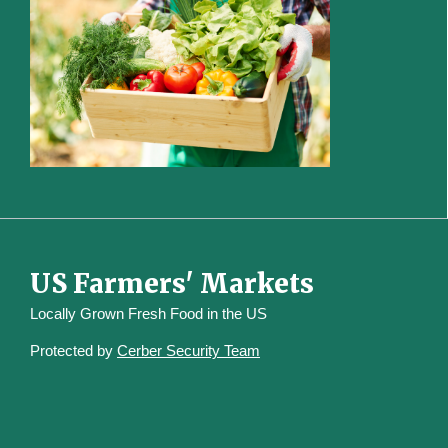
US Farmers' Markets
Locally Grown Fresh Food in the US
Protected by
Cerber Security Team