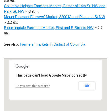
0.8 mi.
Columbia Heights Farmer's Market, Corner of 14th St. NW and
Park St. NW
~ 0.9 mi.
Mount Pleasant Farmers' Market, 3200 Mount Pleasant St NW
~ 1.1 mi.
Bloomingdale Farmers' Market, First and R Streets NW
~ 1.1
mi.
See also:
Farmers' markets in District of Columbia
This page can't load Google Maps correctly.
OK
Do you own this website?