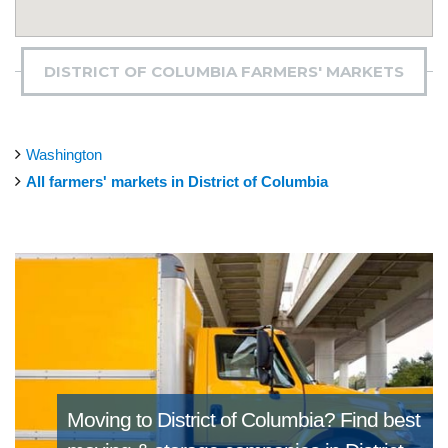
DISTRICT OF COLUMBIA FARMERS' MARKETS
Washington
All farmers' markets in District of Columbia
Moving to District of Columbia?
Find best