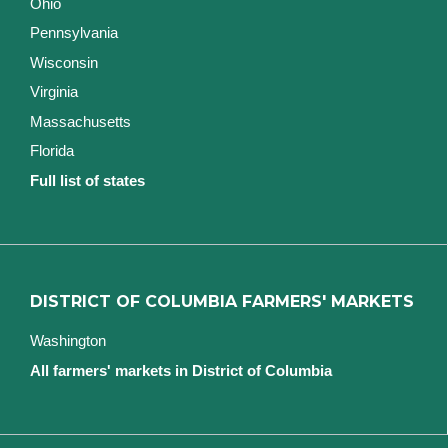
Ohio
Pennsylvania
Wisconsin
Virginia
Massachusetts
Florida
Full list of states
DISTRICT OF COLUMBIA FARMERS' MARKETS
Washington
All farmers' markets in District of Columbia