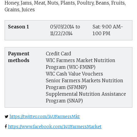
Honey, Jams, Meat, Nuts, Plants, Poultry, Beans, Fruits,
Grains, Juices
Season 1
05/03/2014 to
Sat: 9:00 AM-
11/22/2014
1:00 PM
Payment
Credit Card
methods
WIC Farmers Market Nutrition
Program (WIC-FMNP)
WIC Cash Value Vouchers
Senior Farmers Markets Nutrition
Program (SFMNP)
Supplemental Nutrition Assistance
Program (SNAP)
https://twitter.com/14UFarmersMkt
https://www.facebook.com/14UFarmersMarket