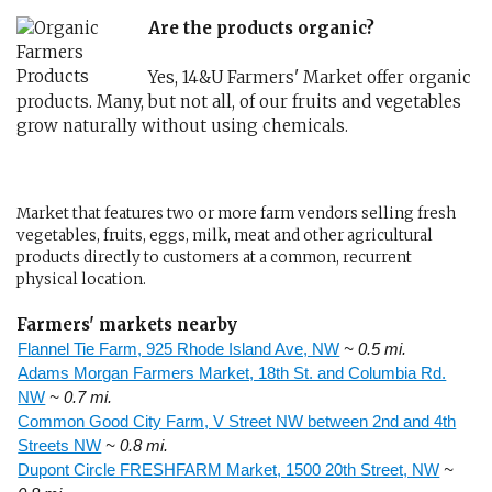
Are the products organic?
Yes, 14&U Farmers' Market offer organic
products. Many, but not all, of our fruits and vegetables
grow naturally without using chemicals.
Market that features two or more farm vendors selling fresh
vegetables, fruits, eggs, milk, meat and other agricultural
products directly to customers at a common, recurrent
physical location.
Farmers' markets nearby
Flannel Tie Farm, 925 Rhode Island Ave, NW
~ 0.5 mi.
Adams Morgan Farmers Market, 18th St. and Columbia Rd.
NW
~ 0.7 mi.
Common Good City Farm, V Street NW between 2nd and 4th
Streets NW
~ 0.8 mi.
Dupont Circle FRESHFARM Market, 1500 20th Street, NW
~