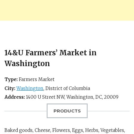
14&U Farmers’ Market in
Washington
Type:
Farmers Market
City:
Washington
,
District of Columbia
Address:
1400 U Street NW,
Washington, DC
,
20009
PRODUCTS
Baked goods, Cheese, Flowers, Eggs, Herbs, Vegetables,