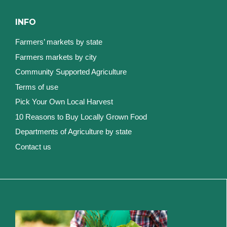
INFO
Farmers’ markets by state
Farmers markets by city
Community Supported Agriculture
Terms of use
Pick Your Own Local Harvest
10 Reasons to Buy Locally Grown Food
Departments of Agriculture by state
Contact us