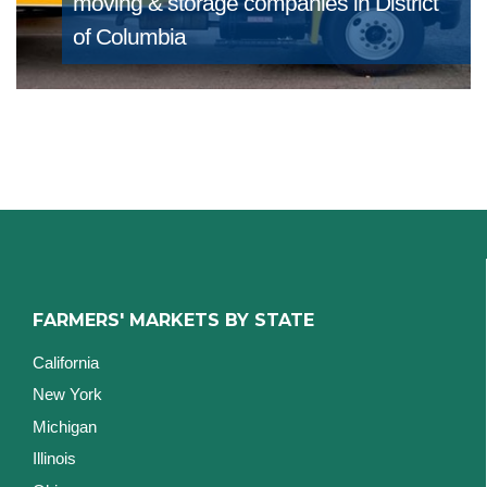
moving & storage companies in District
of Columbia
FARMERS' MARKETS BY STATE
California
New York
Michigan
Illinois