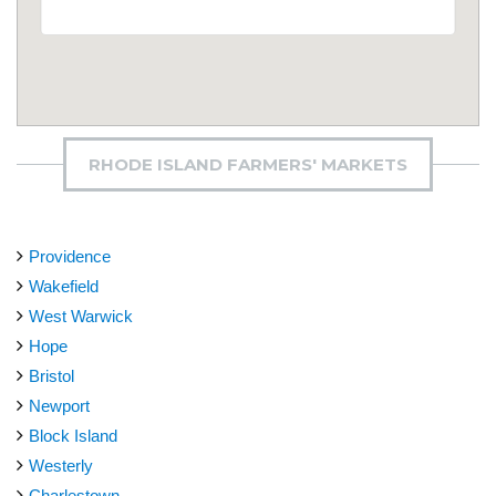
RHODE ISLAND FARMERS' MARKETS
Providence
Wakefield
West Warwick
Hope
Bristol
Newport
Block Island
Westerly
Charlestown