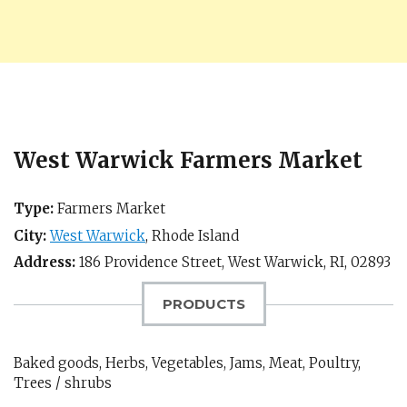
West Warwick Farmers Market
Type:
Farmers Market
City:
West Warwick
,
Rhode Island
Address:
186 Providence Street,
West Warwick, RI
,
02893
PRODUCTS
Baked goods, Herbs, Vegetables, Jams, Meat, Poultry,
Trees / shrubs