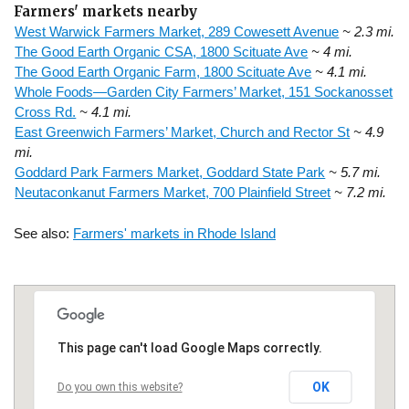
Farmers' markets nearby
West Warwick Farmers Market, 289 Cowesett Avenue
~ 2.3 mi.
The Good Earth Organic CSA, 1800 Scituate Ave
~ 4 mi.
The Good Earth Organic Farm, 1800 Scituate Ave
~ 4.1 mi.
Whole Foods—Garden City Farmers’ Market, 151 Sockanosset
Cross Rd.
~ 4.1 mi.
East Greenwich Farmers’ Market, Church and Rector St
~ 4.9
mi.
Goddard Park Farmers Market, Goddard State Park
~ 5.7 mi.
Neutaconkanut Farmers Market, 700 Plainfield Street
~ 7.2 mi.
See also:
Farmers' markets in Rhode Island
This page can't load Google Maps correctly.
OK
Do you own this website?