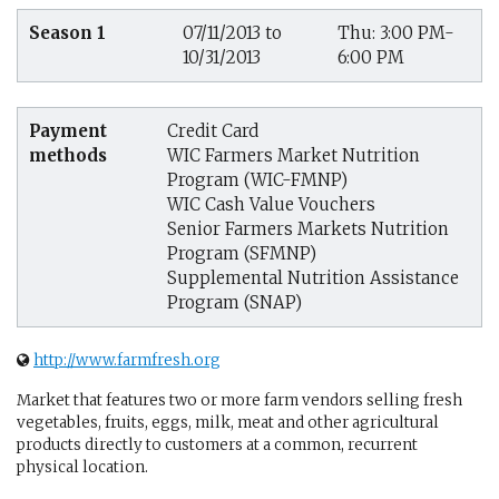
Season 1
07/11/2013 to
Thu: 3:00 PM-
10/31/2013
6:00 PM
Payment
Credit Card
methods
WIC Farmers Market Nutrition
Program (WIC-FMNP)
WIC Cash Value Vouchers
Senior Farmers Markets Nutrition
Program (SFMNP)
Supplemental Nutrition Assistance
Program (SNAP)
http://www.farmfresh.org
Market that features two or more farm vendors selling fresh
vegetables, fruits, eggs, milk, meat and other agricultural
products directly to customers at a common, recurrent
physical location.