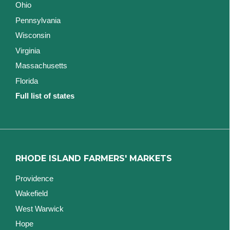
Ohio
Pennsylvania
Wisconsin
Virginia
Massachusetts
Florida
Full list of states
RHODE ISLAND FARMERS' MARKETS
Providence
Wakefield
West Warwick
Hope