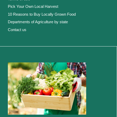
Pick Your Own Local Harvest
10 Reasons to Buy Locally Grown Food
Departments of Agriculture by state
Contact us