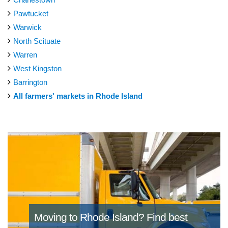
Pawtucket
Warwick
North Scituate
Warren
West Kingston
Barrington
All farmers' markets in Rhode Island
Moving to Rhode Island?
Find best