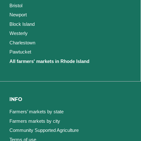
Bristol
Newport
Block Island
Westerly
Charlestown
Pawtucket
All farmers' markets in Rhode Island
INFO
Farmers’ markets by state
Farmers markets by city
Community Supported Agriculture
Terms of use