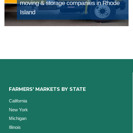
moving & storage companies in Rhode
Island
FARMERS' MARKETS BY STATE
California
New York
Michigan
Illinois