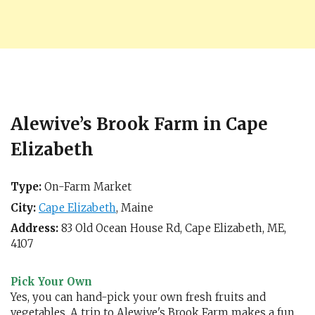
Alewive’s Brook Farm in Cape
Elizabeth
Type:
On-Farm Market
City:
Cape Elizabeth
,
Maine
Address:
83 Old Ocean House Rd,
Cape Elizabeth, ME
,
4107
Pick Your Own
Yes, you can hand-pick your own fresh fruits and
vegetables. A trip to Alewive's Brook Farm makes a fun