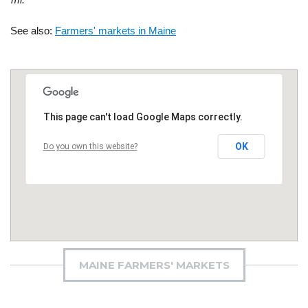
See also:
Farmers' markets in Maine
This page can't load Google Maps correctly.
OK
Do you own this website?
MAINE FARMERS' MARKETS