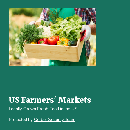
US Farmers' Markets
Locally Grown Fresh Food in the US
Protected by
Cerber Security Team