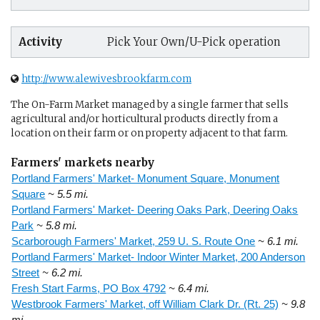
Activity
Pick Your Own/U-Pick operation
http://www.alewivesbrookfarm.com
The On-Farm Market managed by a single farmer that sells
agricultural and/or horticultural products directly from a
location on their farm or on property adjacent to that farm.
Farmers' markets nearby
Portland Farmers' Market- Monument Square, Monument
Square
~ 5.5 mi.
Portland Farmers' Market- Deering Oaks Park, Deering Oaks
Park
~ 5.8 mi.
Scarborough Farmers' Market, 259 U. S. Route One
~ 6.1 mi.
Portland Farmers' Market- Indoor Winter Market, 200 Anderson
Street
~ 6.2 mi.
Fresh Start Farms, PO Box 4792
~ 6.4 mi.
Westbrook Farmers' Market, off William Clark Dr. (Rt. 25)
~ 9.8
mi.