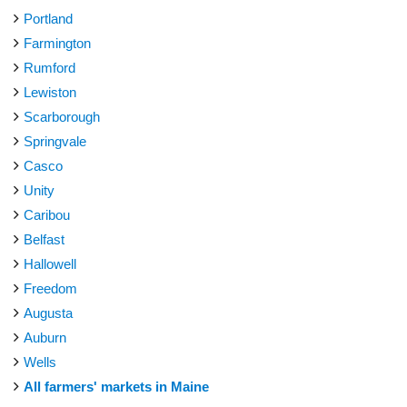
Portland
Farmington
Rumford
Lewiston
Scarborough
Springvale
Casco
Unity
Caribou
Belfast
Hallowell
Freedom
Augusta
Auburn
Wells
All farmers' markets in Maine