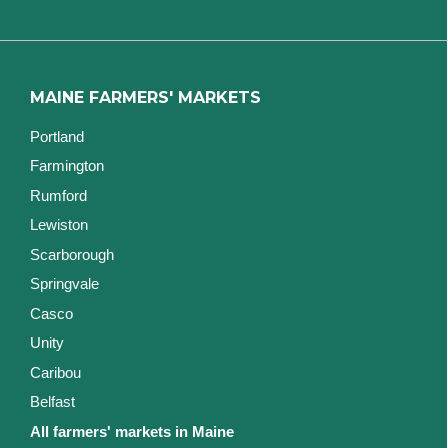
MAINE FARMERS' MARKETS
Portland
Farmington
Rumford
Lewiston
Scarborough
Springvale
Casco
Unity
Caribou
Belfast
All farmers' markets in Maine