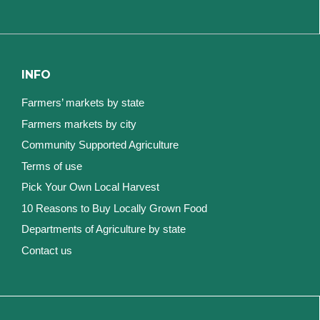
INFO
Farmers’ markets by state
Farmers markets by city
Community Supported Agriculture
Terms of use
Pick Your Own Local Harvest
10 Reasons to Buy Locally Grown Food
Departments of Agriculture by state
Contact us