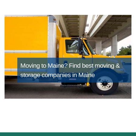
Moving to Maine?
Find best moving &
storage companies in Maine