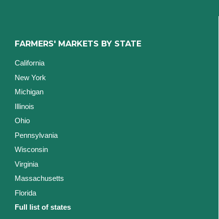
FARMERS' MARKETS BY STATE
California
New York
Michigan
Illinois
Ohio
Pennsylvania
Wisconsin
Virginia
Massachusetts
Florida
Full list of states