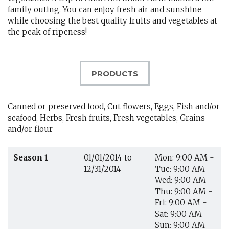
family outing. You can enjoy fresh air and sunshine
while choosing the best quality fruits and vegetables at
the peak of ripeness!
PRODUCTS
Canned or preserved food, Cut flowers, Eggs, Fish and/or
seafood, Herbs, Fresh fruits, Fresh vegetables, Grains
and/or flour
Season 1
01/01/2014 to
Mon: 9:00 AM -
12/31/2014
Tue: 9:00 AM -
Wed: 9:00 AM -
Thu: 9:00 AM -
Fri: 9:00 AM -
Sat: 9:00 AM -
Sun: 9:00 AM -