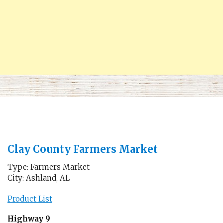
Clay County Farmers Market
Type: Farmers Market
City: Ashland, AL
Product List
Highway 9