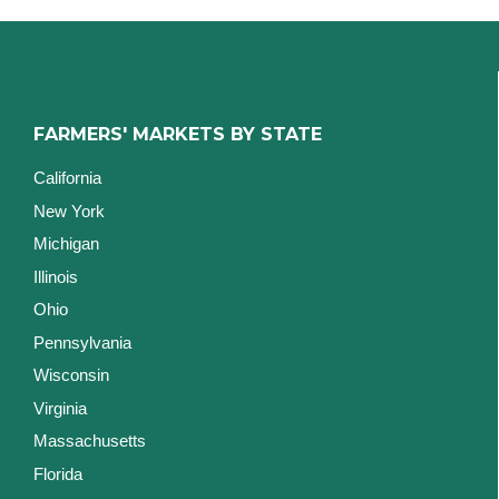
FARMERS' MARKETS BY STATE
California
New York
Michigan
Illinois
Ohio
Pennsylvania
Wisconsin
Virginia
Massachusetts
Florida