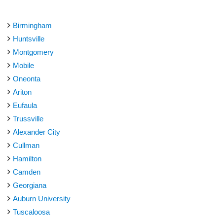
Birmingham
Huntsville
Montgomery
Mobile
Oneonta
Ariton
Eufaula
Trussville
Alexander City
Cullman
Hamilton
Camden
Georgiana
Auburn University
Tuscaloosa