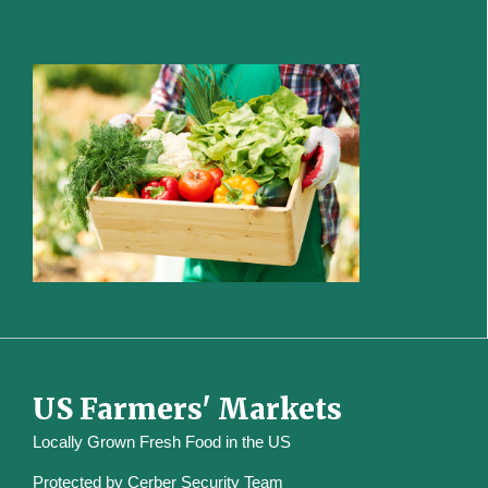
US Farmers' Markets
Locally Grown Fresh Food in the US
Protected by
Cerber Security Team