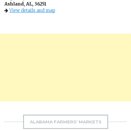
Ashland, AL, 36251
View details and map
ALABAMA FARMERS' MARKETS