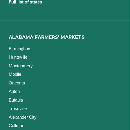
Full list of states
ALABAMA FARMERS' MARKETS
Birmingham
Huntsville
Montgomery
Mobile
Oneonta
Ariton
Eufaula
Trussville
Alexander City
Cullman