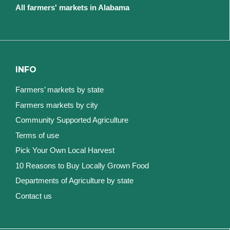
All farmers' markets in Alabama
INFO
Farmers’ markets by state
Farmers markets by city
Community Supported Agriculture
Terms of use
Pick Your Own Local Harvest
10 Reasons to Buy Locally Grown Food
Departments of Agriculture by state
Contact us