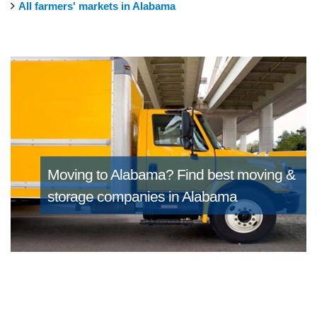
All farmers' markets in Alabama
Moving to Alabama?
Find best moving &
storage companies in Alabama