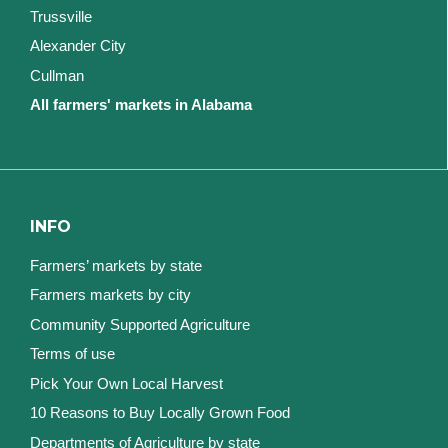
Trussville
Alexander City
Cullman
All farmers' markets in Alabama
INFO
Farmers’ markets by state
Farmers markets by city
Community Supported Agriculture
Terms of use
Pick Your Own Local Harvest
10 Reasons to Buy Locally Grown Food
Departments of Agriculture by state