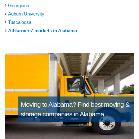
Georgiana
Auburn University
Tuscaloosa
All farmers' markets in Alabama
Moving to Alabama?
Find best moving &
storage companies in Alabama