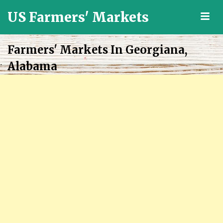
US Farmers' Markets
M
Locally
Grown
Farmers' Markets In Georgiana,
Fresh
Alabama
Food
in
the
US