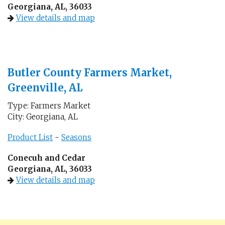
Georgiana, AL, 36033
View details and map
Butler County Farmers Market,
Greenville, AL
Type: Farmers Market
City: Georgiana, AL
Product List
-
Seasons
Conecuh and Cedar
Georgiana, AL, 36033
View details and map