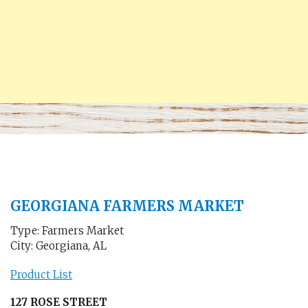
GEORGIANA FARMERS MARKET
Type: Farmers Market
City: Georgiana, AL
Product List
127 ROSE STREET