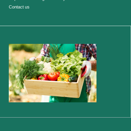
Contact us