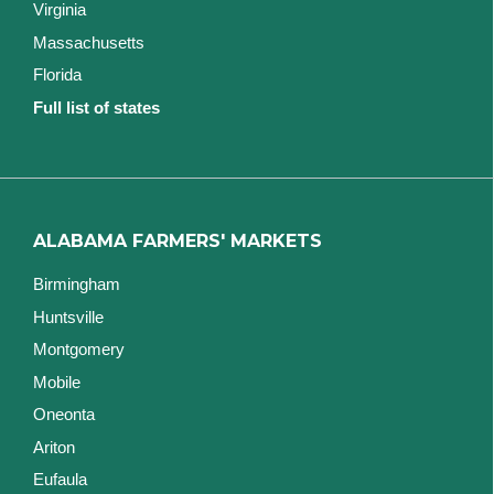
Virginia
Massachusetts
Florida
Full list of states
ALABAMA FARMERS' MARKETS
Birmingham
Huntsville
Montgomery
Mobile
Oneonta
Ariton
Eufaula