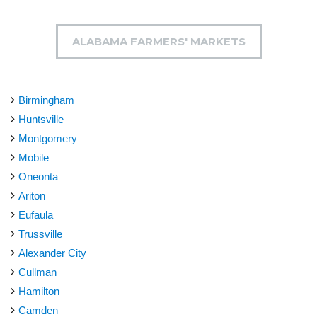
ALABAMA FARMERS' MARKETS
Birmingham
Huntsville
Montgomery
Mobile
Oneonta
Ariton
Eufaula
Trussville
Alexander City
Cullman
Hamilton
Camden