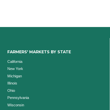
FARMERS' MARKETS BY STATE
California
New York
Michigan
Illinois
Ohio
Pennsylvania
Wisconsin