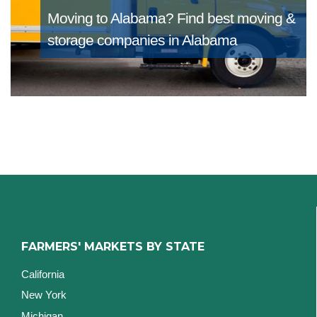
Moving to Alabama?
Find best moving &
storage companies in Alabama
FARMERS' MARKETS BY STATE
California
New York
Michigan