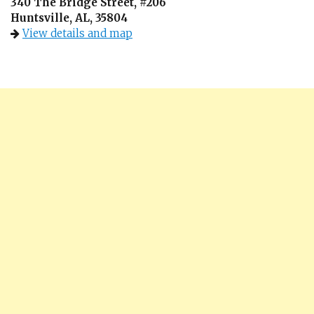
340 The Bridge Street, #206
Huntsville, AL, 35804
View details and map