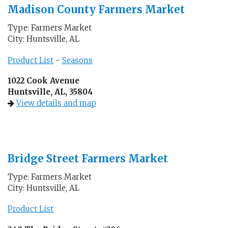
Madison County Farmers Market
Type: Farmers Market
City: Huntsville, AL
Product List
-
Seasons
1022 Cook Avenue
Huntsville, AL, 35804
View details and map
Bridge Street Farmers Market
Type: Farmers Market
City: Huntsville, AL
Product List