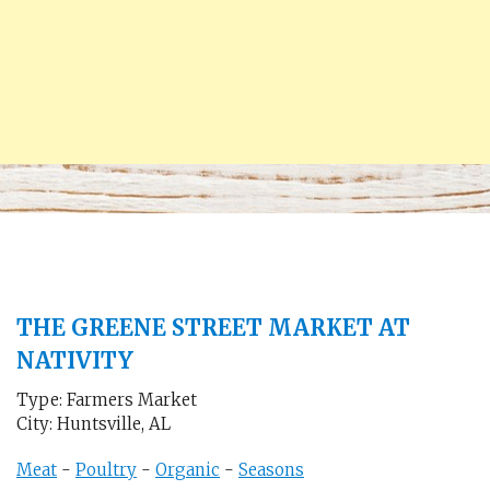
THE GREENE STREET MARKET AT
NATIVITY
Type: Farmers Market
City: Huntsville, AL
Meat
-
Poultry
-
Organic
-
Seasons