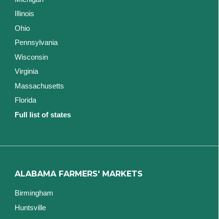
Illinois
Ohio
Pennsylvania
Wisconsin
Virginia
Massachusetts
Florida
Full list of states
ALABAMA FARMERS' MARKETS
Birmingham
Huntsville