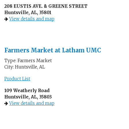
208 EUSTIS AVE. & GREENE STREET
Huntsville, AL, 35801
View details and map
Farmers Market at Latham UMC
Type: Farmers Market
City: Huntsville, AL
Product List
109 Weatherly Road
Huntsville, AL, 35803
View details and map