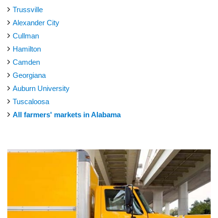
Trussville
Alexander City
Cullman
Hamilton
Camden
Georgiana
Auburn University
Tuscaloosa
All farmers' markets in Alabama