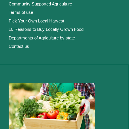
Community Supported Agriculture
Terms of use
Pick Your Own Local Harvest
10 Reasons to Buy Locally Grown Food
Departments of Agriculture by state
Contact us