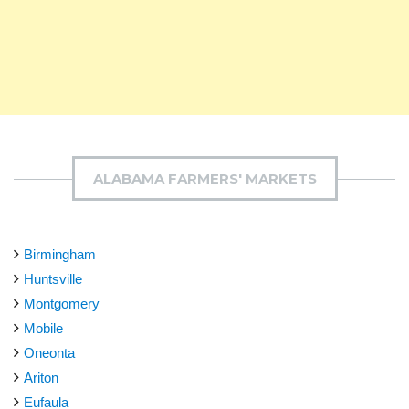
ALABAMA FARMERS' MARKETS
Birmingham
Huntsville
Montgomery
Mobile
Oneonta
Ariton
Eufaula