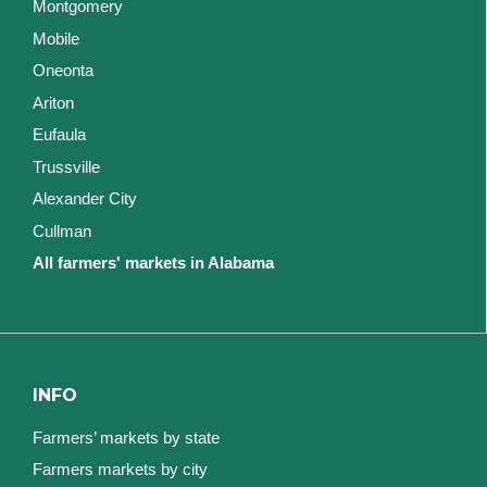
Montgomery
Mobile
Oneonta
Ariton
Eufaula
Trussville
Alexander City
Cullman
All farmers' markets in Alabama
INFO
Farmers’ markets by state
Farmers markets by city