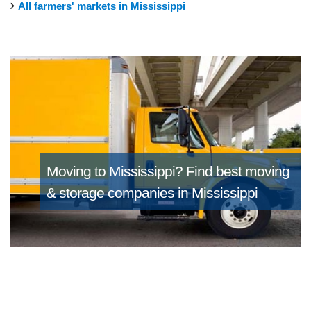
All farmers' markets in Mississippi
Moving to Mississippi?
Find best moving
& storage companies in Mississippi