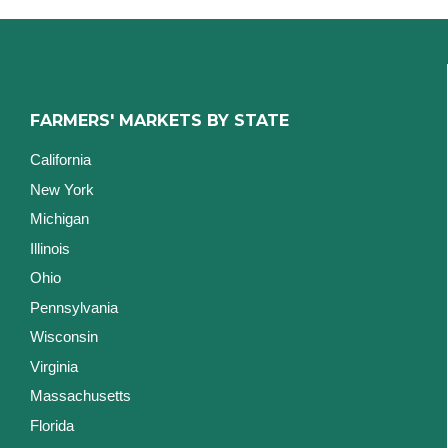
FARMERS' MARKETS BY STATE
California
New York
Michigan
Illinois
Ohio
Pennsylvania
Wisconsin
Virginia
Massachusetts
Florida