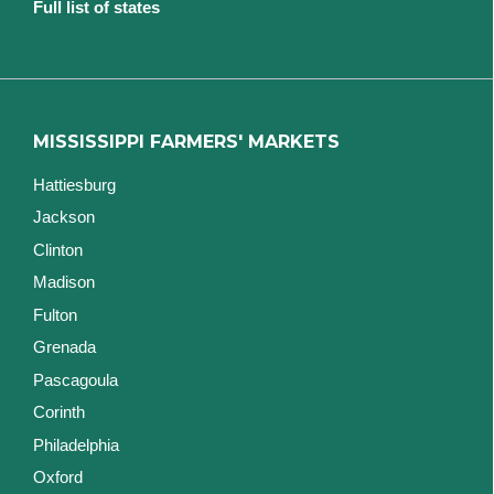
Full list of states
MISSISSIPPI FARMERS' MARKETS
Hattiesburg
Jackson
Clinton
Madison
Fulton
Grenada
Pascagoula
Corinth
Philadelphia
Oxford