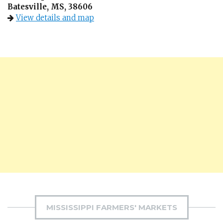
Batesville, MS, 38606
View details and map
MISSISSIPPI FARMERS' MARKETS