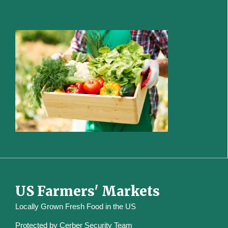
US Farmers' Markets
Locally Grown Fresh Food in the US
Protected by
Cerber Security Team