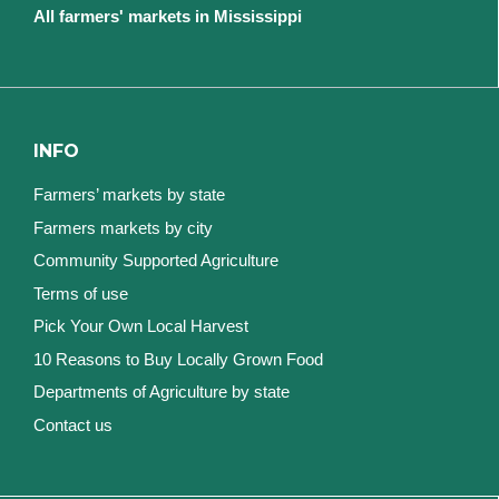
All farmers' markets in Mississippi
INFO
Farmers’ markets by state
Farmers markets by city
Community Supported Agriculture
Terms of use
Pick Your Own Local Harvest
10 Reasons to Buy Locally Grown Food
Departments of Agriculture by state
Contact us