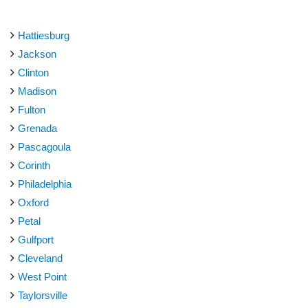
Hattiesburg
Jackson
Clinton
Madison
Fulton
Grenada
Pascagoula
Corinth
Philadelphia
Oxford
Petal
Gulfport
Cleveland
West Point
Taylorsville