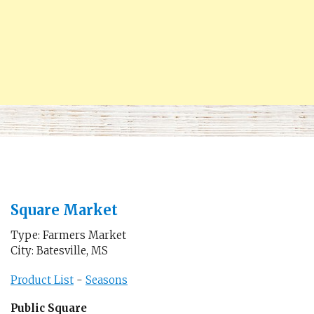
Square Market
Type: Farmers Market
City: Batesville, MS
Product List
-
Seasons
Public Square