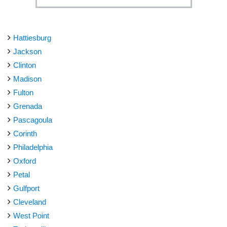
Hattiesburg
Jackson
Clinton
Madison
Fulton
Grenada
Pascagoula
Corinth
Philadelphia
Oxford
Petal
Gulfport
Cleveland
West Point