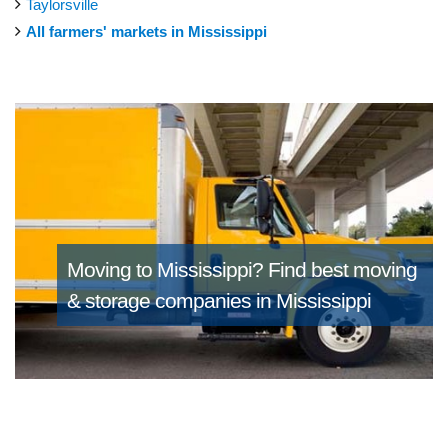
Taylorsville
All farmers' markets in Mississippi
Moving to Mississippi?
Find best moving
& storage companies in Mississippi