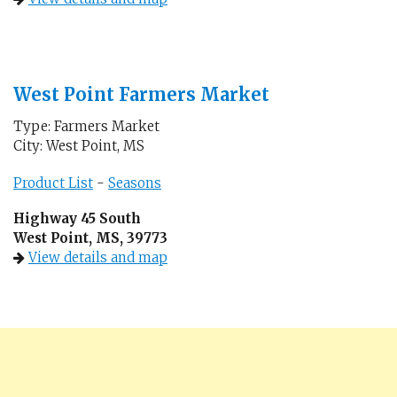
West Point Farmers Market
Type: Farmers Market
City: West Point, MS
Product List
-
Seasons
Highway 45 South
West Point, MS, 39773
View details and map