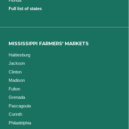
Florida
Full list of states
MISSISSIPPI FARMERS' MARKETS
Hattiesburg
Jackson
Clinton
Madison
Fulton
Grenada
Pascagoula
Corinth
Philadelphia