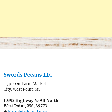
Swords Pecans LLC
Type: On-Farm Market
City: West Point, MS
10392 Highway 45 Alt North
West Point, MS, 39773
View details and map