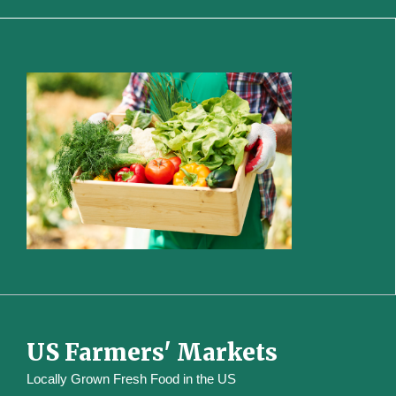
US Farmers' Markets
Locally Grown Fresh Food in the US