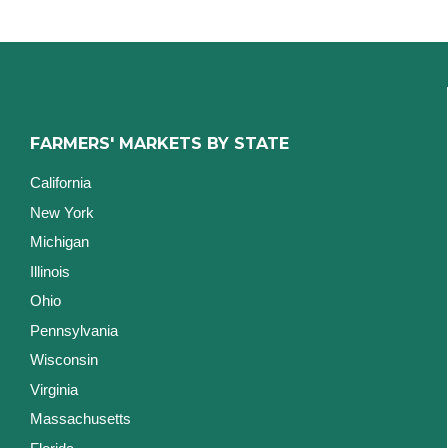
FARMERS' MARKETS BY STATE
California
New York
Michigan
Illinois
Ohio
Pennsylvania
Wisconsin
Virginia
Massachusetts