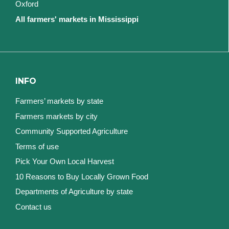
Oxford
All farmers' markets in Mississippi
INFO
Farmers’ markets by state
Farmers markets by city
Community Supported Agriculture
Terms of use
Pick Your Own Local Harvest
10 Reasons to Buy Locally Grown Food
Departments of Agriculture by state
Contact us