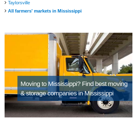
Taylorsville
All farmers' markets in Mississippi
Moving to Mississippi?
Find best moving
& storage companies in Mississippi