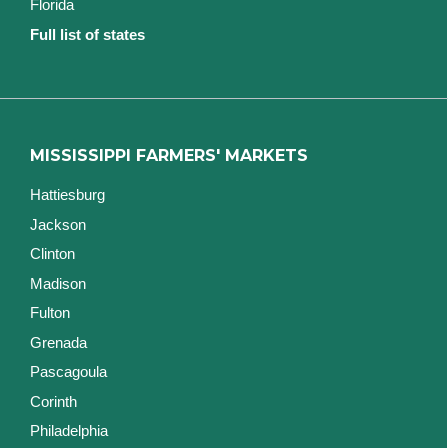
Florida
Full list of states
MISSISSIPPI FARMERS' MARKETS
Hattiesburg
Jackson
Clinton
Madison
Fulton
Grenada
Pascagoula
Corinth
Philadelphia