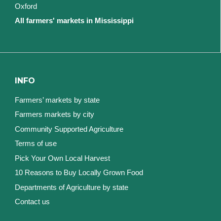
Oxford
All farmers' markets in Mississippi
INFO
Farmers’ markets by state
Farmers markets by city
Community Supported Agriculture
Terms of use
Pick Your Own Local Harvest
10 Reasons to Buy Locally Grown Food
Departments of Agriculture by state
Contact us