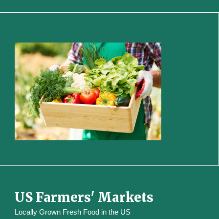
US Farmers' Markets
Locally Grown Fresh Food in the US