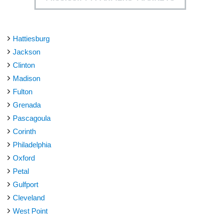
Hattiesburg
Jackson
Clinton
Madison
Fulton
Grenada
Pascagoula
Corinth
Philadelphia
Oxford
Petal
Gulfport
Cleveland
West Point