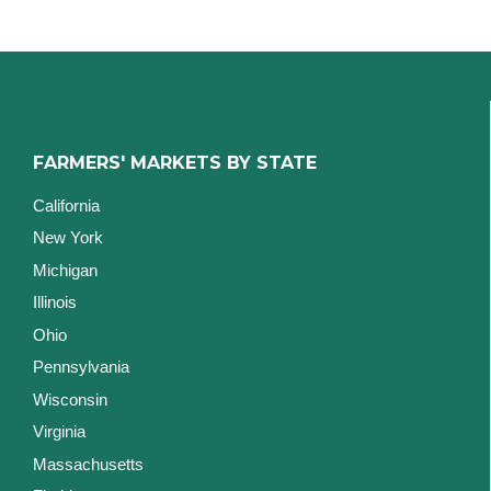
FARMERS' MARKETS BY STATE
California
New York
Michigan
Illinois
Ohio
Pennsylvania
Wisconsin
Virginia
Massachusetts