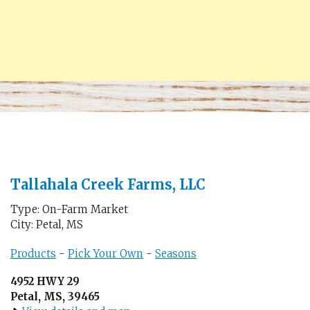
Tallahala Creek Farms, LLC
Type: On-Farm Market
City: Petal, MS
Products
-
Pick Your Own
-
Seasons
4952 HWY 29
Petal, MS, 39465