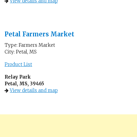
View details and map
Petal Farmers Market
Type: Farmers Market
City: Petal, MS
Product List
Relay Park
Petal, MS, 39465
View details and map