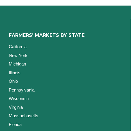
FARMERS' MARKETS BY STATE
California
New York
Michigan
Illinois
Ohio
Pennsylvania
Wisconsin
Virginia
Massachusetts
Florida