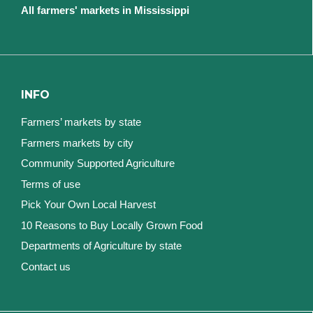
All farmers' markets in Mississippi
INFO
Farmers’ markets by state
Farmers markets by city
Community Supported Agriculture
Terms of use
Pick Your Own Local Harvest
10 Reasons to Buy Locally Grown Food
Departments of Agriculture by state
Contact us