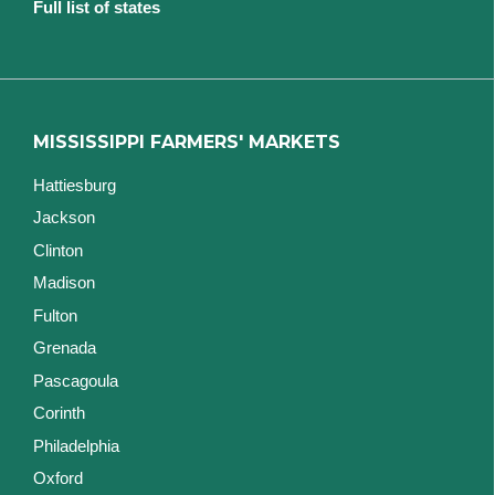
Full list of states
MISSISSIPPI FARMERS' MARKETS
Hattiesburg
Jackson
Clinton
Madison
Fulton
Grenada
Pascagoula
Corinth
Philadelphia
Oxford