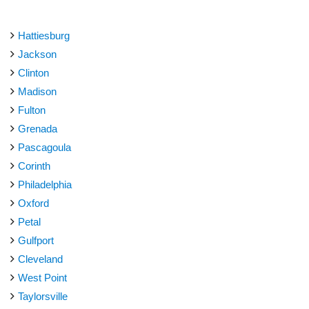
Hattiesburg
Jackson
Clinton
Madison
Fulton
Grenada
Pascagoula
Corinth
Philadelphia
Oxford
Petal
Gulfport
Cleveland
West Point
Taylorsville