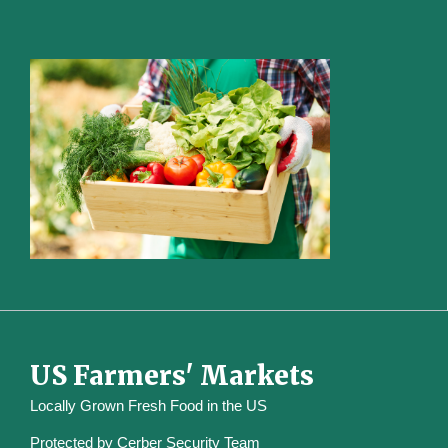
US Farmers' Markets
Locally Grown Fresh Food in the US
Protected by
Cerber Security Team