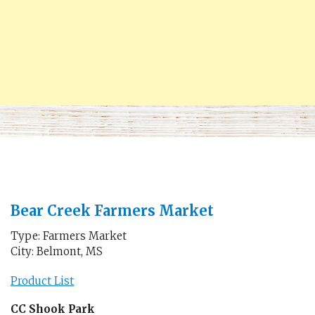
Bear Creek Farmers Market
Type: Farmers Market
City: Belmont, MS
Product List
CC Shook Park