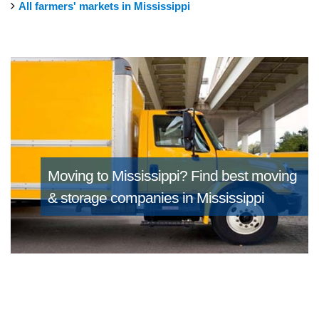
All farmers' markets in Mississippi
Moving to Mississippi?
Find best moving
& storage companies in Mississippi