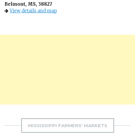
Belmont, MS, 38827
View details and map
MISSISSIPPI FARMERS' MARKETS