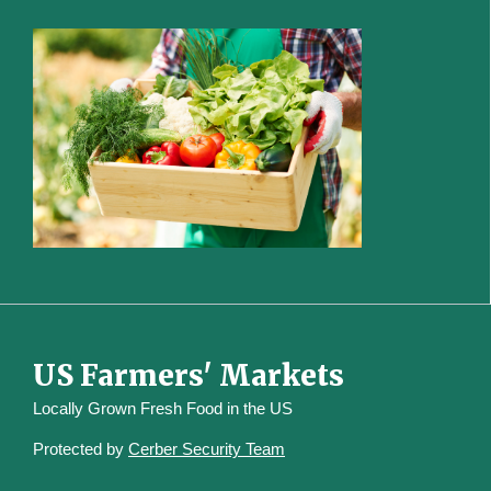
US Farmers' Markets
Locally Grown Fresh Food in the US
Protected by
Cerber Security Team