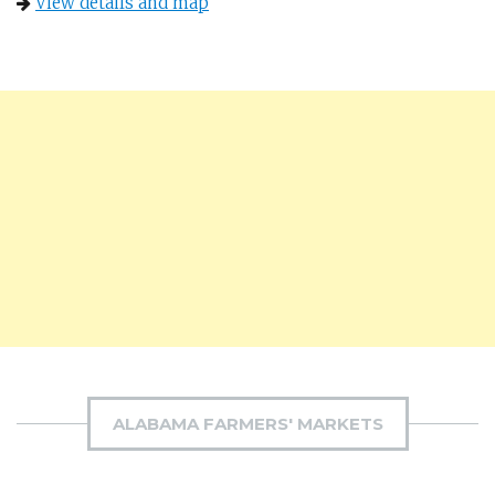
View details and map
ALABAMA FARMERS' MARKETS