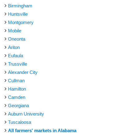
Birmingham
Huntsville
Montgomery
Mobile
Oneonta
Ariton
Eufaula
Trussville
Alexander City
Cullman
Hamilton
Camden
Georgiana
Auburn University
Tuscaloosa
All farmers' markets in Alabama