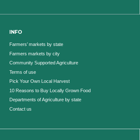
INFO
Farmers’ markets by state
Farmers markets by city
Community Supported Agriculture
Terms of use
Pick Your Own Local Harvest
10 Reasons to Buy Locally Grown Food
Departments of Agriculture by state
Contact us