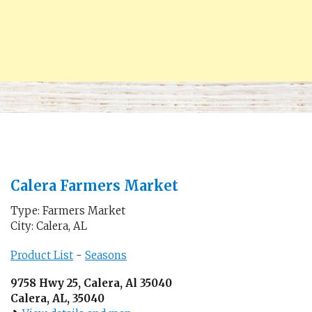
Calera Farmers Market
Type: Farmers Market
City: Calera, AL
Product List
-
Seasons
9758 Hwy 25, Calera, Al 35040
Calera, AL, 35040