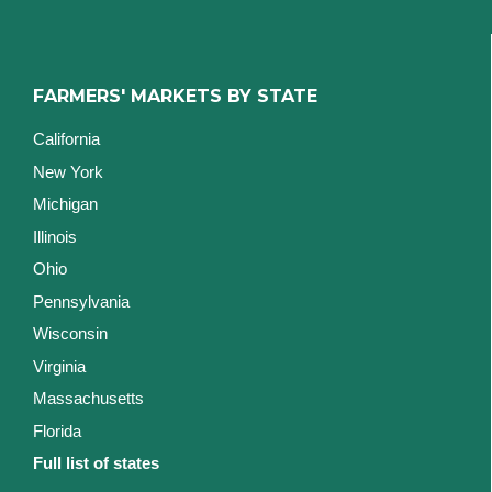
FARMERS' MARKETS BY STATE
California
New York
Michigan
Illinois
Ohio
Pennsylvania
Wisconsin
Virginia
Massachusetts
Florida
Full list of states