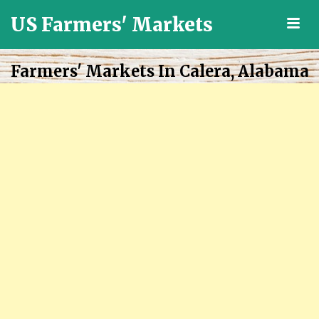
US Farmers' Markets
M
Locally
Grown
Farmers' Markets In Calera, Alabama
Fresh
Food
in
the
US