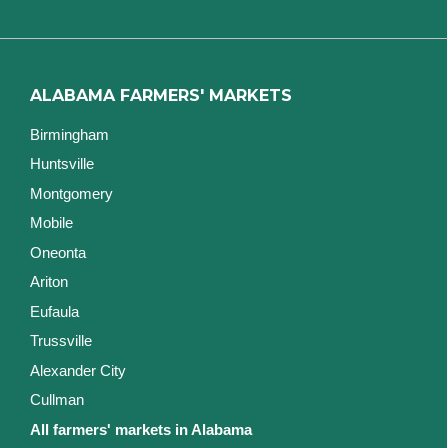
ALABAMA FARMERS' MARKETS
Birmingham
Huntsville
Montgomery
Mobile
Oneonta
Ariton
Eufaula
Trussville
Alexander City
Cullman
All farmers' markets in Alabama