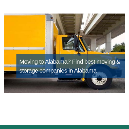
Moving to Alabama?
Find best moving &
storage companies in Alabama