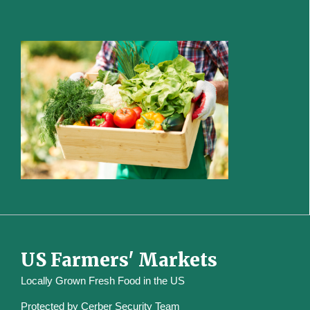
US Farmers' Markets
Locally Grown Fresh Food in the US
Protected by
Cerber Security Team