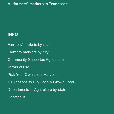
All farmers' markets in Tennessee
INFO
Farmers’ markets by state
Farmers markets by city
Community Supported Agriculture
Terms of use
Pick Your Own Local Harvest
10 Reasons to Buy Locally Grown Food
Departments of Agriculture by state
Contact us