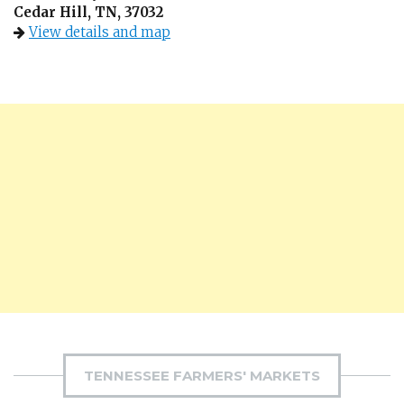
Cedar Hill, TN, 37032
View details and map
TENNESSEE FARMERS' MARKETS