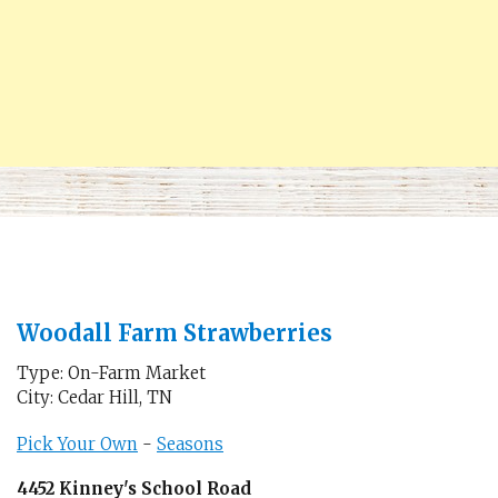
Woodall Farm Strawberries
Type: On-Farm Market
City: Cedar Hill, TN
Pick Your Own
-
Seasons
4452 Kinney's School Road