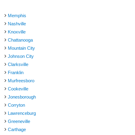
Memphis
Nashville
Knoxville
Chattanooga
Mountain City
Johnson City
Clarksville
Franklin
Murfreesboro
Cookeville
Jonesborough
Corryton
Lawrenceburg
Greeneville
Carthage