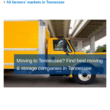
All farmers' markets in Tennessee
Moving to Tennessee?
Find best moving
& storage companies in Tennessee