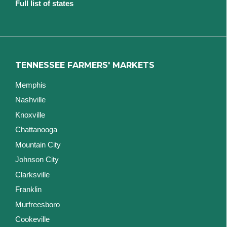
Full list of states
TENNESSEE FARMERS' MARKETS
Memphis
Nashville
Knoxville
Chattanooga
Mountain City
Johnson City
Clarksville
Franklin
Murfreesboro
Cookeville