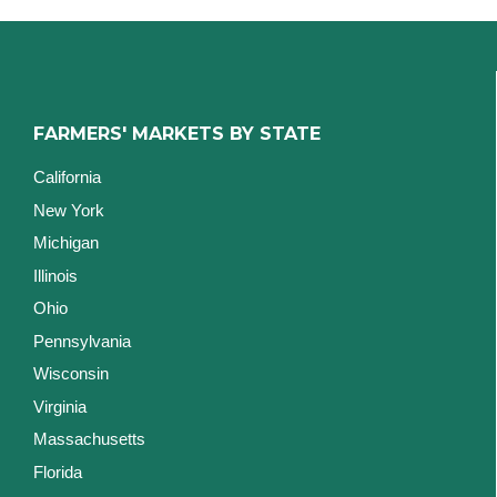
FARMERS' MARKETS BY STATE
California
New York
Michigan
Illinois
Ohio
Pennsylvania
Wisconsin
Virginia
Massachusetts
Florida