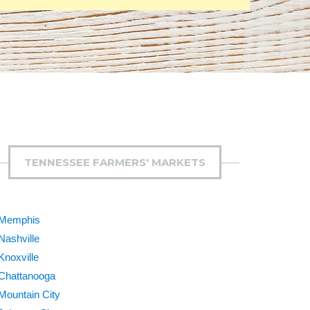
TENNESSEE FARMERS' MARKETS
Memphis
Nashville
Knoxville
Chattanooga
Mountain City