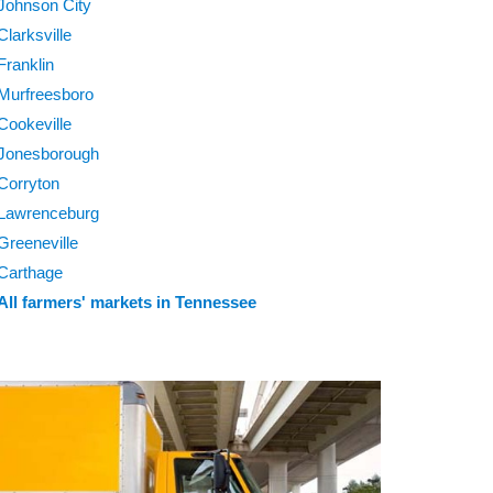
Johnson City
Clarksville
Franklin
Murfreesboro
Cookeville
Jonesborough
Corryton
Lawrenceburg
Greeneville
Carthage
All farmers' markets in Tennessee