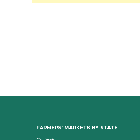
FARMERS' MARKETS BY STATE
California