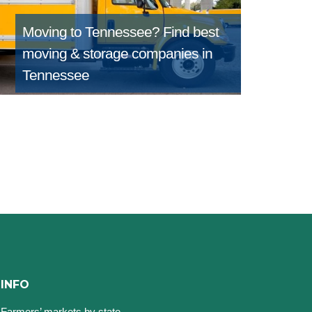
Moving to Tennessee?
Find best
moving & storage companies in
Tennessee
INFO
Farmers’ markets by state