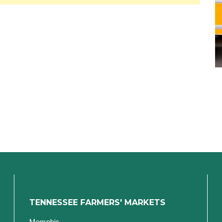
TENNESSEE FARMERS' MARKETS
Memphis