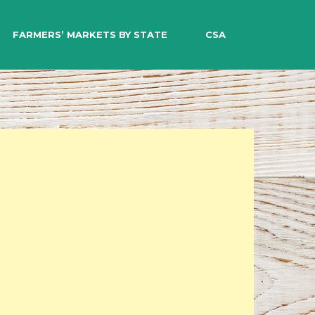
EARCH
FARMERS’ MARKETS BY STATE
CSA