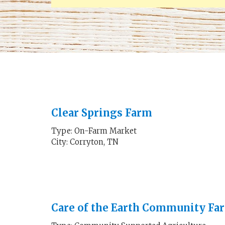
Clear Springs Farm
Type: On-Farm Market
City: Corryton, TN
Care of the Earth Community Fa