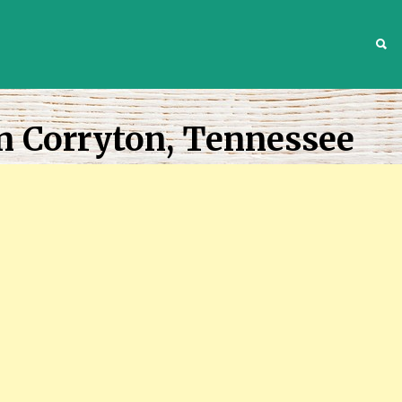
S
n Corryton, Tennessee