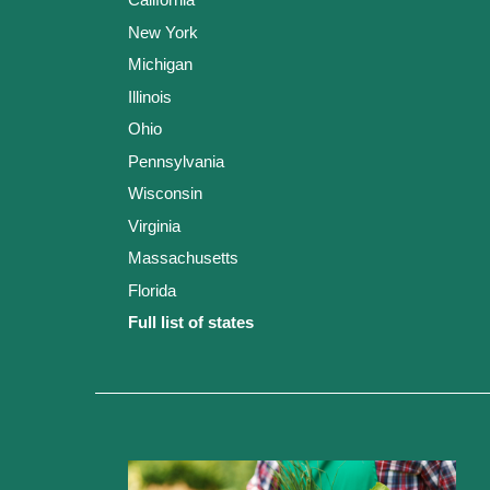
New York
Michigan
Illinois
Ohio
Pennsylvania
Wisconsin
Virginia
Massachusetts
Florida
Full list of states