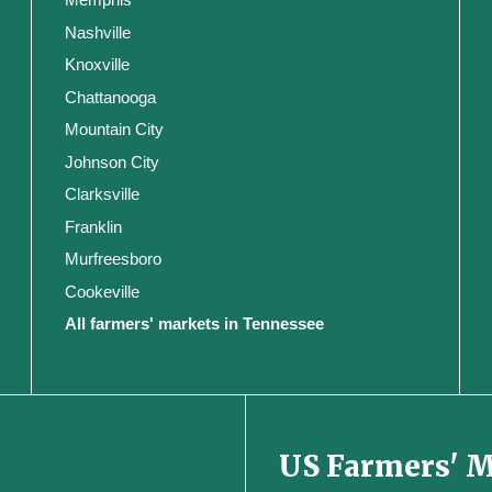
Nashville
Knoxville
Chattanooga
Mountain City
Johnson City
Clarksville
Franklin
Murfreesboro
Cookeville
All farmers' markets in Tennessee
US Farmers' 