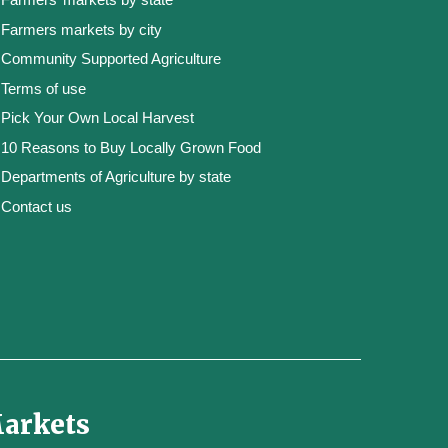
Farmers markets by city
Community Supported Agriculture
Terms of use
Pick Your Own Local Harvest
10 Reasons to Buy Locally Grown Food
Departments of Agriculture by state
Contact us
Markets