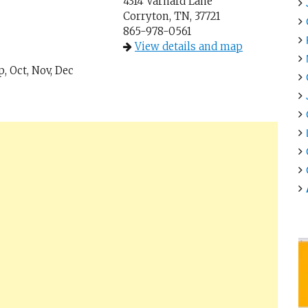
4314 Varnard Lane
Corryton, TN, 37721
865-978-0561
View details and map
p, Oct, Nov, Dec