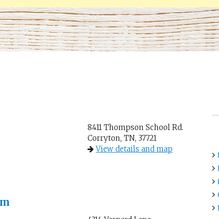
8411 Thompson School Rd.
Corryton, TN, 37721
View details and map
rm