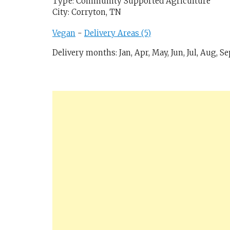
Type: Community Supported Agriculture
City: Corryton, TN
Vegan
-
Delivery Areas (5)
Delivery months: Jan, Apr, May, Jun, Jul, Aug, Se