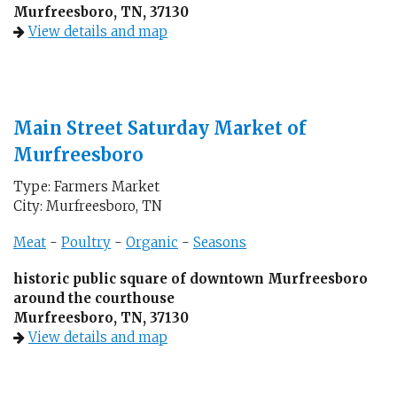
Murfreesboro, TN, 37130
View details and map
Main Street Saturday Market of
Murfreesboro
Type: Farmers Market
City: Murfreesboro, TN
Meat
-
Poultry
-
Organic
-
Seasons
historic public square of downtown Murfreesboro
around the courthouse
Murfreesboro, TN, 37130
View details and map