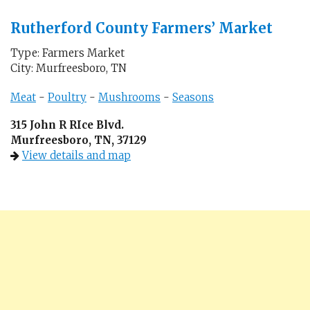
Rutherford County Farmers’ Market
Type: Farmers Market
City: Murfreesboro, TN
Meat
-
Poultry
-
Mushrooms
-
Seasons
315 John R RIce Blvd.
Murfreesboro, TN, 37129
View details and map