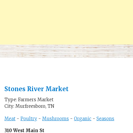
Stones River Market
Type: Farmers Market
City: Murfreesboro, TN
Meat
-
Poultry
-
Mushrooms
-
Organic
-
Seasons
310 West Main St