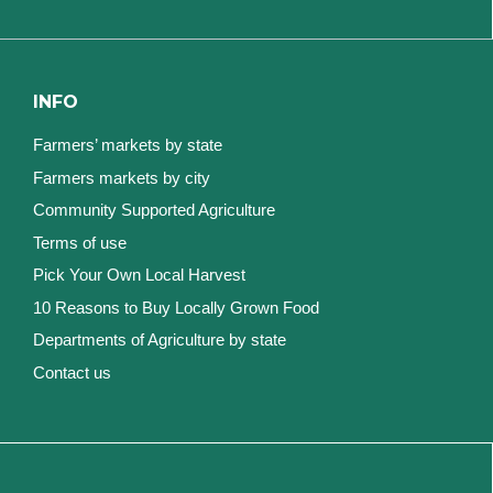
INFO
Farmers’ markets by state
Farmers markets by city
Community Supported Agriculture
Terms of use
Pick Your Own Local Harvest
10 Reasons to Buy Locally Grown Food
Departments of Agriculture by state
Contact us