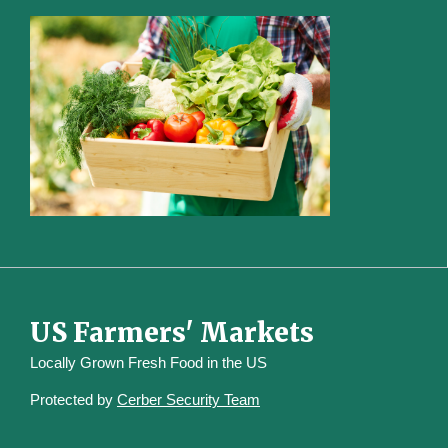
US Farmers' Markets
Locally Grown Fresh Food in the US
Protected by
Cerber Security Team