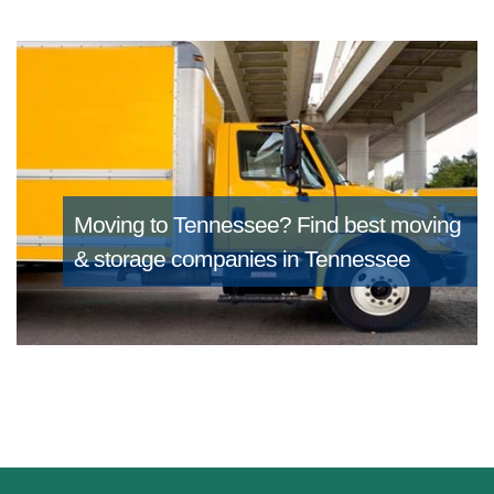
Moving to Tennessee?
Find best moving
& storage companies in Tennessee