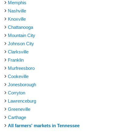
Memphis
Nashville
Knoxville
Chattanooga
Mountain City
Johnson City
Clarksville
Franklin
Murfreesboro
Cookeville
Jonesborough
Corryton
Lawrenceburg
Greeneville
Carthage
All farmers' markets in Tennessee