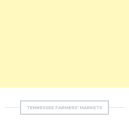
TENNESSEE FARMERS' MARKETS