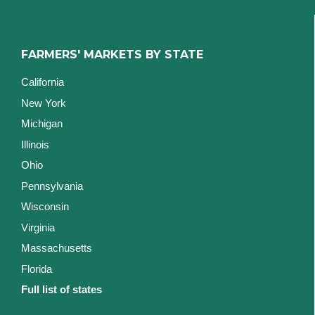
FARMERS' MARKETS BY STATE
California
New York
Michigan
Illinois
Ohio
Pennsylvania
Wisconsin
Virginia
Massachusetts
Florida
Full list of states