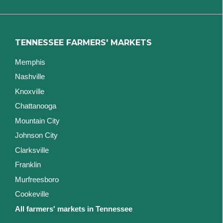
TENNESSEE FARMERS' MARKETS
Memphis
Nashville
Knoxville
Chattanooga
Mountain City
Johnson City
Clarksville
Franklin
Murfreesboro
Cookeville
All farmers' markets in Tennessee