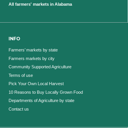
All farmers' markets in Alabama
INFO
Farmers’ markets by state
Farmers markets by city
Community Supported Agriculture
Terms of use
Pick Your Own Local Harvest
10 Reasons to Buy Locally Grown Food
Departments of Agriculture by state
Contact us