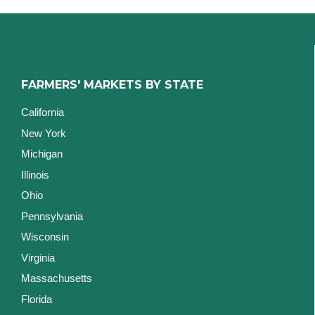
FARMERS' MARKETS BY STATE
California
New York
Michigan
Illinois
Ohio
Pennsylvania
Wisconsin
Virginia
Massachusetts
Florida