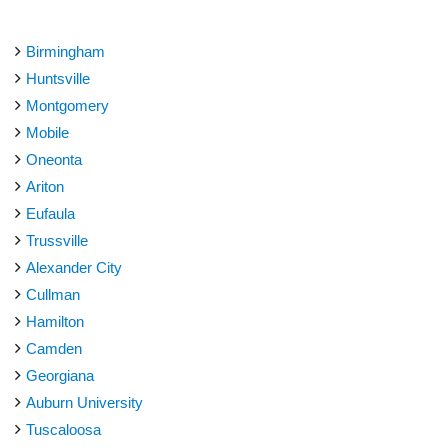
Birmingham
Huntsville
Montgomery
Mobile
Oneonta
Ariton
Eufaula
Trussville
Alexander City
Cullman
Hamilton
Camden
Georgiana
Auburn University
Tuscaloosa