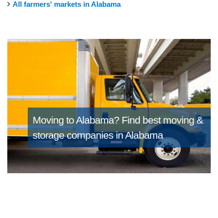
All farmers' markets in Alabama
Moving to Alabama?
Find best moving &
storage companies in Alabama