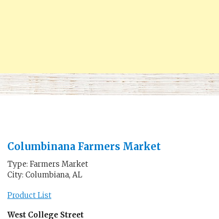
Columbinana Farmers Market
Type: Farmers Market
City: Columbiana, AL
Product List
West College Street