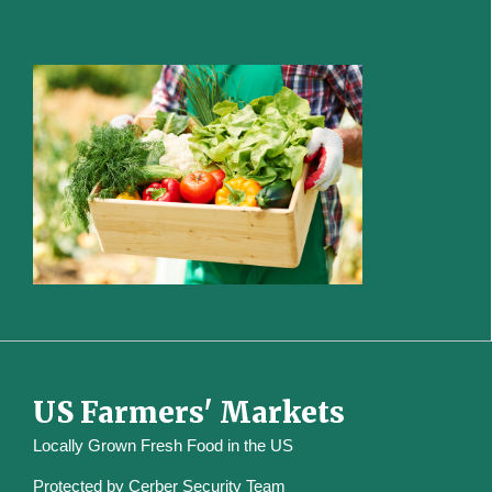
US Farmers' Markets
Locally Grown Fresh Food in the US
Protected by
Cerber Security Team