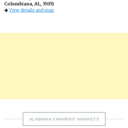
Columbiana, AL, 35051
View details and map
ALABAMA FARMERS' MARKETS