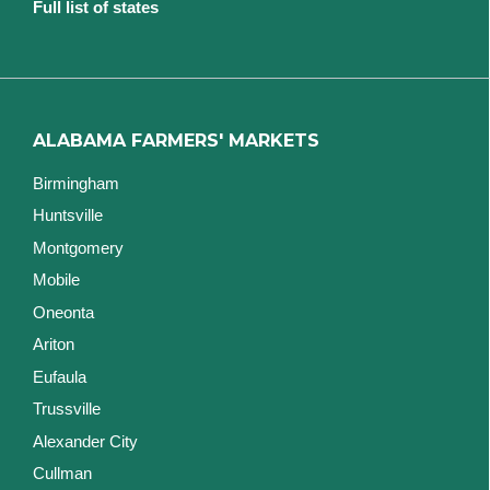
Full list of states
ALABAMA FARMERS' MARKETS
Birmingham
Huntsville
Montgomery
Mobile
Oneonta
Ariton
Eufaula
Trussville
Alexander City
Cullman