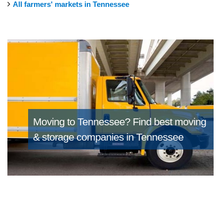
All farmers' markets in Tennessee
Moving to Tennessee?
Find best moving
& storage companies in Tennessee