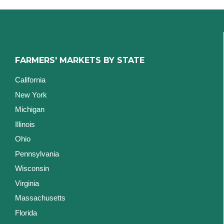
FARMERS' MARKETS BY STATE
California
New York
Michigan
Illinois
Ohio
Pennsylvania
Wisconsin
Virginia
Massachusetts
Florida