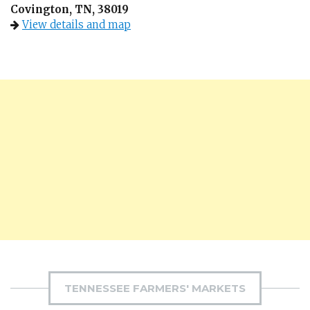
Covington, TN, 38019
View details and map
TENNESSEE FARMERS' MARKETS