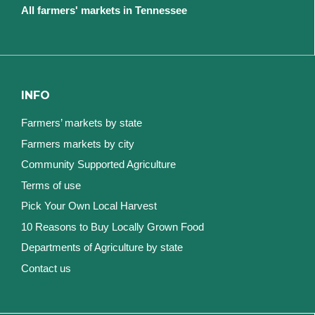
All farmers' markets in Tennessee
INFO
Farmers’ markets by state
Farmers markets by city
Community Supported Agriculture
Terms of use
Pick Your Own Local Harvest
10 Reasons to Buy Locally Grown Food
Departments of Agriculture by state
Contact us