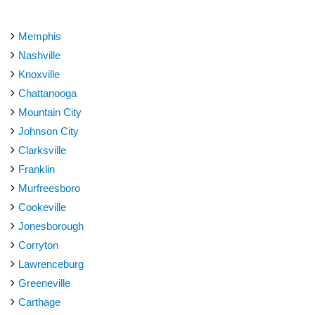
Memphis
Nashville
Knoxville
Chattanooga
Mountain City
Johnson City
Clarksville
Franklin
Murfreesboro
Cookeville
Jonesborough
Corryton
Lawrenceburg
Greeneville
Carthage