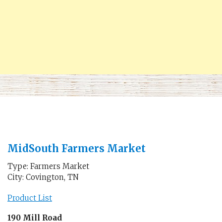
MidSouth Farmers Market
Type: Farmers Market
City: Covington, TN
Product List
190 Mill Road