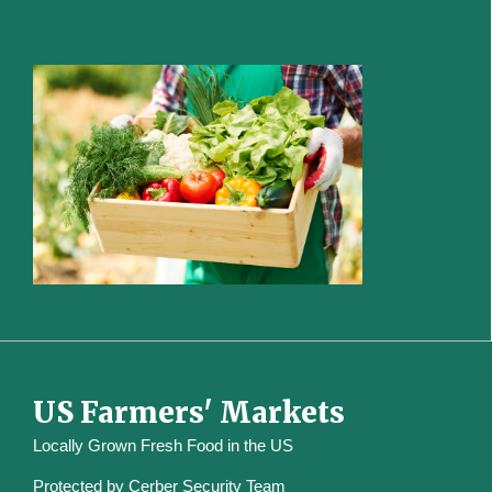
US Farmers' Markets
Locally Grown Fresh Food in the US
Protected by
Cerber Security Team