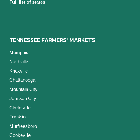
Full list of states
TENNESSEE FARMERS' MARKETS
Memphis
Nashville
Knoxville
Chattanooga
Mountain City
Johnson City
Clarksville
Franklin
Murfreesboro
Cookeville