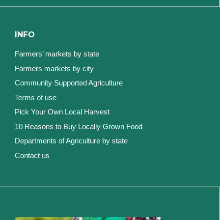
INFO
Farmers’ markets by state
Farmers markets by city
Community Supported Agriculture
Terms of use
Pick Your Own Local Harvest
10 Reasons to Buy Locally Grown Food
Departments of Agriculture by state
Contact us