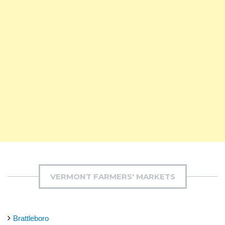
VERMONT FARMERS' MARKETS
Brattleboro