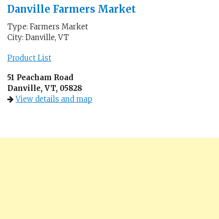
Danville Farmers Market
Type: Farmers Market
City: Danville, VT
Product List
51 Peacham Road
Danville, VT, 05828
View details and map