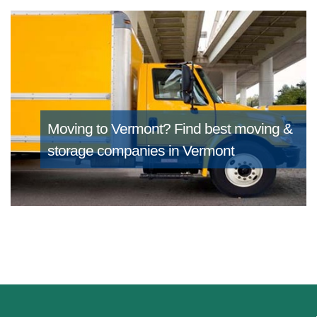
Moving to Vermont?
Find best moving &
storage companies in Vermont