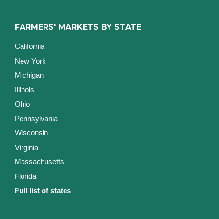
FARMERS' MARKETS BY STATE
California
New York
Michigan
Illinois
Ohio
Pennsylvania
Wisconsin
Virginia
Massachusetts
Florida
Full list of states