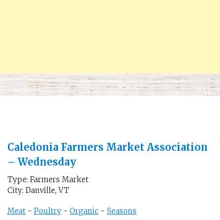
Caledonia Farmers Market Association
– Wednesday
Type: Farmers Market
City: Danville, VT
Meat
-
Poultry
-
Organic
-
Seasons