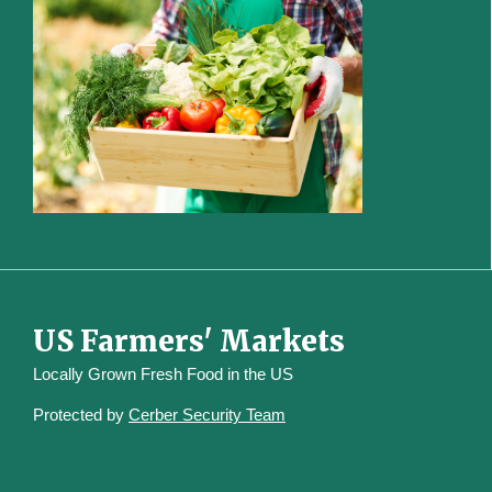
US Farmers' Markets
Locally Grown Fresh Food in the US
Protected by
Cerber Security Team