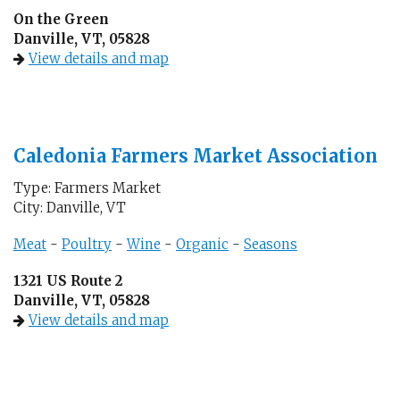
On the Green
Danville, VT, 05828
View details and map
Caledonia Farmers Market Association
Type: Farmers Market
City: Danville, VT
Meat
-
Poultry
-
Wine
-
Organic
-
Seasons
1321 US Route 2
Danville, VT, 05828
View details and map