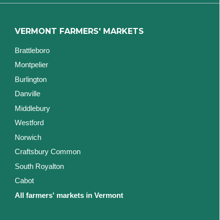
VERMONT FARMERS' MARKETS
Brattleboro
Montpelier
Burlington
Danville
Middlebury
Westford
Norwich
Craftsbury Common
South Royalton
Cabot
All farmers' markets in Vermont