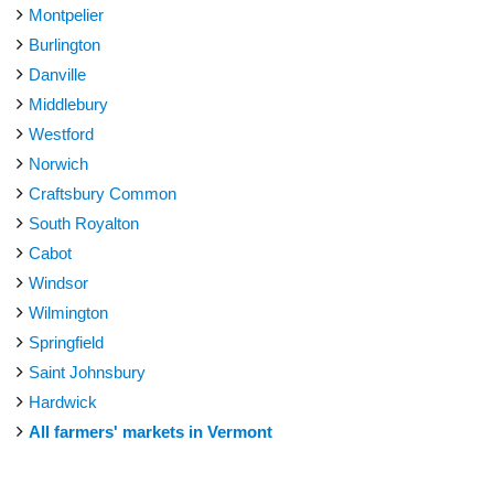
Montpelier
Burlington
Danville
Middlebury
Westford
Norwich
Craftsbury Common
South Royalton
Cabot
Windsor
Wilmington
Springfield
Saint Johnsbury
Hardwick
All farmers' markets in Vermont