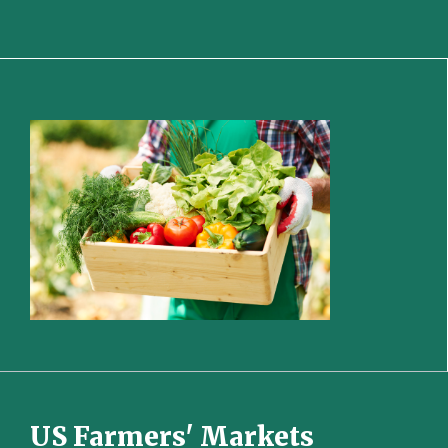
US Farmers' Markets