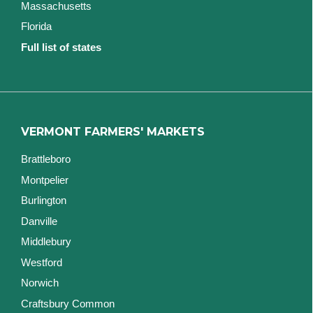
Massachusetts
Florida
Full list of states
VERMONT FARMERS' MARKETS
Brattleboro
Montpelier
Burlington
Danville
Middlebury
Westford
Norwich
Craftsbury Common