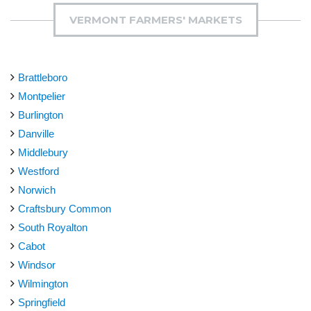
VERMONT FARMERS' MARKETS
Brattleboro
Montpelier
Burlington
Danville
Middlebury
Westford
Norwich
Craftsbury Common
South Royalton
Cabot
Windsor
Wilmington
Springfield