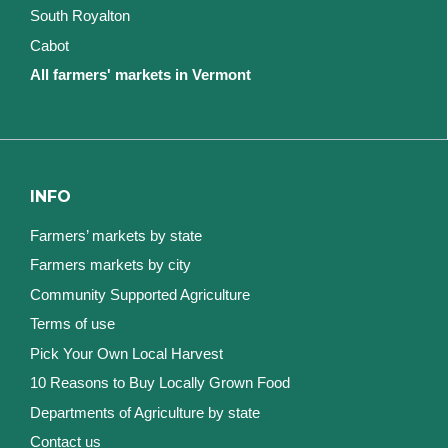
South Royalton
Cabot
All farmers' markets in Vermont
INFO
Farmers’ markets by state
Farmers markets by city
Community Supported Agriculture
Terms of use
Pick Your Own Local Harvest
10 Reasons to Buy Locally Grown Food
Departments of Agriculture by state
Contact us