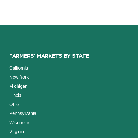
FARMERS' MARKETS BY STATE
California
New York
Michigan
Illinois
Ohio
Pennsylvania
Wisconsin
Virginia