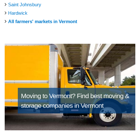
Saint Johnsbury
Hardwick
All farmers' markets in Vermont
Moving to Vermont?
Find best moving &
storage companies in Vermont