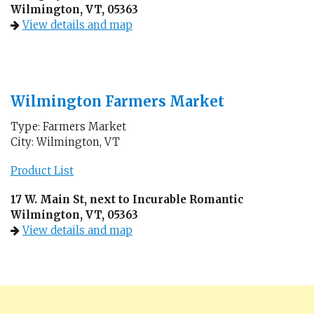
Wilmington, VT, 05363
View details and map
Wilmington Farmers Market
Type: Farmers Market
City: Wilmington, VT
Product List
17 W. Main St, next to Incurable Romantic
Wilmington, VT, 05363
View details and map