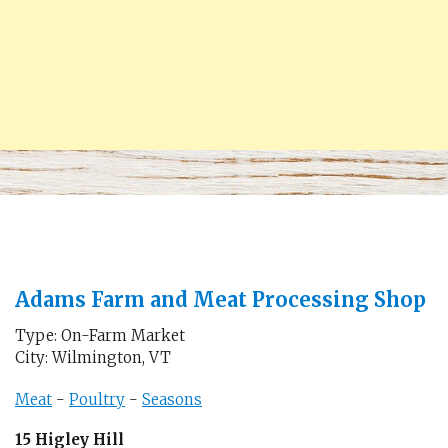
Adams Farm and Meat Processing Shop
Type: On-Farm Market
City: Wilmington, VT
Meat
-
Poultry
-
Seasons
15 Higley Hill