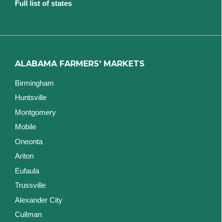
Full list of states
ALABAMA FARMERS' MARKETS
Birmingham
Huntsville
Montgomery
Mobile
Oneonta
Ariton
Eufaula
Trussville
Alexander City
Cullman