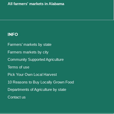
All farmers' markets in Alabama
INFO
Farmers’ markets by state
Farmers markets by city
Community Supported Agriculture
Terms of use
Pick Your Own Local Harvest
10 Reasons to Buy Locally Grown Food
Departments of Agriculture by state
Contact us