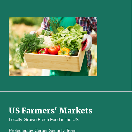
US Farmers' Markets
Locally Grown Fresh Food in the US
Protected by
Cerber Security Team