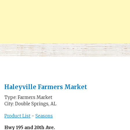
Haleyville Farmers Market
Type: Farmers Market
City: Double Springs, AL
Product List
-
Seasons
Hwy 195 and 20th Ave.