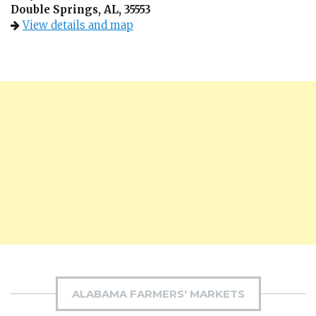
Double Springs, AL, 35553
View details and map
ALABAMA FARMERS' MARKETS