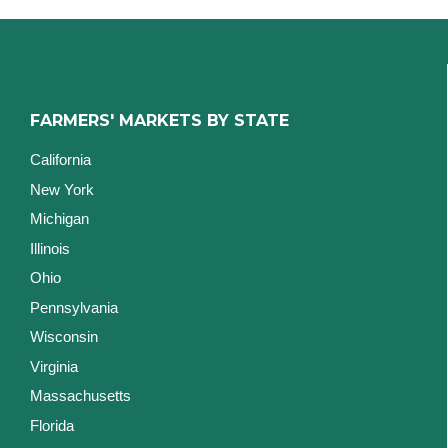
FARMERS' MARKETS BY STATE
California
New York
Michigan
Illinois
Ohio
Pennsylvania
Wisconsin
Virginia
Massachusetts
Florida