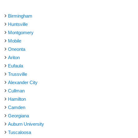
Birmingham
Huntsville
Montgomery
Mobile
Oneonta
Ariton
Eufaula
Trussville
Alexander City
Cullman
Hamilton
Camden
Georgiana
Auburn University
Tuscaloosa