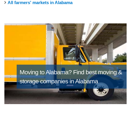
All farmers' markets in Alabama
Moving to Alabama?
Find best moving &
storage companies in Alabama