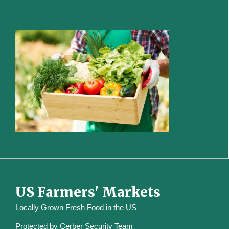
US Farmers' Markets
Locally Grown Fresh Food in the US
Protected by
Cerber Security Team