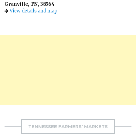
Granville, TN, 38564
View details and map
TENNESSEE FARMERS' MARKETS