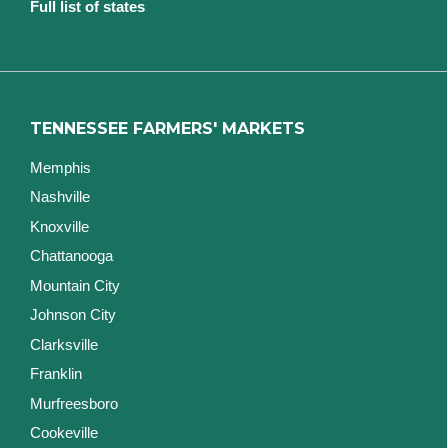
Full list of states
TENNESSEE FARMERS' MARKETS
Memphis
Nashville
Knoxville
Chattanooga
Mountain City
Johnson City
Clarksville
Franklin
Murfreesboro
Cookeville