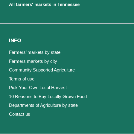
All farmers' markets in Tennessee
INFO
Farmers’ markets by state
Farmers markets by city
Community Supported Agriculture
Terms of use
Pick Your Own Local Harvest
10 Reasons to Buy Locally Grown Food
Departments of Agriculture by state
Contact us