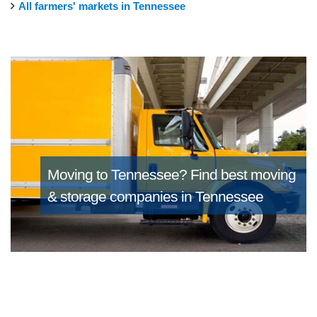
All farmers' markets in Tennessee
Moving to Tennessee?
Find best moving
& storage companies in Tennessee