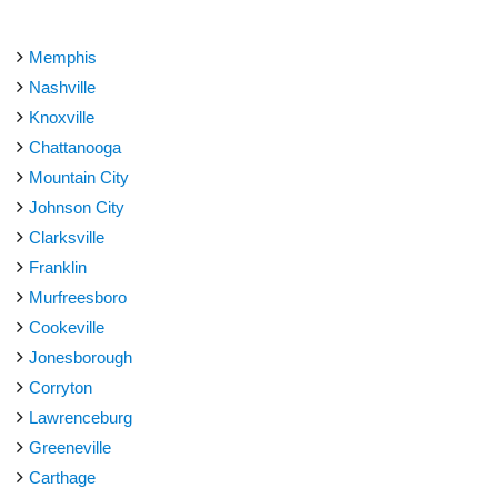
Memphis
Nashville
Knoxville
Chattanooga
Mountain City
Johnson City
Clarksville
Franklin
Murfreesboro
Cookeville
Jonesborough
Corryton
Lawrenceburg
Greeneville
Carthage