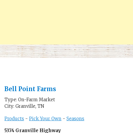
Bell Point Farms
Type: On-Farm Market
City: Granville, TN
Products
-
Pick Your Own
-
Seasons
5374 Granville Highway