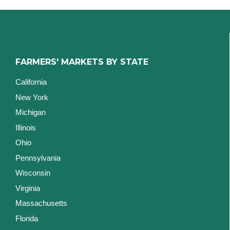
FARMERS' MARKETS BY STATE
California
New York
Michigan
Illinois
Ohio
Pennsylvania
Wisconsin
Virginia
Massachusetts
Florida