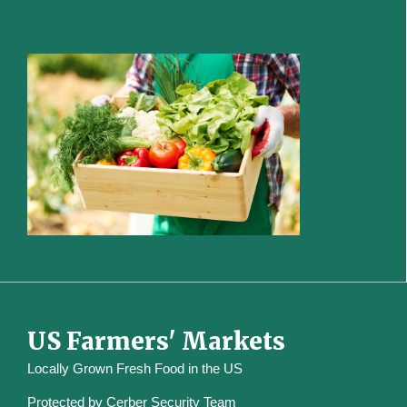
US Farmers' Markets
Locally Grown Fresh Food in the US
Protected by
Cerber Security Team