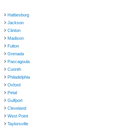
Hattiesburg
Jackson
Clinton
Madison
Fulton
Grenada
Pascagoula
Corinth
Philadelphia
Oxford
Petal
Gulfport
Cleveland
West Point
Taylorsville