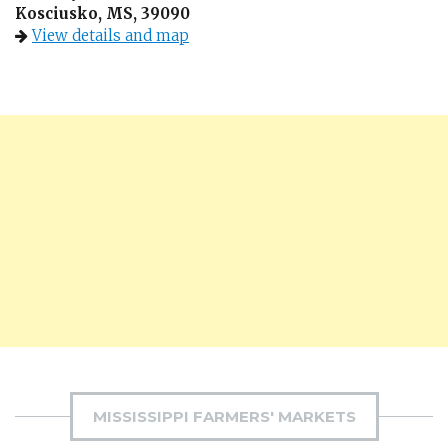
Kosciusko, MS, 39090
View details and map
MISSISSIPPI FARMERS' MARKETS