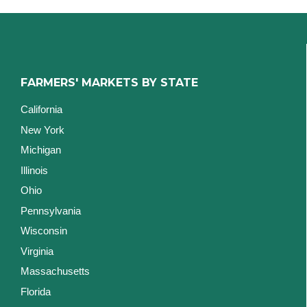
FARMERS' MARKETS BY STATE
California
New York
Michigan
Illinois
Ohio
Pennsylvania
Wisconsin
Virginia
Massachusetts
Florida