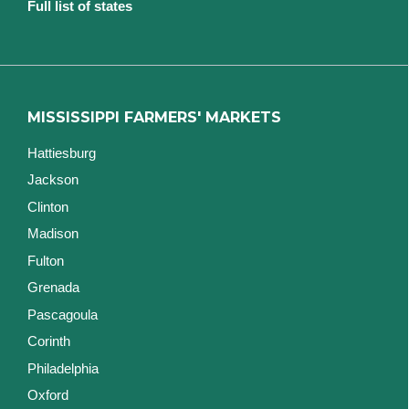
Full list of states
MISSISSIPPI FARMERS' MARKETS
Hattiesburg
Jackson
Clinton
Madison
Fulton
Grenada
Pascagoula
Corinth
Philadelphia
Oxford