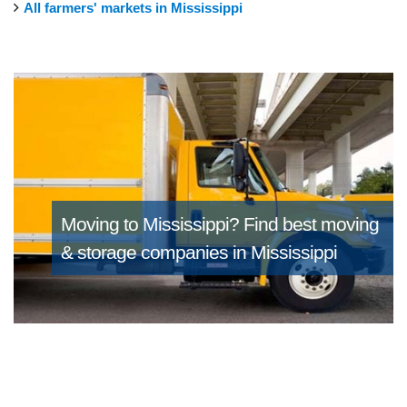
All farmers' markets in Mississippi
Moving to Mississippi?
Find best moving
& storage companies in Mississippi