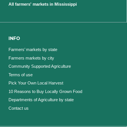
All farmers' markets in Mississippi
INFO
Farmers’ markets by state
Farmers markets by city
Community Supported Agriculture
Terms of use
Pick Your Own Local Harvest
10 Reasons to Buy Locally Grown Food
Departments of Agriculture by state
Contact us