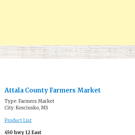
Attala County Farmers Market
Type: Farmers Market
City: Kosciusko, MS
Product List
450 hwy 12 East