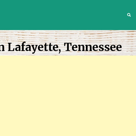
S
n Lafayette, Tennessee