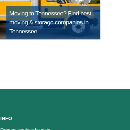
Moving to Tennessee?
Find best
moving & storage companies in
Tennessee
INFO
Farmers’ markets by state