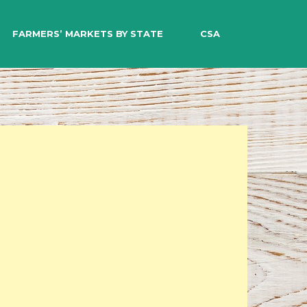
EARCH
FARMERS’ MARKETS BY STATE
CSA