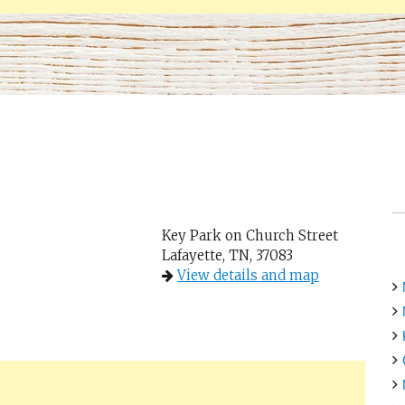
Key Park on Church Street
Lafayette, TN, 37083
View details and map