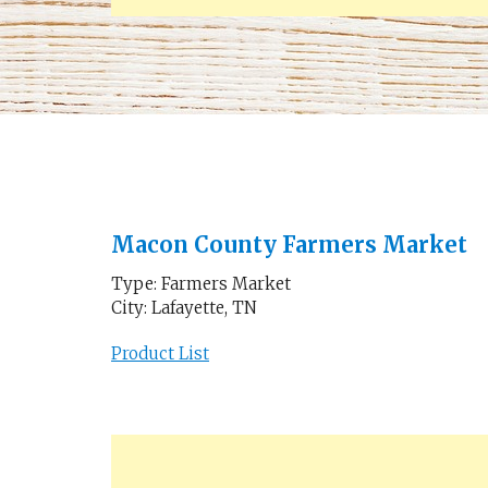
Macon County Farmers Market
Type: Farmers Market
City: Lafayette, TN
Product List