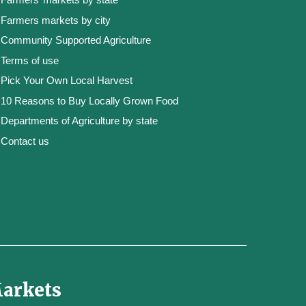
Farmers markets by city
Community Supported Agriculture
Terms of use
Pick Your Own Local Harvest
10 Reasons to Buy Locally Grown Food
Departments of Agriculture by state
Contact us
Markets