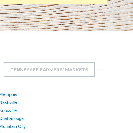
TENNESSEE FARMERS' MARKETS
Memphis
Nashville
Knoxville
Chattanooga
Mountain City