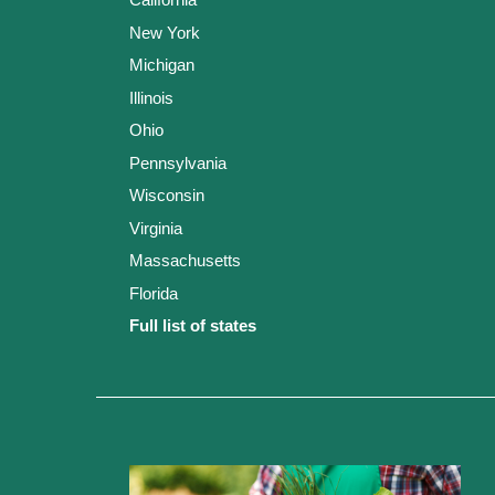
New York
Michigan
Illinois
Ohio
Pennsylvania
Wisconsin
Virginia
Massachusetts
Florida
Full list of states