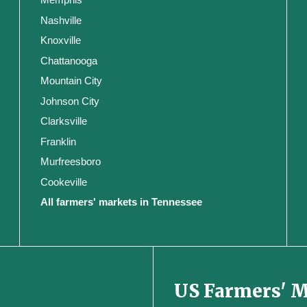
Nashville
Knoxville
Chattanooga
Mountain City
Johnson City
Clarksville
Franklin
Murfreesboro
Cookeville
All farmers' markets in Tennessee
US Farmers' 