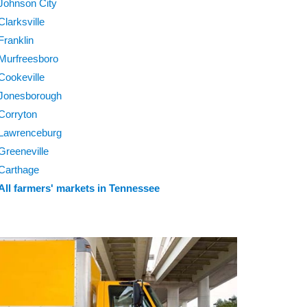
Johnson City
Clarksville
Franklin
Murfreesboro
Cookeville
Jonesborough
Corryton
Lawrenceburg
Greeneville
Carthage
All farmers' markets in Tennessee