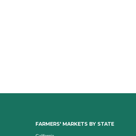
FARMERS' MARKETS BY STATE
California