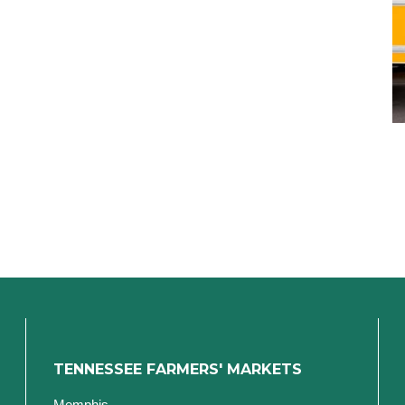
TENNESSEE FARMERS' MARKETS
Memphis