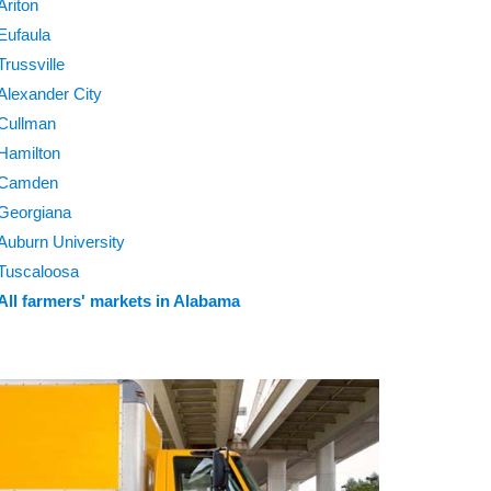
Ariton
Eufaula
Trussville
Alexander City
Cullman
Hamilton
Camden
Georgiana
Auburn University
Tuscaloosa
All farmers' markets in Alabama