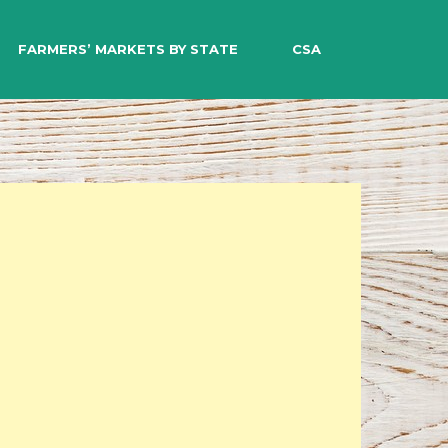
EARCH
FARMERS’ MARKETS BY STATE
CSA