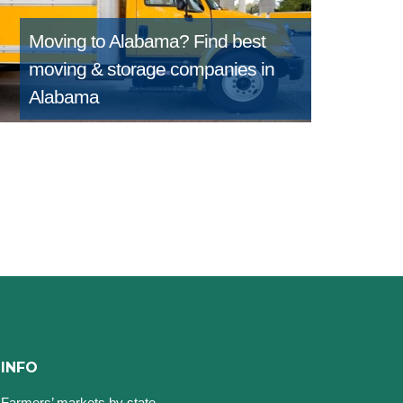
Moving to Alabama?
Find best
moving & storage companies in
Alabama
INFO
Farmers’ markets by state