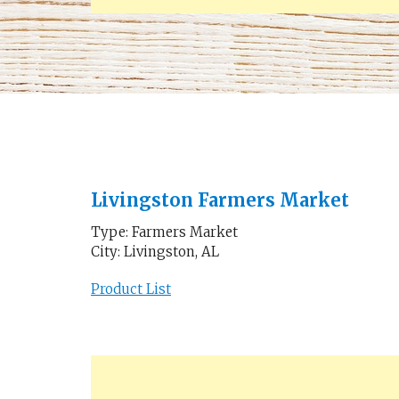
Livingston Farmers Market
Type: Farmers Market
City: Livingston, AL
Product List