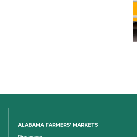
ALABAMA FARMERS' MARKETS
Birmingham