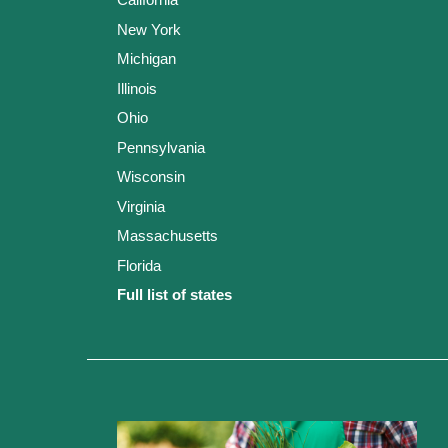
New York
Michigan
Illinois
Ohio
Pennsylvania
Wisconsin
Virginia
Massachusetts
Florida
Full list of states