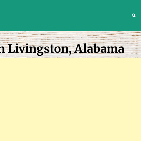
S
n Livingston, Alabama