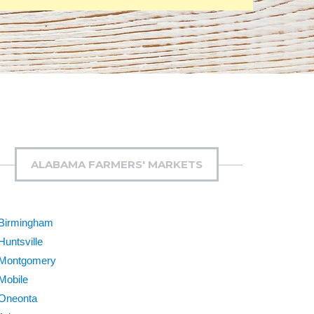
ALABAMA FARMERS' MARKETS
Birmingham
Huntsville
Montgomery
Mobile
Oneonta