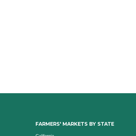
FARMERS' MARKETS BY STATE
California