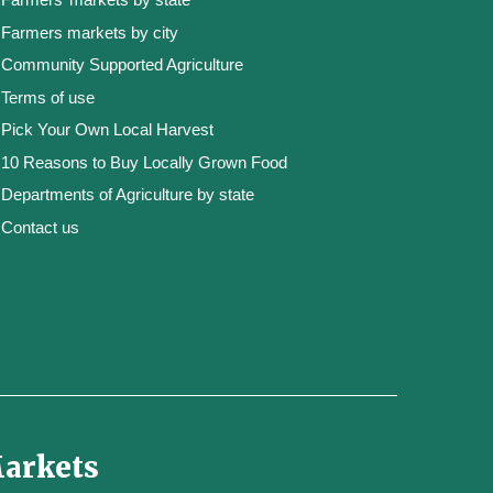
Farmers markets by city
Community Supported Agriculture
Terms of use
Pick Your Own Local Harvest
10 Reasons to Buy Locally Grown Food
Departments of Agriculture by state
Contact us
Markets