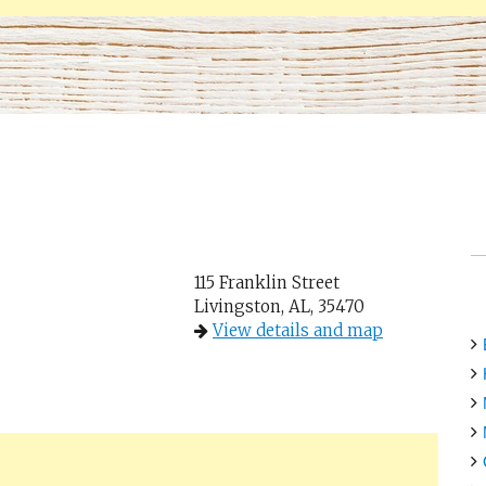
115 Franklin Street
Livingston, AL, 35470
View details and map