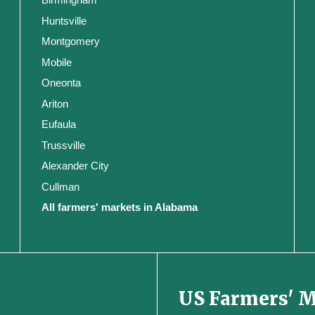
Huntsville
Montgomery
Mobile
Oneonta
Ariton
Eufaula
Trussville
Alexander City
Cullman
All farmers' markets in Alabama
US Farmers' 