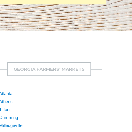
GEORGIA FARMERS' MARKETS
Atlanta
Athens
Tifton
Cumming
Milledgeville