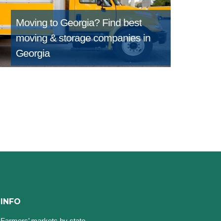
Moving to Georgia?
Find best
moving & storage companies in
Georgia
INFO
Farmers’ markets by state