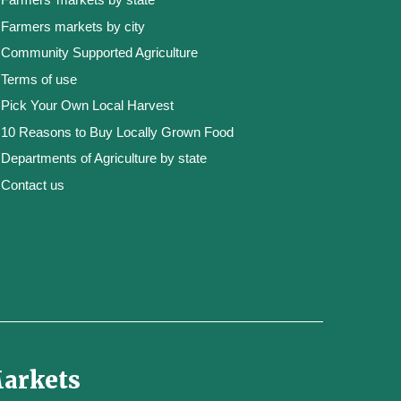
Farmers markets by city
Community Supported Agriculture
Terms of use
Pick Your Own Local Harvest
10 Reasons to Buy Locally Grown Food
Departments of Agriculture by state
Contact us
Markets