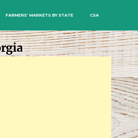
EARCH
FARMERS’ MARKETS BY STATE
CSA
rgia