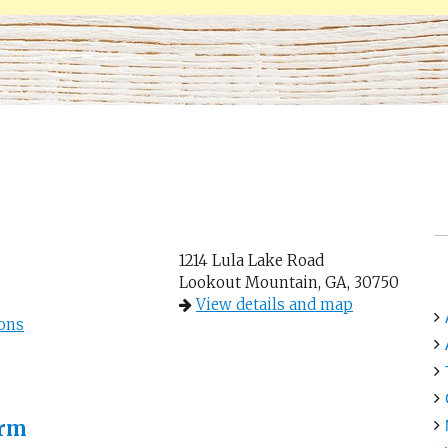
1214 Lula Lake Road
Lookout Mountain, GA, 30750
View details and map
ons
arm