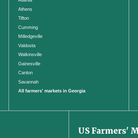
Athens
Tifton
Cumming
Milledgeville
Valdosta
Watkinsville
Gainesville
Canton
Savannah
All farmers' markets in Georgia
US Farmers' 