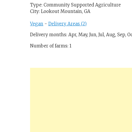
Type: Community Supported Agriculture
City: Lookout Mountain, GA
Vegan
-
Delivery Areas (2)
Delivery months: Apr, May, Jun, Jul, Aug, Sep, O
Number of farms: 1