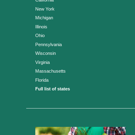
New York
Michigan
Illinois
Ohio
Pennsylvania
Wisconsin
Virginia
Massachusetts
Florida
Full list of states