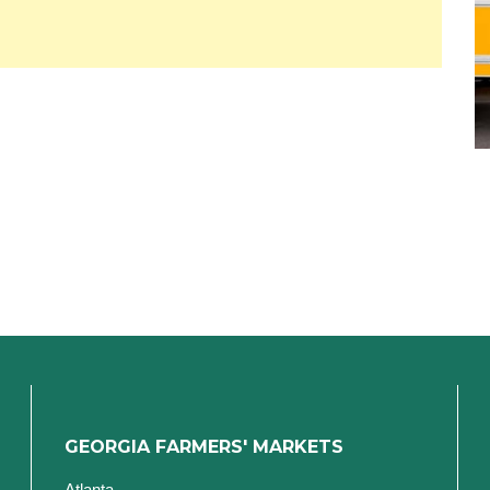
GEORGIA FARMERS' MARKETS
Atlanta