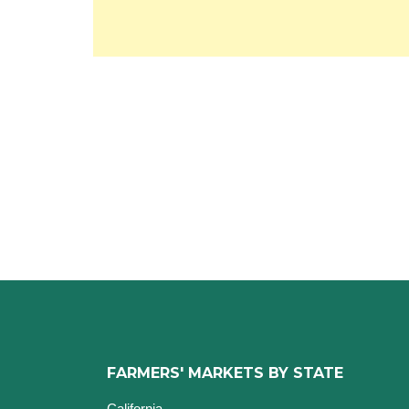
FARMERS' MARKETS BY STATE
California