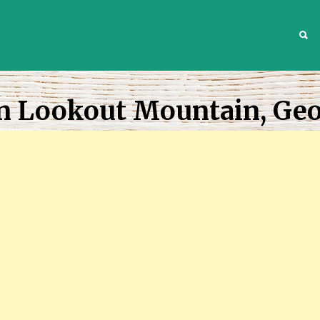
S
In Lookout Mountain, Geo