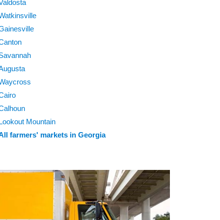
Valdosta
Watkinsville
Gainesville
Canton
Savannah
Augusta
Waycross
Cairo
Calhoun
Lookout Mountain
All farmers' markets in Georgia