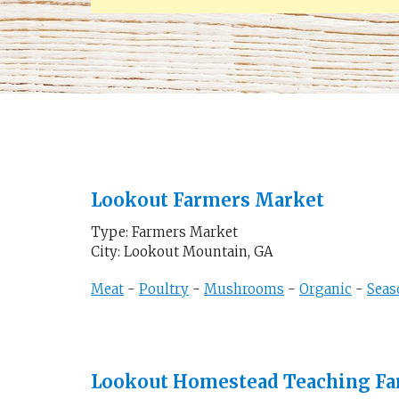
Lookout Farmers Market
Type: Farmers Market
City: Lookout Mountain, GA
Meat
-
Poultry
-
Mushrooms
-
Organic
-
Seas
Lookout Homestead Teaching F