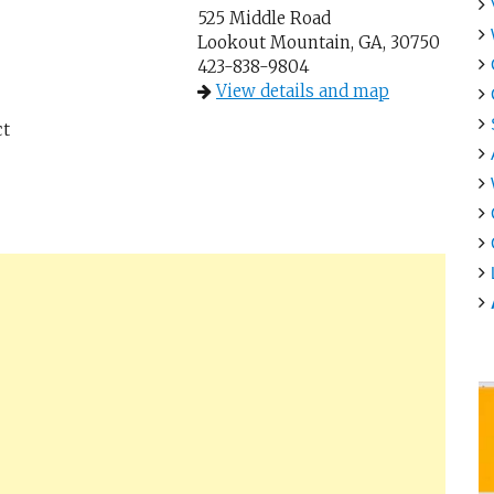
525 Middle Road
Lookout Mountain, GA, 30750
423-838-9804
View details and map
ct