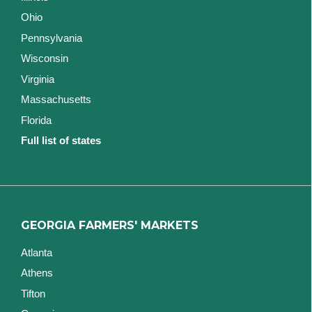
Ohio
Pennsylvania
Wisconsin
Virginia
Massachusetts
Florida
Full list of states
GEORGIA FARMERS' MARKETS
Atlanta
Athens
Tifton