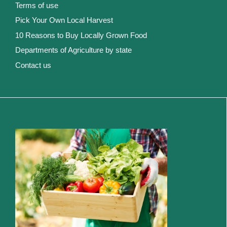
Terms of use
Pick Your Own Local Harvest
10 Reasons to Buy Locally Grown Food
Departments of Agriculture by state
Contact us