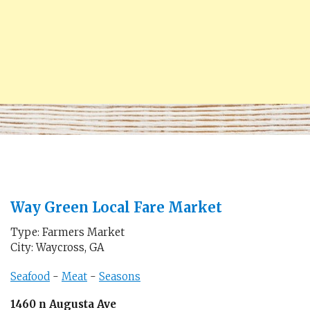
Way Green Local Fare Market
Type: Farmers Market
City: Waycross, GA
Seafood
-
Meat
-
Seasons
1460 n Augusta Ave