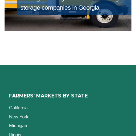
storage companies in Georgia
FARMERS' MARKETS BY STATE
California
New York
Michigan
Illinois