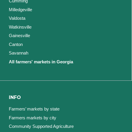
Cumming
Milledgeville
Valdosta
Watkinsville
Gainesville
Canton
Savannah
All farmers' markets in Georgia
INFO
Farmers’ markets by state
Farmers markets by city
Community Supported Agriculture