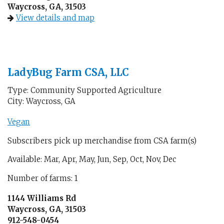
Waycross, GA, 31503
View details and map
LadyBug Farm CSA, LLC
Type: Community Supported Agriculture
City: Waycross, GA
Vegan
Subscribers pick up merchandise from CSA farm(s)
Available: Mar, Apr, May, Jun, Sep, Oct, Nov, Dec
Number of farms: 1
1144 Williams Rd
Waycross, GA, 31503
912-548-0454