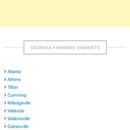
GEORGIA FARMERS' MARKETS
Atlanta
Athens
Tifton
Cumming
Milledgeville
Valdosta
Watkinsville
Gainesville