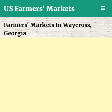
US Farmers' Markets
M
Locally
Grown
Farmers' Markets In Waycross,
Fresh
Georgia
Food
in
the
US