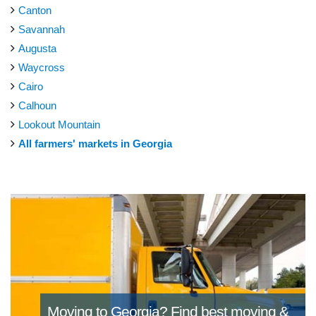
Canton
Savannah
Augusta
Waycross
Cairo
Calhoun
Lookout Mountain
All farmers' markets in Georgia
Moving to Georgia?
Find best moving &