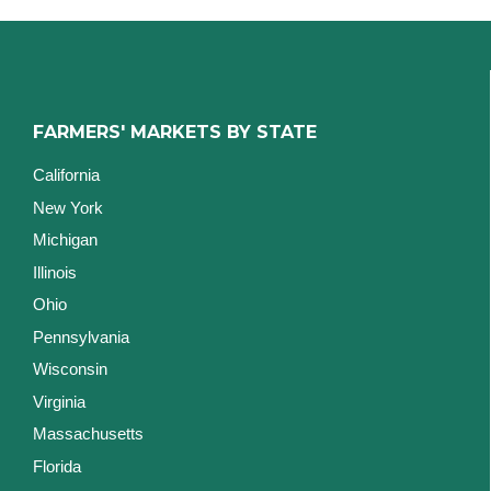
FARMERS' MARKETS BY STATE
California
New York
Michigan
Illinois
Ohio
Pennsylvania
Wisconsin
Virginia
Massachusetts
Florida