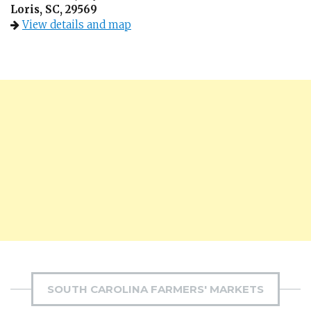
Loris, SC, 29569
View details and map
SOUTH CAROLINA FARMERS' MARKETS