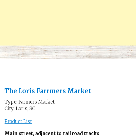
The Loris Farrmers Market
Type: Farmers Market
City: Loris, SC
Product List
Main street, adjacent to railroad tracks