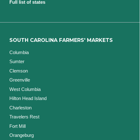
Full list of states
SOUTH CAROLINA FARMERS' MARKETS
Columbia
Sumter
Clemson
Greenville
West Columbia
Hilton Head Island
Charleston
Travelers Rest
Fort Mill
Orangeburg