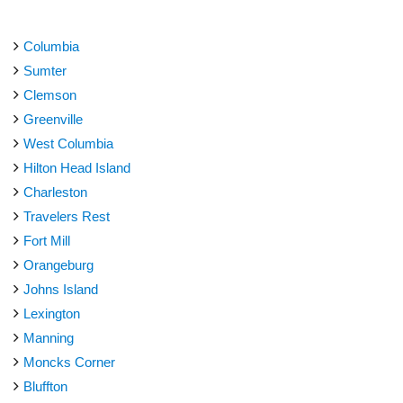
Columbia
Sumter
Clemson
Greenville
West Columbia
Hilton Head Island
Charleston
Travelers Rest
Fort Mill
Orangeburg
Johns Island
Lexington
Manning
Moncks Corner
Bluffton