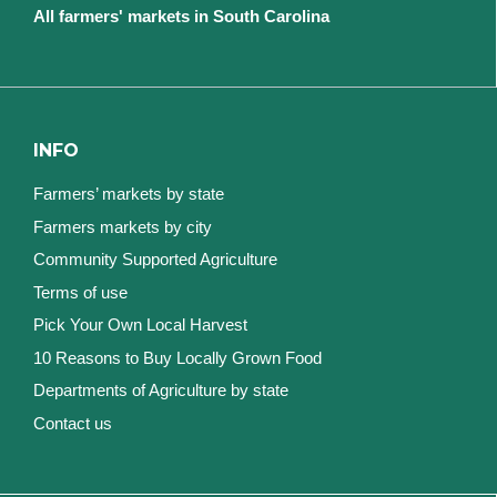
All farmers' markets in South Carolina
INFO
Farmers’ markets by state
Farmers markets by city
Community Supported Agriculture
Terms of use
Pick Your Own Local Harvest
10 Reasons to Buy Locally Grown Food
Departments of Agriculture by state
Contact us