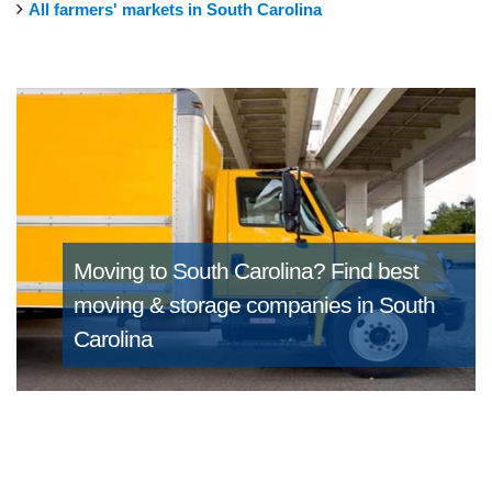
All farmers' markets in South Carolina
Moving to South Carolina?
Find best
moving & storage companies in South
Carolina