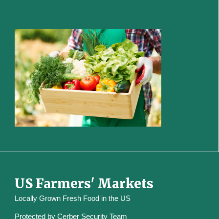
US Farmers' Markets
Locally Grown Fresh Food in the US
Protected by
Cerber Security Team