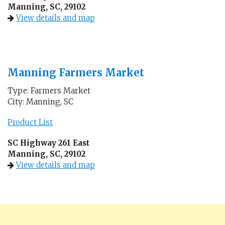
Manning, SC, 29102
View details and map
Manning Farmers Market
Type: Farmers Market
City: Manning, SC
Product List
SC Highway 261 East
Manning, SC, 29102
View details and map