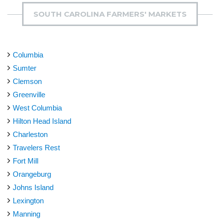
SOUTH CAROLINA FARMERS' MARKETS
Columbia
Sumter
Clemson
Greenville
West Columbia
Hilton Head Island
Charleston
Travelers Rest
Fort Mill
Orangeburg
Johns Island
Lexington
Manning