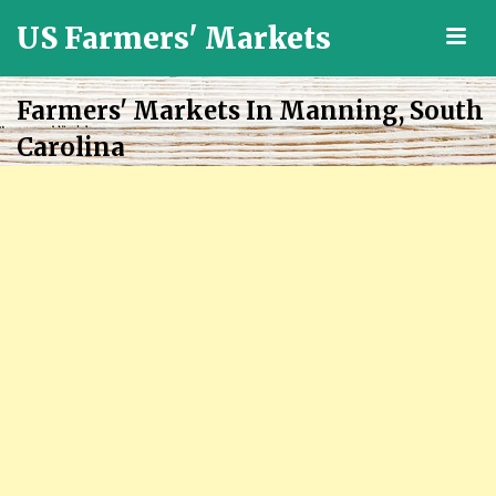
US Farmers' Markets
M
Locally
Grown
Farmers' Markets In Manning, South
Fresh
Carolina
Food
in
the
US