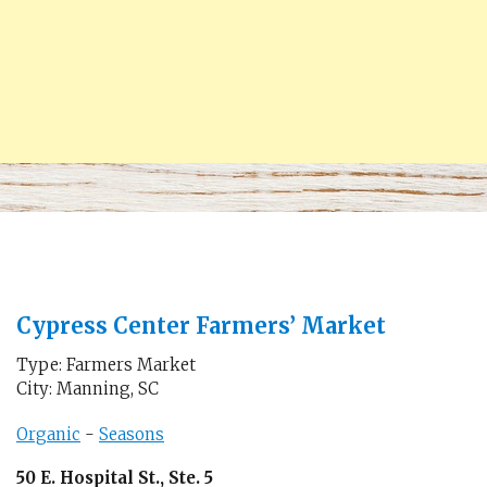
Cypress Center Farmers’ Market
Type: Farmers Market
City: Manning, SC
Organic
-
Seasons
50 E. Hospital St., Ste. 5