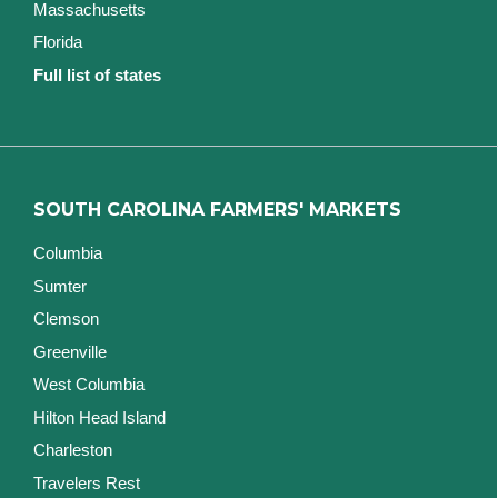
Massachusetts
Florida
Full list of states
SOUTH CAROLINA FARMERS' MARKETS
Columbia
Sumter
Clemson
Greenville
West Columbia
Hilton Head Island
Charleston
Travelers Rest