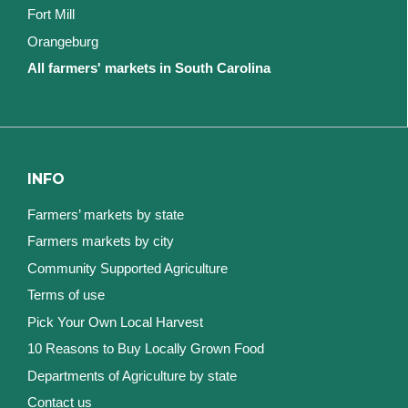
Fort Mill
Orangeburg
All farmers' markets in South Carolina
INFO
Farmers’ markets by state
Farmers markets by city
Community Supported Agriculture
Terms of use
Pick Your Own Local Harvest
10 Reasons to Buy Locally Grown Food
Departments of Agriculture by state
Contact us