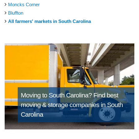
Moncks Corner
Bluffton
All farmers' markets in South Carolina
Moving to South Carolina?
Find best
moving & storage companies in South
Carolina