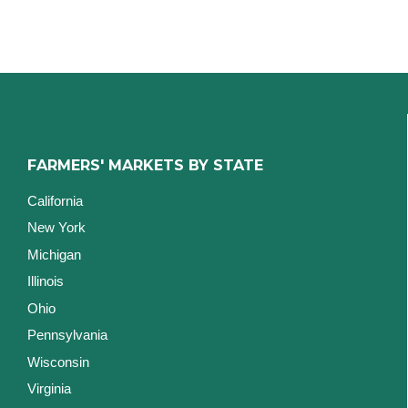
FARMERS' MARKETS BY STATE
California
New York
Michigan
Illinois
Ohio
Pennsylvania
Wisconsin
Virginia