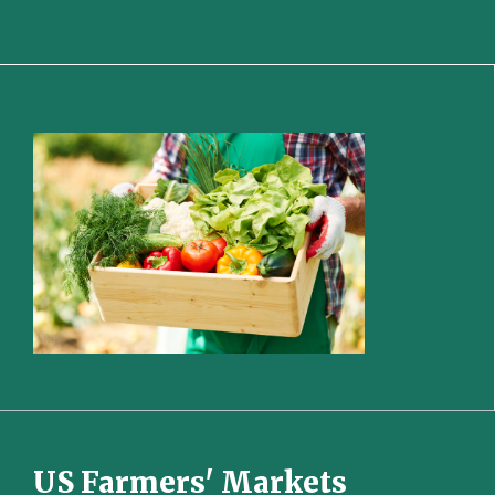
US Farmers' Markets