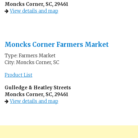
Moncks Corner, SC, 29461
View details and map
Moncks Corner Farmers Market
Type: Farmers Market
City: Moncks Corner, SC
Product List
Gulledge & Heatley Streets
Moncks Corner, SC, 29461
View details and map