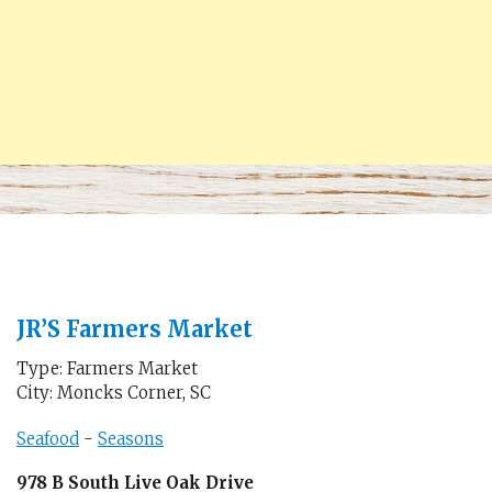
JR’S Farmers Market
Type: Farmers Market
City: Moncks Corner, SC
Seafood
-
Seasons
978 B South Live Oak Drive