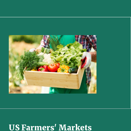
US Farmers' Markets