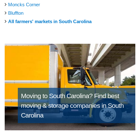
Moncks Corner
Bluffton
All farmers' markets in South Carolina
Moving to South Carolina?
Find best
moving & storage companies in South
Carolina