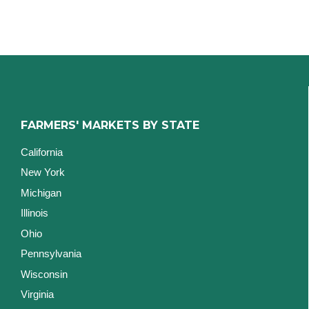
FARMERS' MARKETS BY STATE
California
New York
Michigan
Illinois
Ohio
Pennsylvania
Wisconsin
Virginia