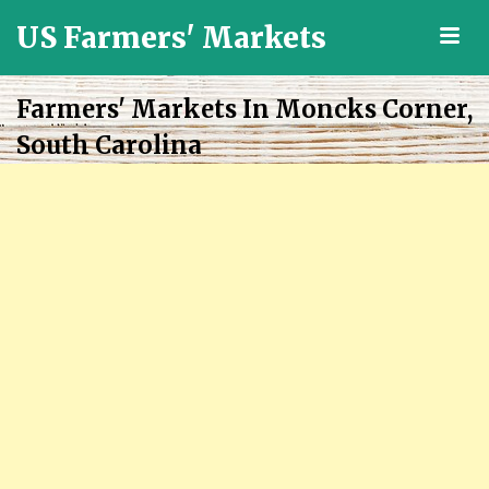
US Farmers' Markets
M
Locally
Grown
Farmers' Markets In Moncks Corner,
Fresh
South Carolina
Food
in
the
US