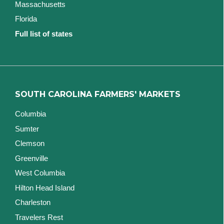
Massachusetts
Florida
Full list of states
SOUTH CAROLINA FARMERS' MARKETS
Columbia
Sumter
Clemson
Greenville
West Columbia
Hilton Head Island
Charleston
Travelers Rest