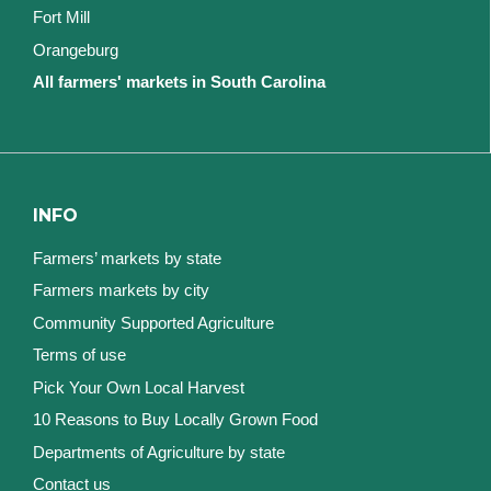
Fort Mill
Orangeburg
All farmers' markets in South Carolina
INFO
Farmers’ markets by state
Farmers markets by city
Community Supported Agriculture
Terms of use
Pick Your Own Local Harvest
10 Reasons to Buy Locally Grown Food
Departments of Agriculture by state
Contact us