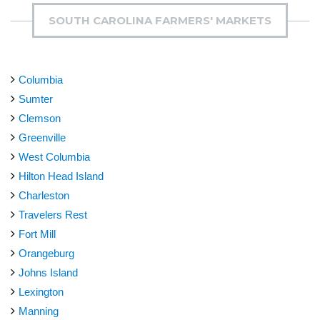
SOUTH CAROLINA FARMERS' MARKETS
Columbia
Sumter
Clemson
Greenville
West Columbia
Hilton Head Island
Charleston
Travelers Rest
Fort Mill
Orangeburg
Johns Island
Lexington
Manning