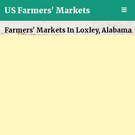
US Farmers' Markets
M
Locally
Grown
Farmers' Markets In Loxley, Alabama
Fresh
Food
in
the
US