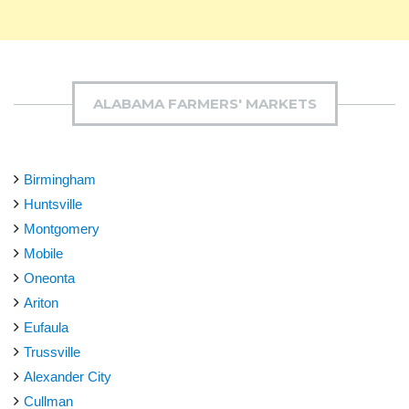
ALABAMA FARMERS' MARKETS
Birmingham
Huntsville
Montgomery
Mobile
Oneonta
Ariton
Eufaula
Trussville
Alexander City
Cullman