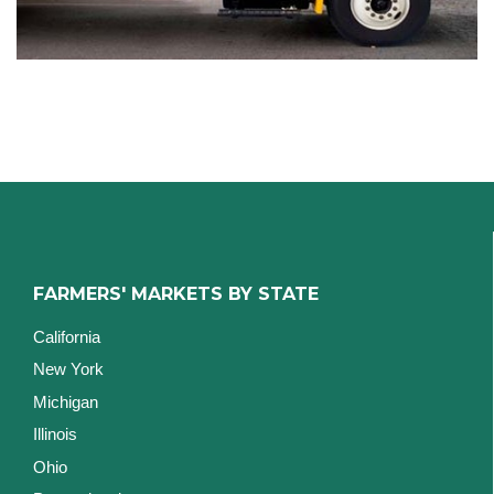
FARMERS' MARKETS BY STATE
California
New York
Michigan
Illinois
Ohio