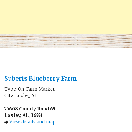
Suberis Blueberry Farm
Type: On-Farm Market
City: Loxley, AL
27608 County Road 65
Loxley, AL, 36551
View details and map