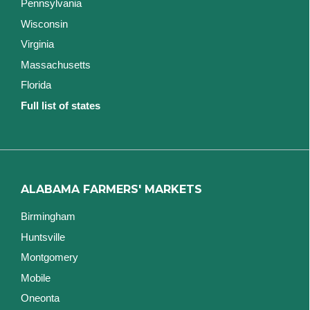
Pennsylvania
Wisconsin
Virginia
Massachusetts
Florida
Full list of states
ALABAMA FARMERS' MARKETS
Birmingham
Huntsville
Montgomery
Mobile
Oneonta