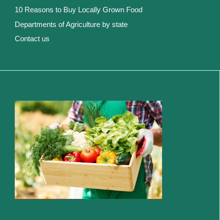
10 Reasons to Buy Locally Grown Food
Departments of Agriculture by state
Contact us