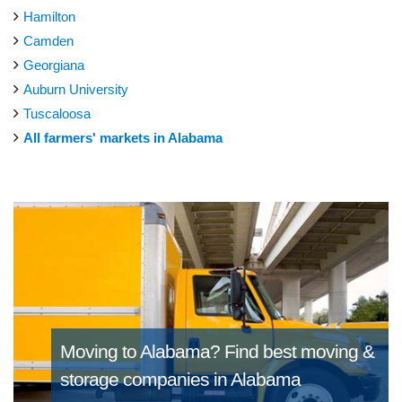
Hamilton
Camden
Georgiana
Auburn University
Tuscaloosa
All farmers' markets in Alabama
Moving to Alabama?
Find best moving &
storage companies in Alabama