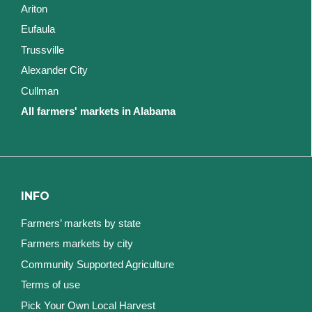
Ariton
Eufaula
Trussville
Alexander City
Cullman
All farmers' markets in Alabama
INFO
Farmers’ markets by state
Farmers markets by city
Community Supported Agriculture
Terms of use
Pick Your Own Local Harvest