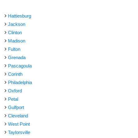
Hattiesburg
Jackson
Clinton
Madison
Fulton
Grenada
Pascagoula
Corinth
Philadelphia
Oxford
Petal
Gulfport
Cleveland
West Point
Taylorsville