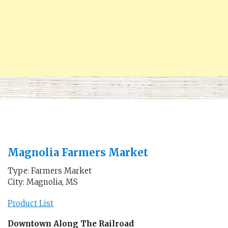
Magnolia Farmers Market
Type: Farmers Market
City: Magnolia, MS
Product List
Downtown Along The Railroad