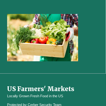
US Farmers' Markets
Locally Grown Fresh Food in the US
Protected by
Cerber Security Team