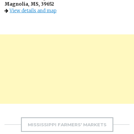
Magnolia, MS, 39652
View details and map
MISSISSIPPI FARMERS' MARKETS