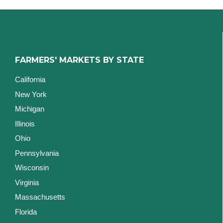
FARMERS' MARKETS BY STATE
California
New York
Michigan
Illinois
Ohio
Pennsylvania
Wisconsin
Virginia
Massachusetts
Florida