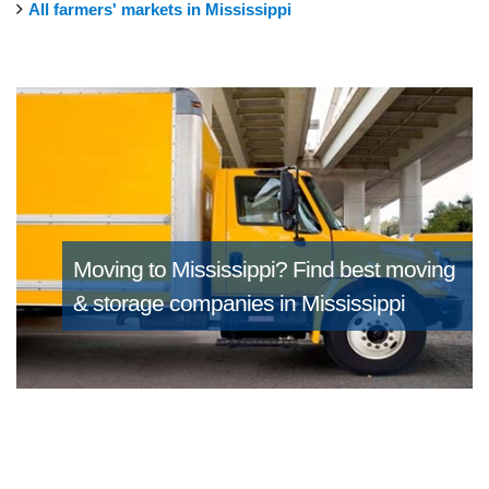
All farmers' markets in Mississippi
Moving to Mississippi?
Find best moving
& storage companies in Mississippi