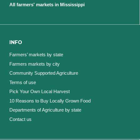
All farmers' markets in Mississippi
INFO
Farmers’ markets by state
Farmers markets by city
Community Supported Agriculture
Terms of use
Pick Your Own Local Harvest
10 Reasons to Buy Locally Grown Food
Departments of Agriculture by state
Contact us