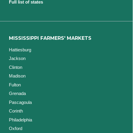
Full list of states
MISSISSIPPI FARMERS' MARKETS
Hattiesburg
Jackson
Clinton
Madison
Fulton
Grenada
Pascagoula
Corinth
Philadelphia
Oxford