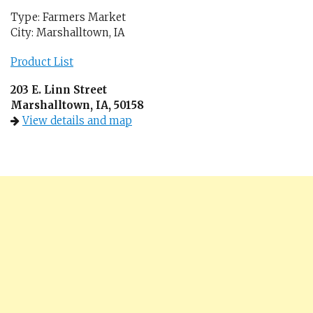
Type: Farmers Market
City: Marshalltown, IA
Product List
203 E. Linn Street
Marshalltown, IA, 50158
View details and map