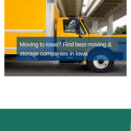
Moving to Iowa?
Find best moving &
storage companies in Iowa