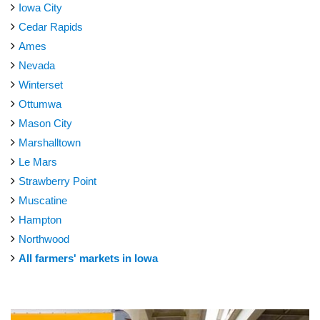
Iowa City
Cedar Rapids
Ames
Nevada
Winterset
Ottumwa
Mason City
Marshalltown
Le Mars
Strawberry Point
Muscatine
Hampton
Northwood
All farmers' markets in Iowa