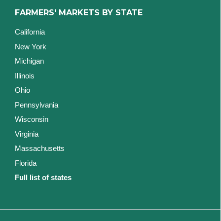
FARMERS' MARKETS BY STATE
California
New York
Michigan
Illinois
Ohio
Pennsylvania
Wisconsin
Virginia
Massachusetts
Florida
Full list of states