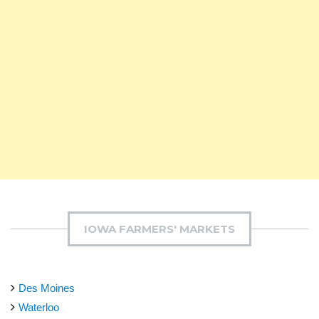
IOWA FARMERS' MARKETS
Des Moines
Waterloo