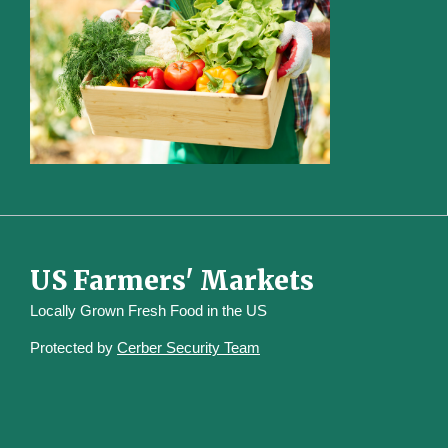
US Farmers' Markets
Locally Grown Fresh Food in the US
Protected by
Cerber Security Team