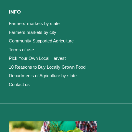
INFO
Farmers’ markets by state
Farmers markets by city
Community Supported Agriculture
Terms of use
Pick Your Own Local Harvest
10 Reasons to Buy Locally Grown Food
Departments of Agriculture by state
Contact us