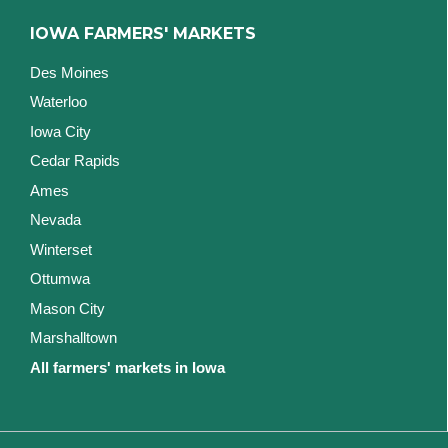
IOWA FARMERS' MARKETS
Des Moines
Waterloo
Iowa City
Cedar Rapids
Ames
Nevada
Winterset
Ottumwa
Mason City
Marshalltown
All farmers' markets in Iowa