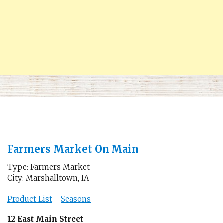
Farmers Market On Main
Type: Farmers Market
City: Marshalltown, IA
Product List
-
Seasons
12 East Main Street