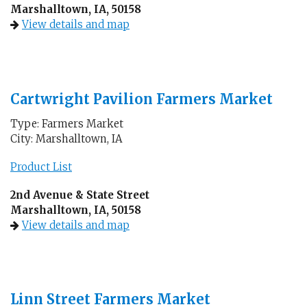
Marshalltown, IA, 50158
View details and map
Cartwright Pavilion Farmers Market
Type: Farmers Market
City: Marshalltown, IA
Product List
2nd Avenue & State Street
Marshalltown, IA, 50158
View details and map
Linn Street Farmers Market