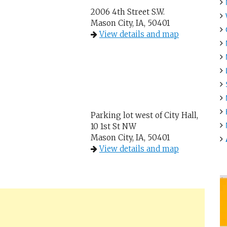
2006 4th Street S.W.
Mason City, IA, 50401
View details and map
Parking lot west of City Hall,
10 1st St NW
Mason City, IA, 50401
View details and map