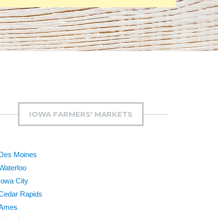
IOWA FARMERS' MARKETS
Des Moines
Waterloo
Iowa City
Cedar Rapids
Ames