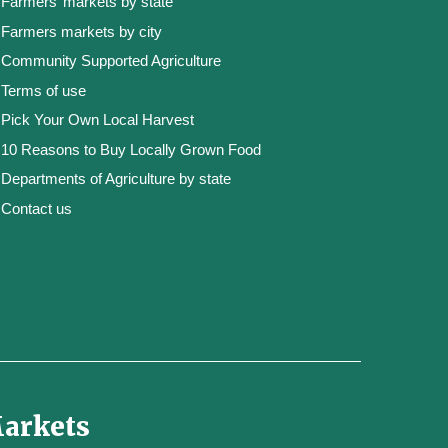
Farmers’ markets by state
Farmers markets by city
Community Supported Agriculture
Terms of use
Pick Your Own Local Harvest
10 Reasons to Buy Locally Grown Food
Departments of Agriculture by state
Contact us
Markets