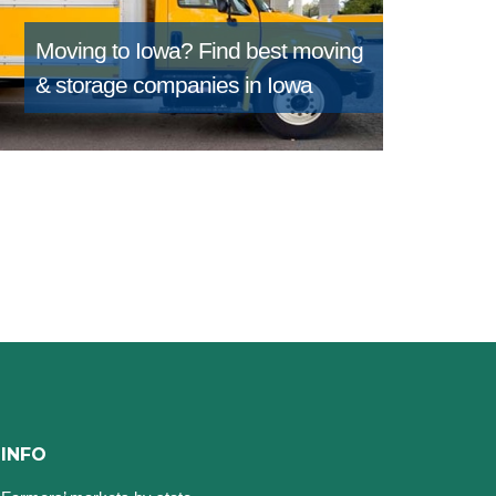
Moving to Iowa?
Find best moving
& storage companies in Iowa
INFO