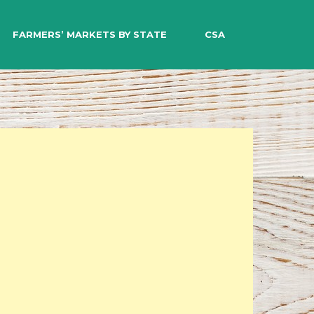
EARCH
FARMERS’ MARKETS BY STATE
CSA