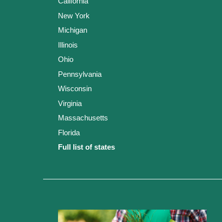
California
New York
Michigan
Illinois
Ohio
Pennsylvania
Wisconsin
Virginia
Massachusetts
Florida
Full list of states