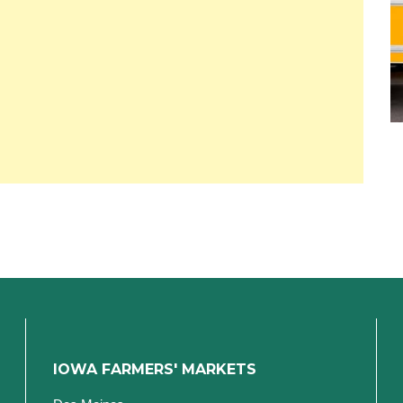
IOWA FARMERS' MARKETS