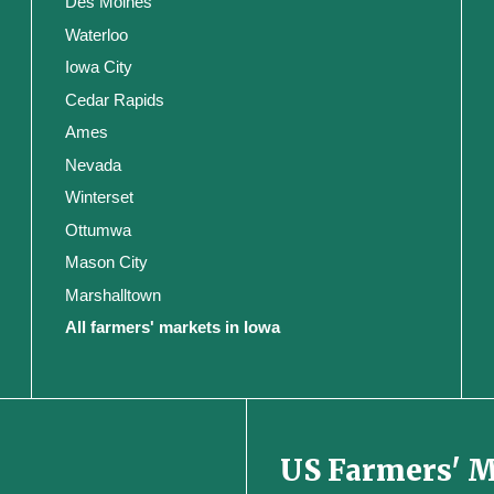
Des Moines
Waterloo
Iowa City
Cedar Rapids
Ames
Nevada
Winterset
Ottumwa
Mason City
Marshalltown
All farmers' markets in Iowa
US Farmers' 