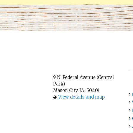
9 N. Federal Avenue (Central
Park)
Mason City, IA, 50401
View details and map