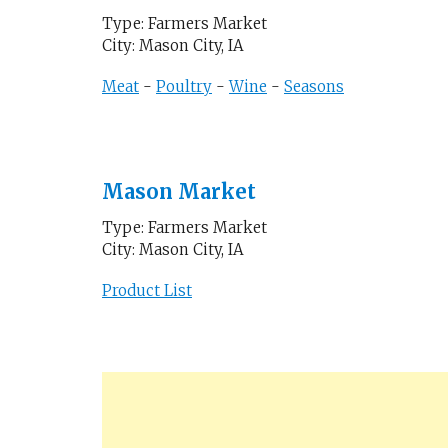
Type: Farmers Market
City: Mason City, IA
Meat
-
Poultry
-
Wine
-
Seasons
Mason Market
Type: Farmers Market
City: Mason City, IA
Product List