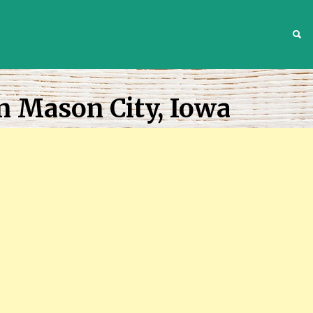
S
n Mason City, Iowa