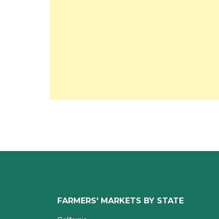
FARMERS' MARKETS BY STATE