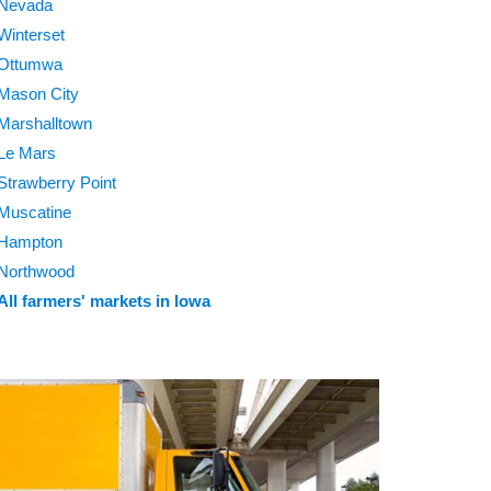
Nevada
Winterset
Ottumwa
Mason City
Marshalltown
Le Mars
Strawberry Point
Muscatine
Hampton
Northwood
All farmers' markets in Iowa