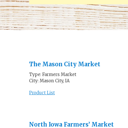
The Mason City Market
Type: Farmers Market
City: Mason City, IA
Product List
North Iowa Farmers’ Market