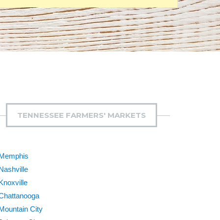
TENNESSEE FARMERS' MARKETS
Memphis
Nashville
Knoxville
Chattanooga
Mountain City