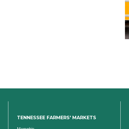
TENNESSEE FARMERS' MARKETS
Memphis