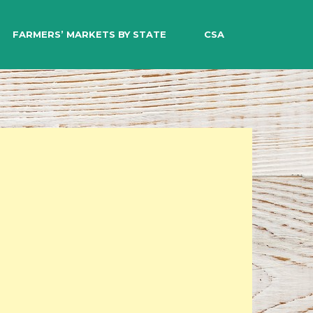
EARCH
FARMERS’ MARKETS BY STATE
CSA