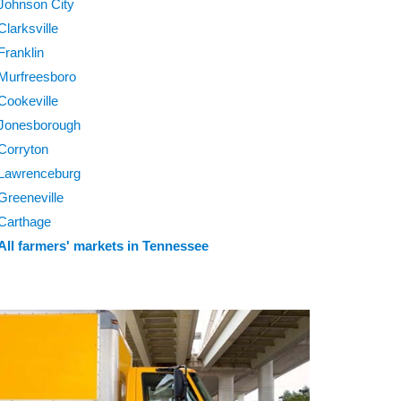
Johnson City
Clarksville
Franklin
Murfreesboro
Cookeville
Jonesborough
Corryton
Lawrenceburg
Greeneville
Carthage
All farmers' markets in Tennessee