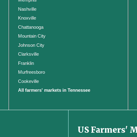
Nashville
Knoxville
Chattanooga
Mountain City
Johnson City
Clarksville
Franklin
Murfreesboro
Cookeville
All farmers' markets in Tennessee
US Farmers' 