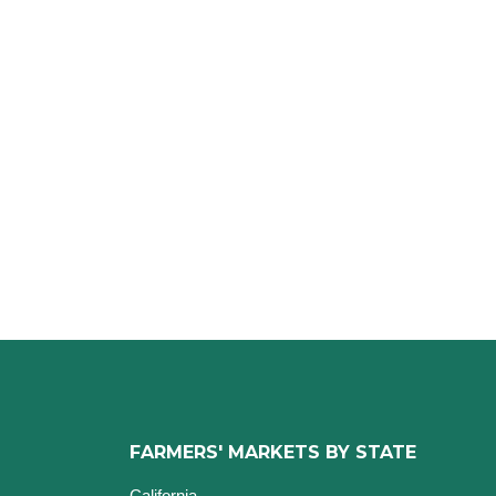
FARMERS' MARKETS BY STATE
California