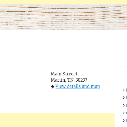
Main Streeet
Martin, TN, 38237
View details and map