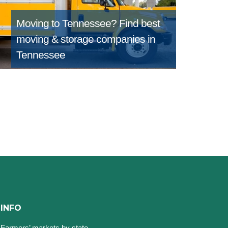
Moving to Tennessee?
Find best
moving & storage companies in
Tennessee
INFO
Farmers’ markets by state