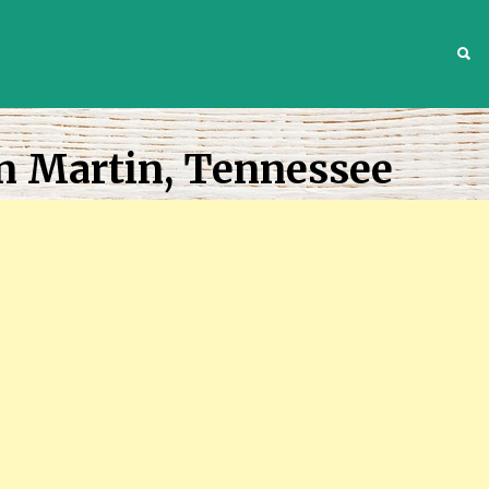
S
n Martin, Tennessee