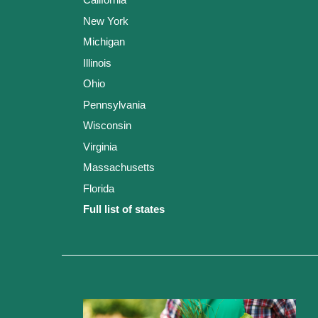
New York
Michigan
Illinois
Ohio
Pennsylvania
Wisconsin
Virginia
Massachusetts
Florida
Full list of states