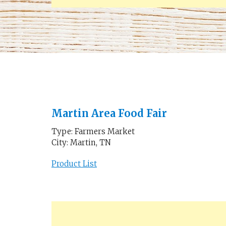
Martin Area Food Fair
Type: Farmers Market
City: Martin, TN
Product List