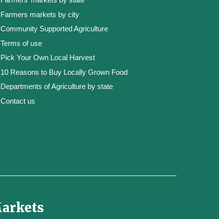
Farmers markets by city
Community Supported Agriculture
Terms of use
Pick Your Own Local Harvest
10 Reasons to Buy Locally Grown Food
Departments of Agriculture by state
Contact us
Markets