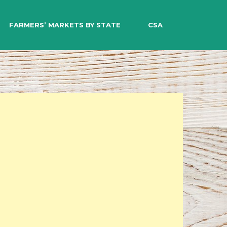
EARCH
FARMERS’ MARKETS BY STATE
CSA