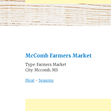
McComb Farmers Market
Type: Farmers Market
City: Mccomb, MS
Meat
-
Seasons