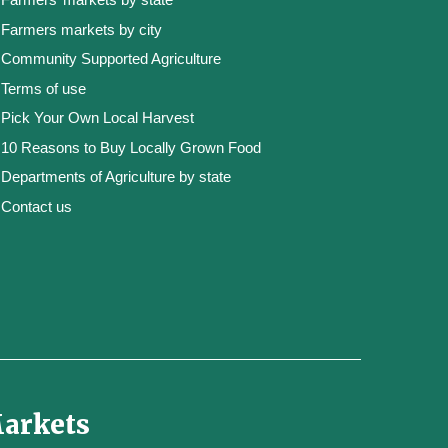
Farmers markets by city
Community Supported Agriculture
Terms of use
Pick Your Own Local Harvest
10 Reasons to Buy Locally Grown Food
Departments of Agriculture by state
Contact us
Markets