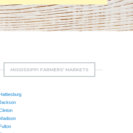
MISSISSIPPI FARMERS' MARKETS
Hattiesburg
Jackson
Clinton
Madison
Fulton