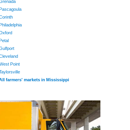
Grenada
Pascagoula
Corinth
Philadelphia
Oxford
Petal
Gulfport
Cleveland
West Point
Taylorsville
All farmers' markets in Mississippi