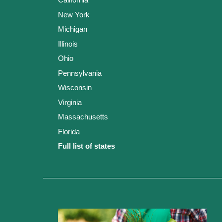
New York
Michigan
Illinois
Ohio
Pennsylvania
Wisconsin
Virginia
Massachusetts
Florida
Full list of states