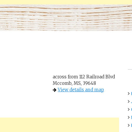
across from 112 Railroad Blvd
Mccomb, MS, 39648
View details and map