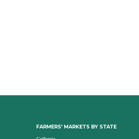
FARMERS' MARKETS BY STATE
California