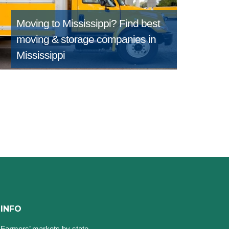
Moving to Mississippi?
Find best
moving & storage companies in
Mississippi
INFO
Farmers’ markets by state