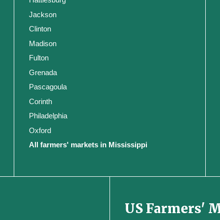
Jackson
Clinton
Madison
Fulton
Grenada
Pascagoula
Corinth
Philadelphia
Oxford
All farmers' markets in Mississippi
US Farmers' 