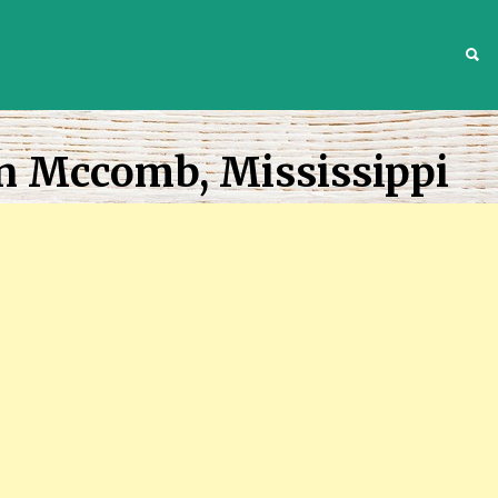
S
In Mccomb, Mississippi