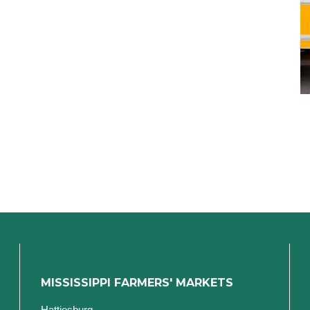
MISSISSIPPI FARMERS' MARKETS
Hattiesburg