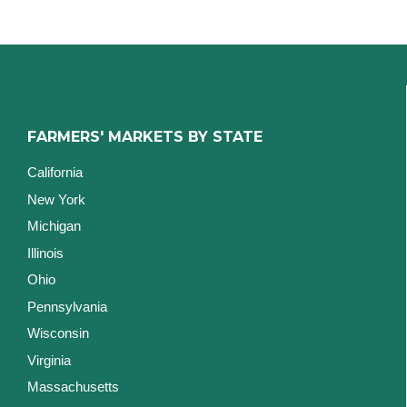
FARMERS' MARKETS BY STATE
California
New York
Michigan
Illinois
Ohio
Pennsylvania
Wisconsin
Virginia
Massachusetts