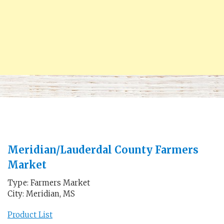
Meridian/Lauderdal County Farmers
Market
Type: Farmers Market
City: Meridian, MS
Product List