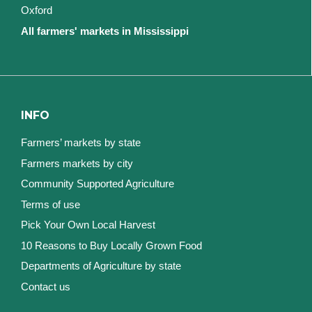
Oxford
All farmers' markets in Mississippi
INFO
Farmers’ markets by state
Farmers markets by city
Community Supported Agriculture
Terms of use
Pick Your Own Local Harvest
10 Reasons to Buy Locally Grown Food
Departments of Agriculture by state
Contact us