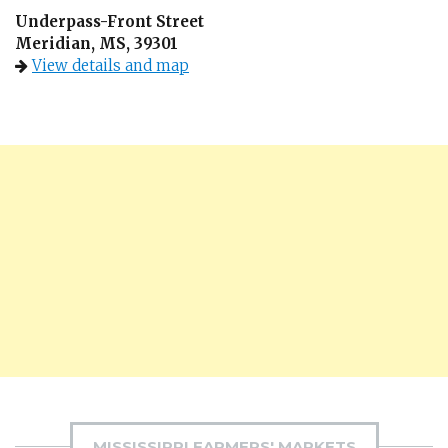
Underpass-Front Street
Meridian, MS, 39301
View details and map
MISSISSIPPI FARMERS' MARKETS