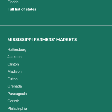
Florida
Full list of states
MISSISSIPPI FARMERS' MARKETS
Hattiesburg
Jackson
Clinton
Madison
Fulton
Grenada
Pascagoula
Corinth
Philadelphia