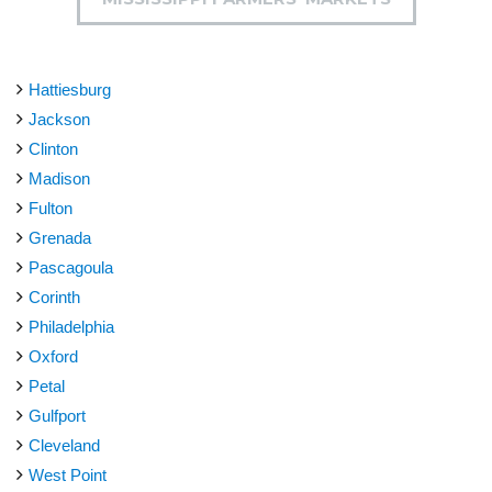
Hattiesburg
Jackson
Clinton
Madison
Fulton
Grenada
Pascagoula
Corinth
Philadelphia
Oxford
Petal
Gulfport
Cleveland
West Point