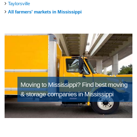
Taylorsville
All farmers' markets in Mississippi
Moving to Mississippi?
Find best moving
& storage companies in Mississippi