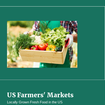
US Farmers' Markets
Locally Grown Fresh Food in the US