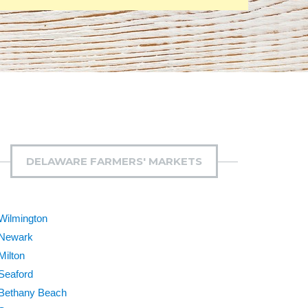
DELAWARE FARMERS' MARKETS
Wilmington
Newark
Milton
Seaford
Bethany Beach