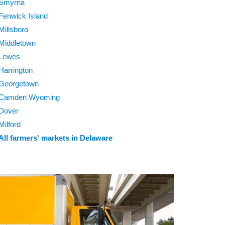
Smyrna
Fenwick Island
Millsboro
Middletown
Lewes
Harrington
Georgetown
Camden Wyoming
Dover
Milford
All farmers' markets in Delaware