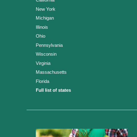
New York
Michigan
Illinois
Ohio
Pennsylvania
Wisconsin
Virginia
Massachusetts
Florida
Full list of states