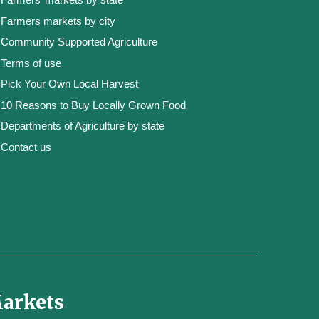
Farmers markets by city
Community Supported Agriculture
Terms of use
Pick Your Own Local Harvest
10 Reasons to Buy Locally Grown Food
Departments of Agriculture by state
Contact us
Markets