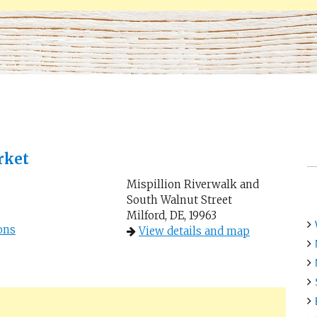
rket
Mispillion Riverwalk and
South Walnut Street
Milford, DE, 19963
ons
View details and map