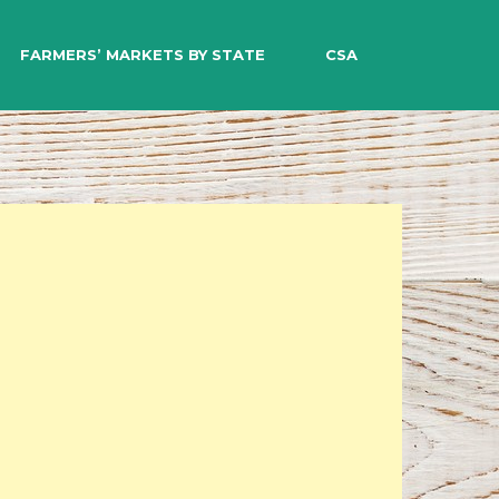
EARCH
FARMERS’ MARKETS BY STATE
CSA