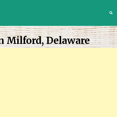
S
n Milford, Delaware