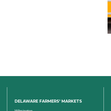
DELAWARE FARMERS' MARKETS
Wilmington