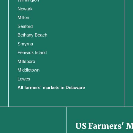
Newark
Milton
Seaford
Bethany Beach
Smyrna
Fenwick Island
Millsboro
Middletown
Lewes
All farmers' markets in Delaware
US Farmers' 