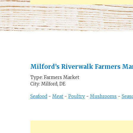
Milford’s Riverwalk Farmers Ma
Type: Farmers Market
City: Milford, DE
Seafood
-
Meat
-
Poultry
-
Mushrooms
-
Seas