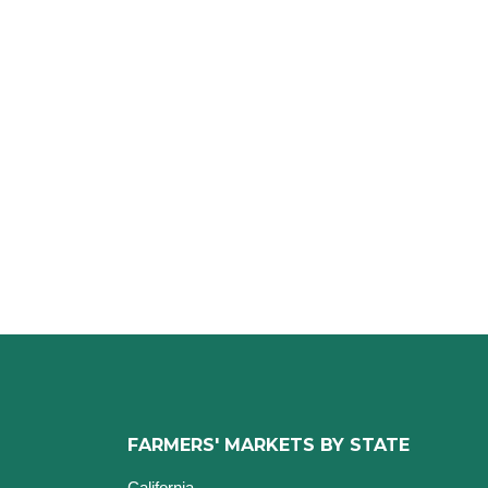
FARMERS' MARKETS BY STATE
California