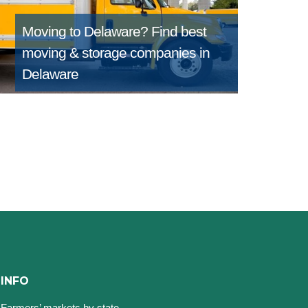
Moving to Delaware?
Find best
moving & storage companies in
Delaware
INFO
Farmers’ markets by state