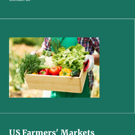
US Farmers' Markets