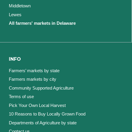
Middletown
Lewes
All farmers' markets in Delaware
INFO
Farmers’ markets by state
Farmers markets by city
Community Supported Agriculture
Terms of use
Pick Your Own Local Harvest
10 Reasons to Buy Locally Grown Food
Departments of Agriculture by state
Contact us