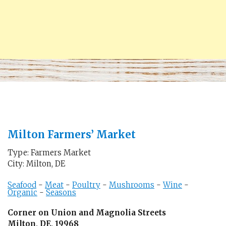
Milton Farmers’ Market
Type: Farmers Market
City: Milton, DE
Seafood
-
Meat
-
Poultry
-
Mushrooms
-
Wine
-
Organic
-
Seasons
Corner on Union and Magnolia Streets
Milton, DE, 19968