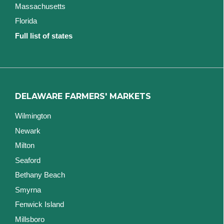
Massachusetts
Florida
Full list of states
DELAWARE FARMERS' MARKETS
Wilmington
Newark
Milton
Seaford
Bethany Beach
Smyrna
Fenwick Island
Millsboro