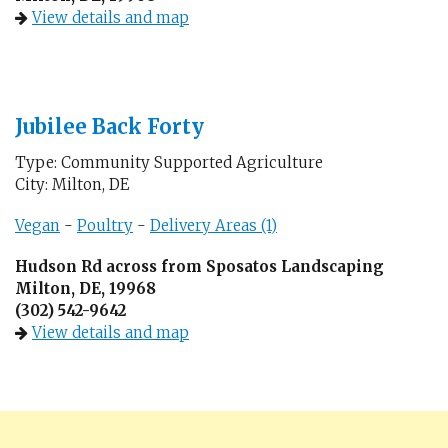
View details and map
Jubilee Back Forty
Type: Community Supported Agriculture
City: Milton, DE
Vegan
-
Poultry
-
Delivery Areas (1)
Hudson Rd across from Sposatos Landscaping
Milton, DE, 19968
(302) 542-9642
View details and map