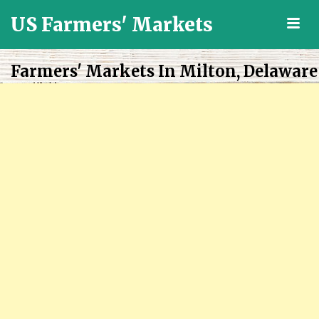
US Farmers' Markets
M
Locally
Grown
Farmers' Markets In Milton, Delaware
Fresh
Food
in
the
US