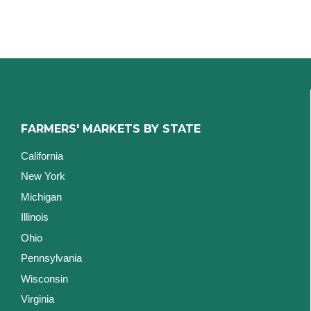
FARMERS' MARKETS BY STATE
California
New York
Michigan
Illinois
Ohio
Pennsylvania
Wisconsin
Virginia