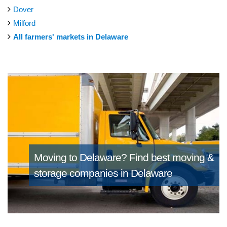
Dover
Milford
All farmers' markets in Delaware
Moving to Delaware?
Find best moving &
storage companies in Delaware