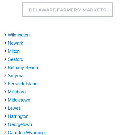
DELAWARE FARMERS' MARKETS
Wilmington
Newark
Milton
Seaford
Bethany Beach
Smyrna
Fenwick Island
Millsboro
Middletown
Lewes
Harrington
Georgetown
Camden Wyoming