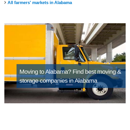
All farmers' markets in Alabama
Moving to Alabama?
Find best moving &
storage companies in Alabama