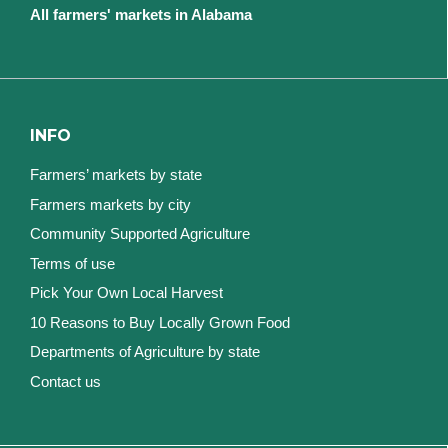
All farmers' markets in Alabama
INFO
Farmers’ markets by state
Farmers markets by city
Community Supported Agriculture
Terms of use
Pick Your Own Local Harvest
10 Reasons to Buy Locally Grown Food
Departments of Agriculture by state
Contact us