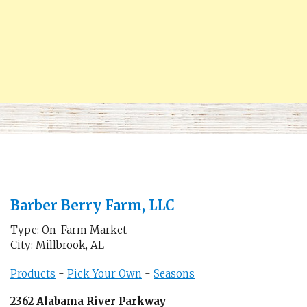
Barber Berry Farm, LLC
Type: On-Farm Market
City: Millbrook, AL
Products
-
Pick Your Own
-
Seasons
2362 Alabama River Parkway