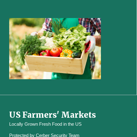
US Farmers' Markets
Locally Grown Fresh Food in the US
Protected by
Cerber Security Team