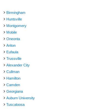
Birmingham
Huntsville
Montgomery
Mobile
Oneonta
Ariton
Eufaula
Trussville
Alexander City
Cullman
Hamilton
Camden
Georgiana
Auburn University
Tuscaloosa