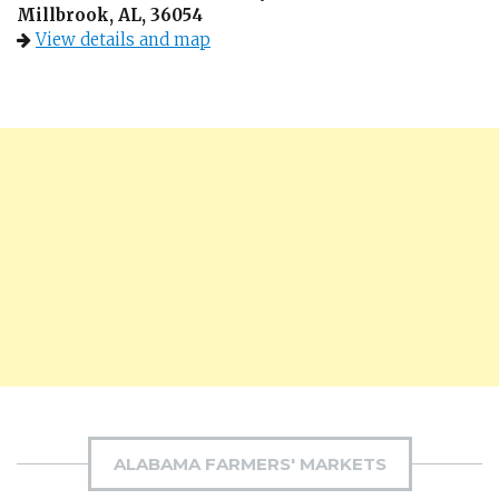
Millbrook, AL, 36054
View details and map
ALABAMA FARMERS' MARKETS