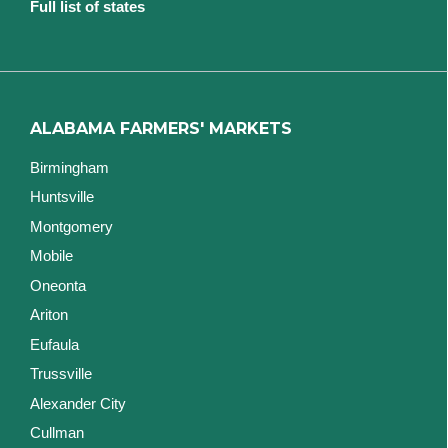
Full list of states
ALABAMA FARMERS' MARKETS
Birmingham
Huntsville
Montgomery
Mobile
Oneonta
Ariton
Eufaula
Trussville
Alexander City
Cullman