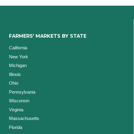
FARMERS' MARKETS BY STATE
California
New York
Michigan
Illinois
Ohio
Pennsylvania
Wisconsin
Virginia
Massachusetts
Florida