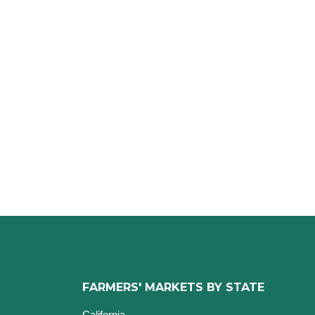
FARMERS' MARKETS BY STATE
California