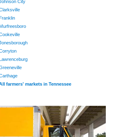
Johnson City
Clarksville
Franklin
Murfreesboro
Cookeville
Jonesborough
Corryton
Lawrenceburg
Greeneville
Carthage
All farmers' markets in Tennessee