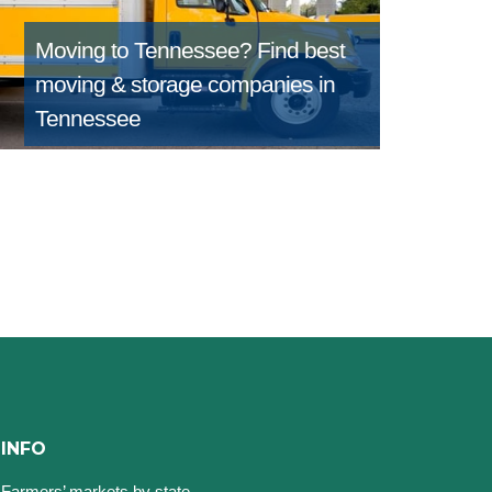
Moving to Tennessee?
Find best
moving & storage companies in
Tennessee
INFO
Farmers’ markets by state