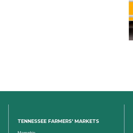
TENNESSEE FARMERS' MARKETS
Memphis