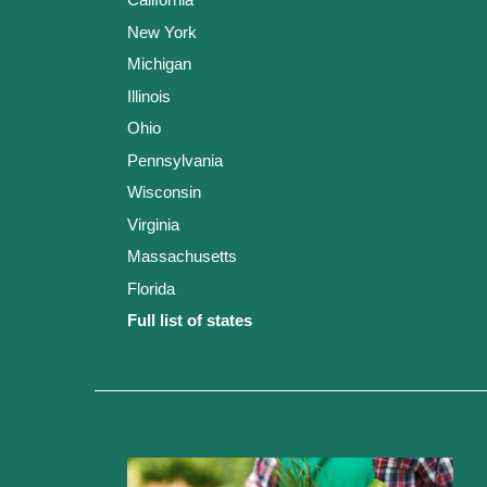
New York
Michigan
Illinois
Ohio
Pennsylvania
Wisconsin
Virginia
Massachusetts
Florida
Full list of states