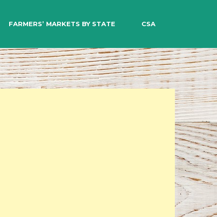
EARCH
FARMERS’ MARKETS BY STATE
CSA