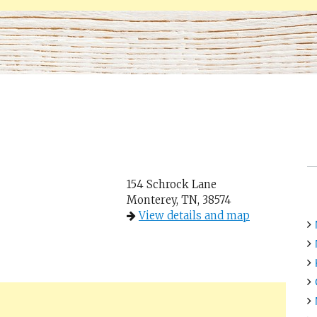
154 Schrock Lane
Monterey, TN, 38574
View details and map