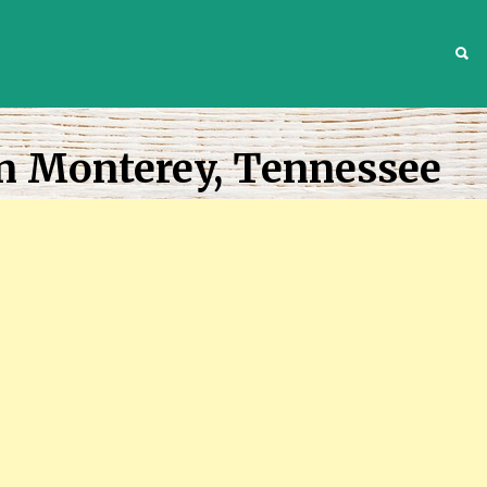
S
In Monterey, Tennessee