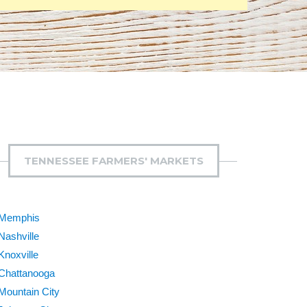
TENNESSEE FARMERS' MARKETS
Memphis
Nashville
Knoxville
Chattanooga
Mountain City