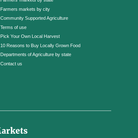
Farmers markets by city
Community Supported Agriculture
Terms of use
Pick Your Own Local Harvest
10 Reasons to Buy Locally Grown Food
Departments of Agriculture by state
Contact us
Markets