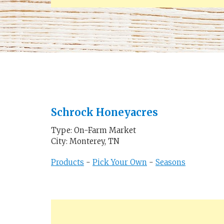
Schrock Honeyacres
Type: On-Farm Market
City: Monterey, TN
Products
-
Pick Your Own
-
Seasons