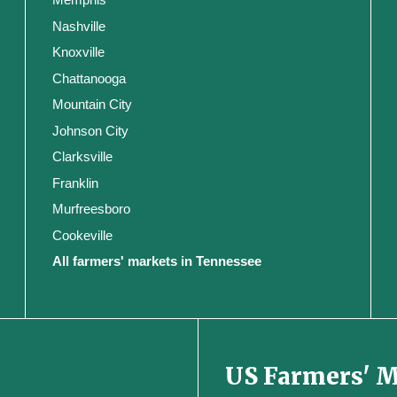
Nashville
Knoxville
Chattanooga
Mountain City
Johnson City
Clarksville
Franklin
Murfreesboro
Cookeville
All farmers' markets in Tennessee
US Farmers' 