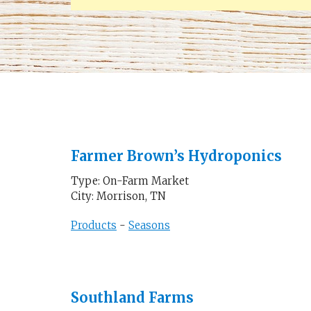
Farmer Brown’s Hydroponics
Type: On-Farm Market
City: Morrison, TN
Products
-
Seasons
Southland Farms