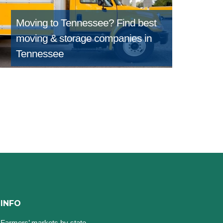
Moving to Tennessee?
Find best
moving & storage companies in
Tennessee
INFO
Farmers’ markets by state