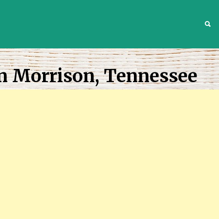
S
In Morrison, Tennessee