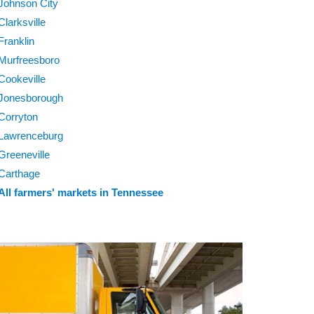
Johnson City
Clarksville
Franklin
Murfreesboro
Cookeville
Jonesborough
Corryton
Lawrenceburg
Greeneville
Carthage
All farmers' markets in Tennessee