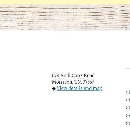
678 Arch Cope Road
Morrison, TN, 37357
View details and map