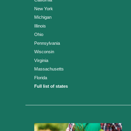
New York
Michigan
Illinois
Ohio
Pennsylvania
Wisconsin
Virginia
Massachusetts
Florida
Full list of states