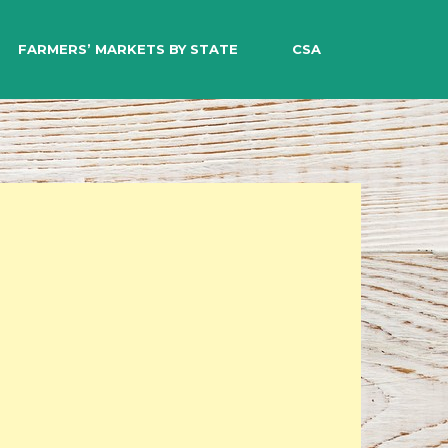
EARCH
FARMERS’ MARKETS BY STATE
CSA