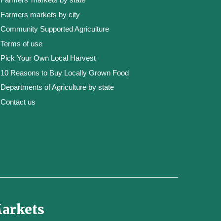
Farmers markets by city
Community Supported Agriculture
Terms of use
Pick Your Own Local Harvest
10 Reasons to Buy Locally Grown Food
Departments of Agriculture by state
Contact us
Markets