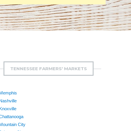
TENNESSEE FARMERS' MARKETS
Memphis
Nashville
Knoxville
Chattanooga
Mountain City