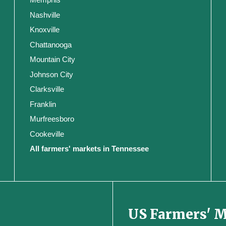
Nashville
Knoxville
Chattanooga
Mountain City
Johnson City
Clarksville
Franklin
Murfreesboro
Cookeville
All farmers' markets in Tennessee
US Farmers' 