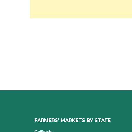
FARMERS' MARKETS BY STATE
California