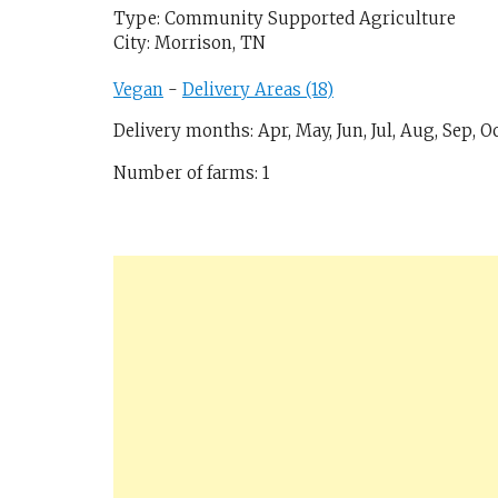
Type: Community Supported Agriculture
City: Morrison, TN
Vegan
-
Delivery Areas (18)
Delivery months: Apr, May, Jun, Jul, Aug, Sep, Oc
Number of farms: 1