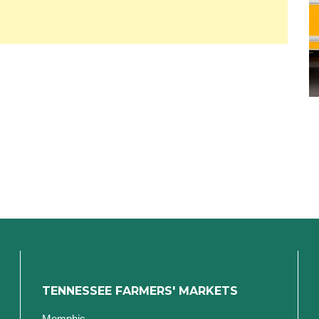
TENNESSEE FARMERS' MARKETS
Memphis