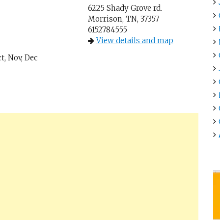
6225 Shady Grove rd.
Morrison, TN, 37357
6152784555
View details and map
t, Nov, Dec