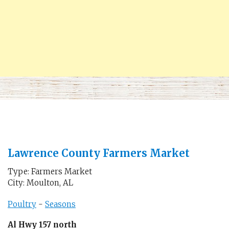
Lawrence County Farmers Market
Type: Farmers Market
City: Moulton, AL
Poultry
-
Seasons
Al Hwy 157 north