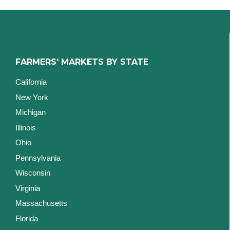
FARMERS' MARKETS BY STATE
California
New York
Michigan
Illinois
Ohio
Pennsylvania
Wisconsin
Virginia
Massachusetts
Florida