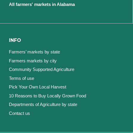
All farmers' markets in Alabama
INFO
Farmers’ markets by state
Farmers markets by city
Community Supported Agriculture
Terms of use
Pick Your Own Local Harvest
10 Reasons to Buy Locally Grown Food
Departments of Agriculture by state
Contact us