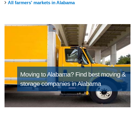
All farmers' markets in Alabama
Moving to Alabama?
Find best moving &
storage companies in Alabama