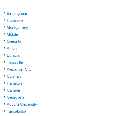
Birmingham
Huntsville
Montgomery
Mobile
Oneonta
Ariton
Eufaula
Trussville
Alexander City
Cullman
Hamilton
Camden
Georgiana
Auburn University
Tuscaloosa