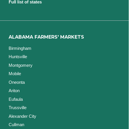
Full list of states
ALABAMA FARMERS' MARKETS
Birmingham
Huntsville
Montgomery
Mobile
Oneonta
Ariton
Eufaula
Trussville
Alexander City
Cullman