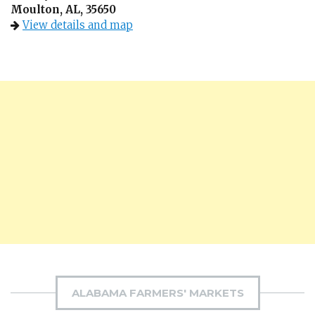
Moulton, AL, 35650
View details and map
ALABAMA FARMERS' MARKETS