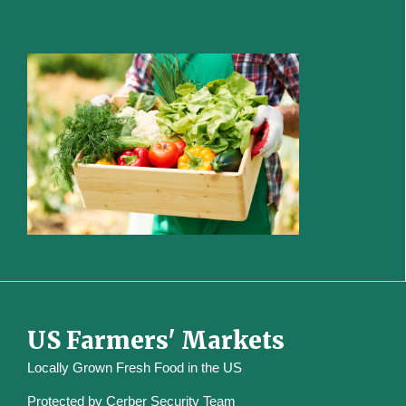
US Farmers' Markets
Locally Grown Fresh Food in the US
Protected by
Cerber Security Team