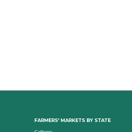
FARMERS' MARKETS BY STATE
California