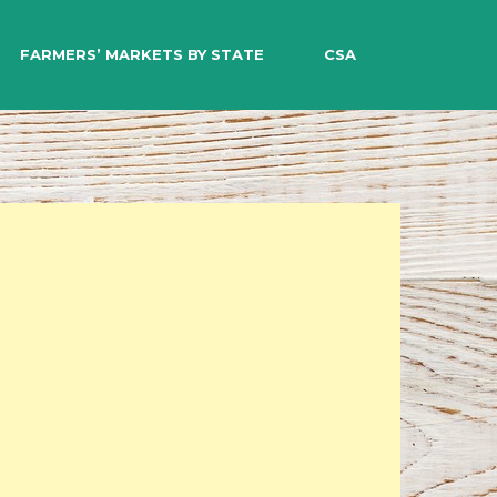
EARCH
FARMERS’ MARKETS BY STATE
CSA