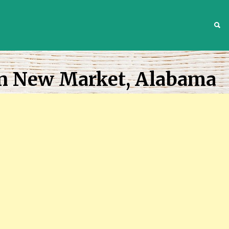
S
In New Market, Alabama