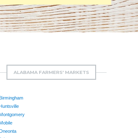
ALABAMA FARMERS' MARKETS
Birmingham
Huntsville
Montgomery
Mobile
Oneonta