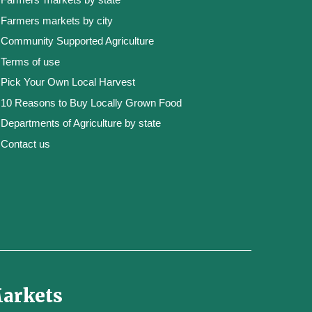
Farmers markets by city
Community Supported Agriculture
Terms of use
Pick Your Own Local Harvest
10 Reasons to Buy Locally Grown Food
Departments of Agriculture by state
Contact us
Markets