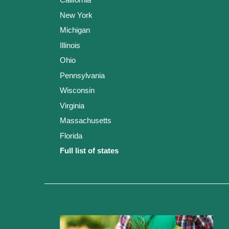
New York
Michigan
Illinois
Ohio
Pennsylvania
Wisconsin
Virginia
Massachusetts
Florida
Full list of states