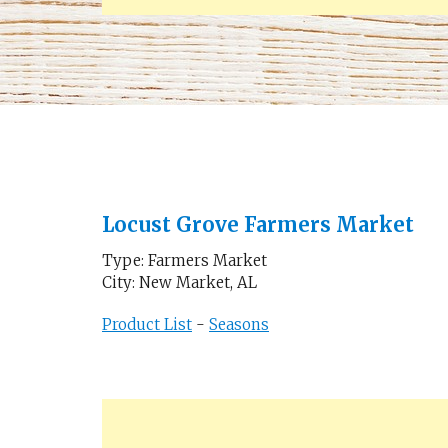
Locust Grove Farmers Market
Type: Farmers Market
City: New Market, AL
Product List
-
Seasons