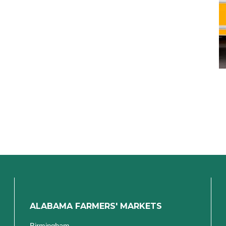
ALABAMA FARMERS' MARKETS
Birmingham