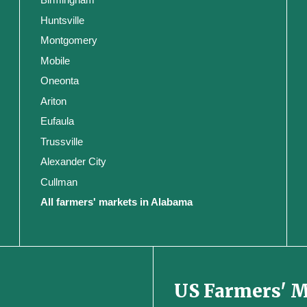
Huntsville
Montgomery
Mobile
Oneonta
Ariton
Eufaula
Trussville
Alexander City
Cullman
All farmers' markets in Alabama
US Farmers' 