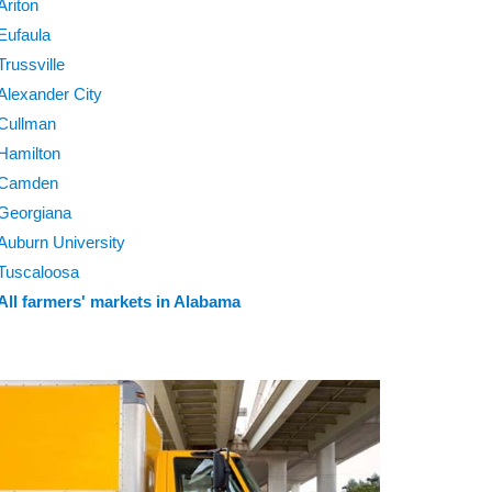
Ariton
Eufaula
Trussville
Alexander City
Cullman
Hamilton
Camden
Georgiana
Auburn University
Tuscaloosa
All farmers' markets in Alabama