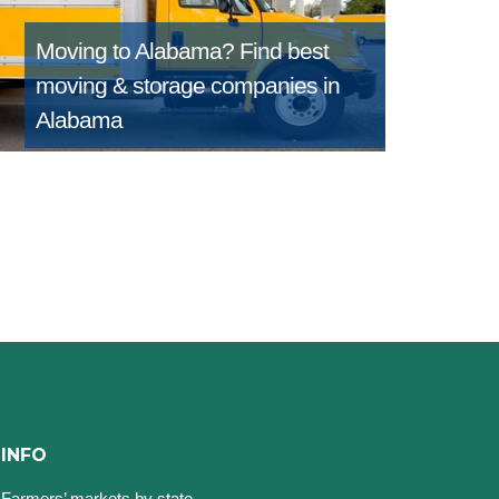
Moving to Alabama?
Find best
moving & storage companies in
Alabama
INFO
Farmers’ markets by state