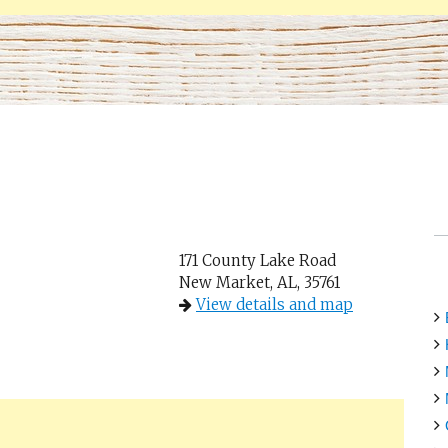
171 County Lake Road
New Market, AL, 35761
View details and map