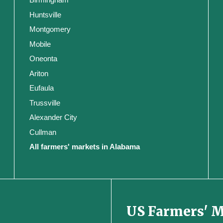
Huntsville
Montgomery
Mobile
Oneonta
Ariton
Eufaula
Trussville
Alexander City
Cullman
All farmers' markets in Alabama
US Farmers' 