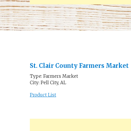
St. Clair County Farmers Market
Type: Farmers Market
City: Pell City, AL
Product List