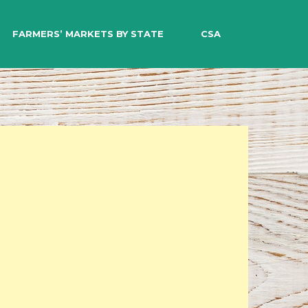
EARCH
FARMERS’ MARKETS BY STATE
CSA