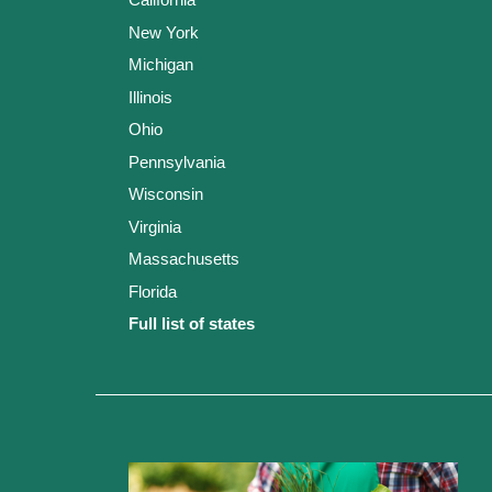
New York
Michigan
Illinois
Ohio
Pennsylvania
Wisconsin
Virginia
Massachusetts
Florida
Full list of states