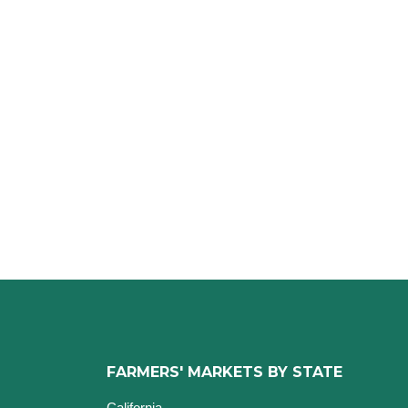
FARMERS' MARKETS BY STATE
California