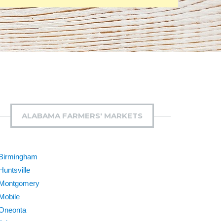
ALABAMA FARMERS' MARKETS
Birmingham
Huntsville
Montgomery
Mobile
Oneonta