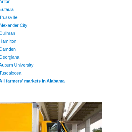
Ariton
Eufaula
Trussville
Alexander City
Cullman
Hamilton
Camden
Georgiana
Auburn University
Tuscaloosa
All farmers' markets in Alabama