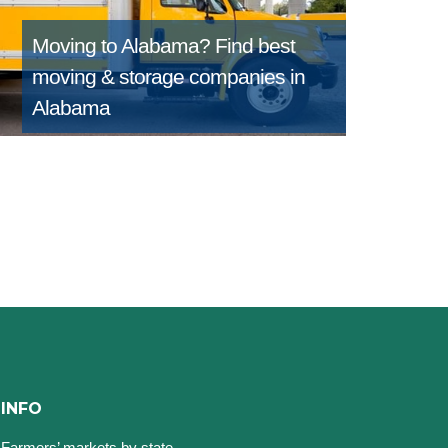
Moving to Alabama?
Find best
moving & storage companies in
Alabama
INFO
Farmers’ markets by state