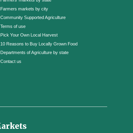
Farmers markets by city
Community Supported Agriculture
Terms of use
Pick Your Own Local Harvest
10 Reasons to Buy Locally Grown Food
Departments of Agriculture by state
Contact us
Markets