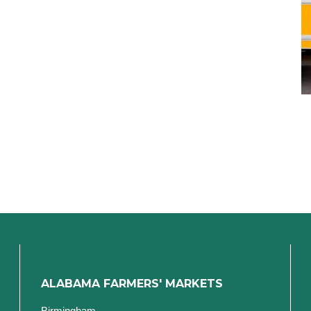
ALABAMA FARMERS' MARKETS
Birmingham