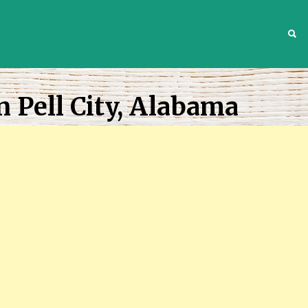
S
n Pell City, Alabama