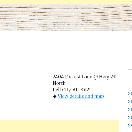
2404 Forrest Lane @ Hwy 231
North
Pell City, AL, 35125
View details and map