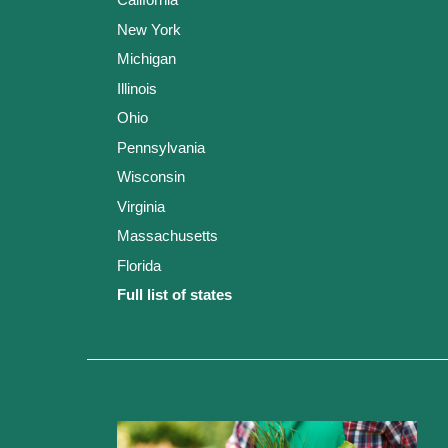
New York
Michigan
Illinois
Ohio
Pennsylvania
Wisconsin
Virginia
Massachusetts
Florida
Full list of states