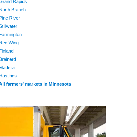
Grand Rapids
North Branch
Pine River
Stillwater
Farmington
Red Wing
Finland
Brainerd
Madelia
Hastings
All farmers' markets in Minnesota