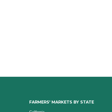
FARMERS' MARKETS BY STATE
California