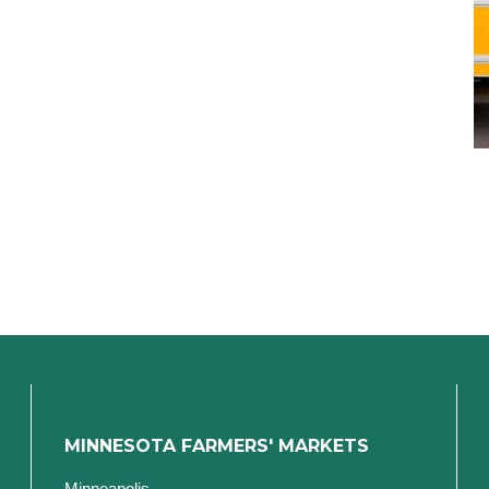
MINNESOTA FARMERS' MARKETS
Minneapolis