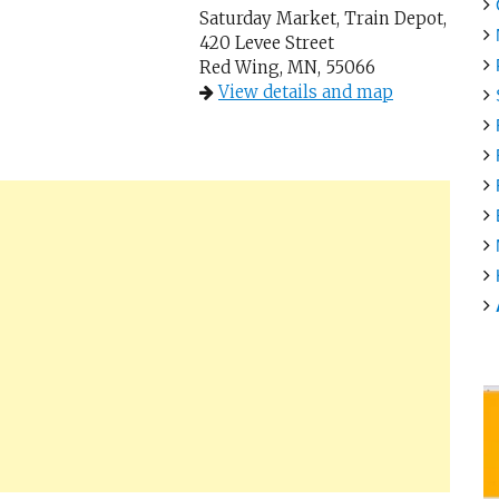
Saturday Market, Train Depot,
420 Levee Street
Red Wing, MN, 55066
View details and map