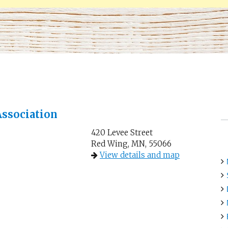
ssociation
420 Levee Street
Red Wing, MN, 55066
View details and map