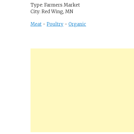
Type: Farmers Market
City: Red Wing, MN
Meat
-
Poultry
-
Organic