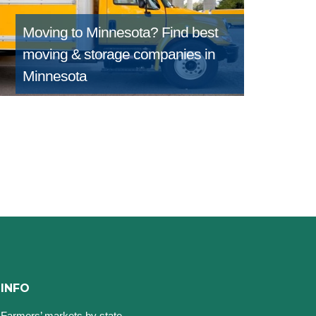
Moving to Minnesota?
Find best
moving & storage companies in
Minnesota
INFO
Farmers’ markets by state