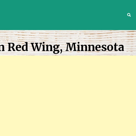
S
In Red Wing, Minnesota