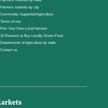
Farmers markets by city
Community Supported Agriculture
Terms of use
Pick Your Own Local Harvest
10 Reasons to Buy Locally Grown Food
Departments of Agriculture by state
Contact us
Markets