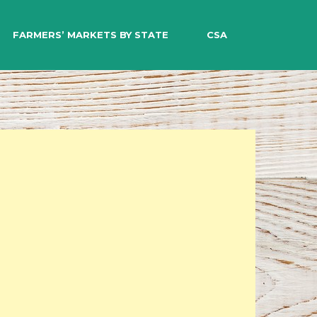
EARCH
FARMERS’ MARKETS BY STATE
CSA