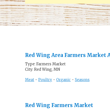
Red Wing Area Farmers Market A
Type: Farmers Market
City: Red Wing, MN
Meat
-
Poultry
-
Organic
-
Seasons
Red Wing Farmers Market