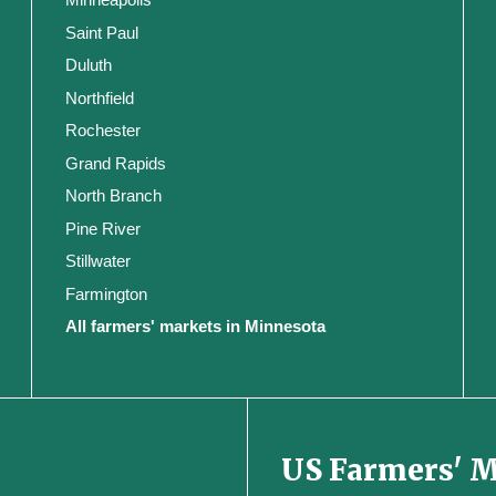
Saint Paul
Duluth
Northfield
Rochester
Grand Rapids
North Branch
Pine River
Stillwater
Farmington
All farmers' markets in Minnesota
US Farmers' 