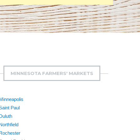
MINNESOTA FARMERS' MARKETS
Minneapolis
Saint Paul
Duluth
Northfield
Rochester