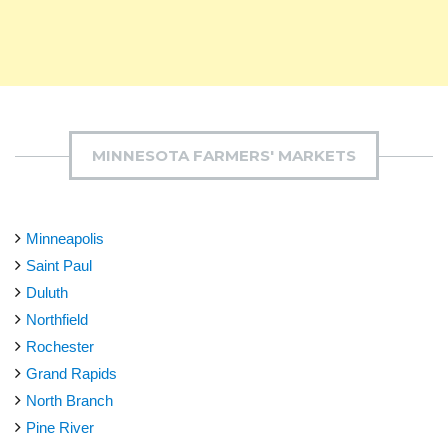
MINNESOTA FARMERS' MARKETS
Minneapolis
Saint Paul
Duluth
Northfield
Rochester
Grand Rapids
North Branch
Pine River