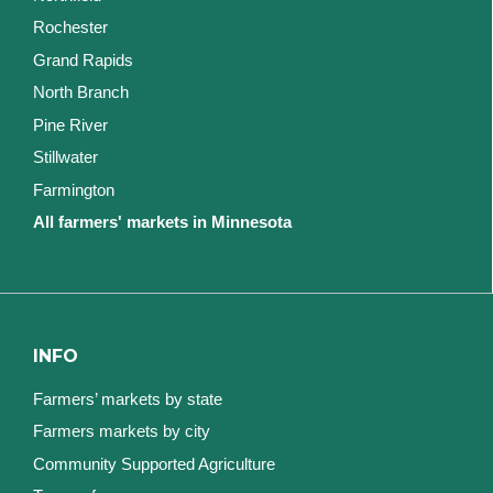
Rochester
Grand Rapids
North Branch
Pine River
Stillwater
Farmington
All farmers' markets in Minnesota
INFO
Farmers’ markets by state
Farmers markets by city
Community Supported Agriculture