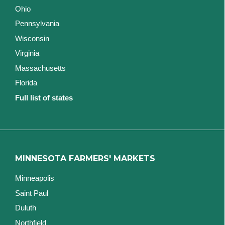
Ohio
Pennsylvania
Wisconsin
Virginia
Massachusetts
Florida
Full list of states
MINNESOTA FARMERS' MARKETS
Minneapolis
Saint Paul
Duluth
Northfield