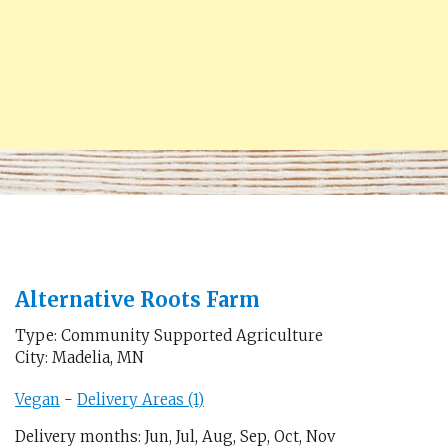
Alternative Roots Farm
Type: Community Supported Agriculture
City: Madelia, MN
Vegan
-
Delivery Areas (1)
Delivery months: Jun, Jul, Aug, Sep, Oct, Nov