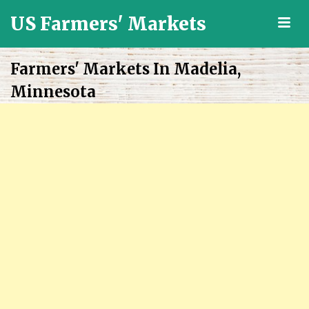
US Farmers' Markets
M
Locally
Grown
Farmers' Markets In Madelia,
Fresh
Minnesota
Food
in
the
US