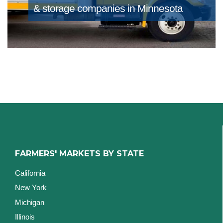
& storage companies in Minnesota
FARMERS' MARKETS BY STATE
California
New York
Michigan
Illinois