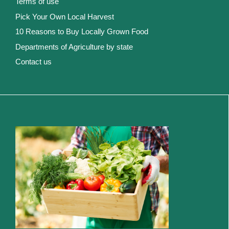
Terms of use
Pick Your Own Local Harvest
10 Reasons to Buy Locally Grown Food
Departments of Agriculture by state
Contact us