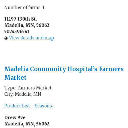
Number of farms: 1
11197 130th St.
Madelia, MN, 56062
5074396541
View details and map
Madelia Community Hospital’s Farmers
Market
Type: Farmers Market
City: Madelia, MN
Product List
-
Seasons
Drew Ave
Madelia, MN, 56062