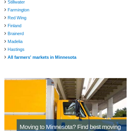
Stillwater
Farmington
Red Wing
Finland
Brainerd
Madelia
Hastings
All farmers' markets in Minnesota
Moving to Minnesota?
Find best moving